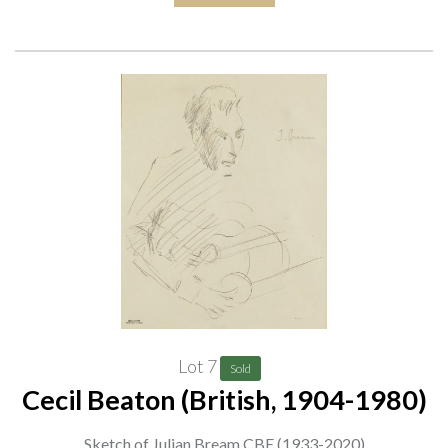
Lot 7
Sold
Cecil Beaton (British, 1904-1980)
Sketch of Julian Bream CBE (1933-2020)