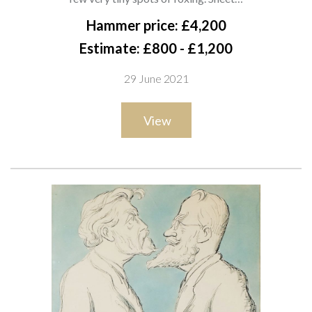
pencil and watercolour
Hammer price: £4,200
32 x 18.5cm
Estimate: £800 - £1,200
ARR
29 June 2021
Exhibited
View
London, The Leicester Galleries, Sir Max Beerbohm, 1952,
no.35
Private collection