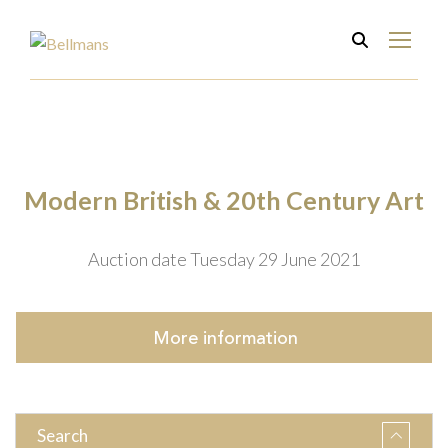
Modern British & 20th Century Art
Auction date Tuesday 29 June 2021
More
information
Search