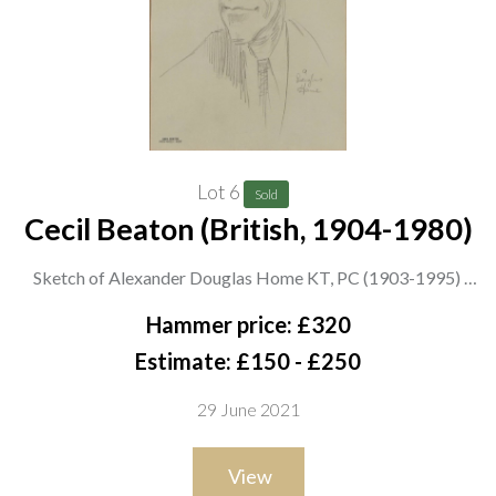
Lot 6
Sold
Cecil Beaton (British, 1904-1980)
Sketch of Alexander Douglas Home KT, PC (1903-1995)
stamped ‘Cecil Beaton from Miss E. Hose’ (lower left) and
Hammer price: £320
inscribed with sitter (lower right)
Estimate: £150 - £250
pencil on paper
29 June 2021
26 x 18cm
ARR
View