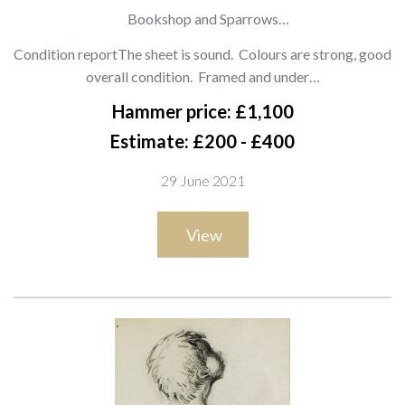
1959)
Bookshop and Sparrows
signed 'Drawn by Mr Hoffnung' and dedicated (lower right)
Condition reportThe sheet is sound. Colours are strong, good
pencil, ink, watercolour and bodycolour
overall condition. Framed and under…
33 x 37cm
Hammer price: £1,100
ARR
Estimate: £200 - £400
29 June 2021
View