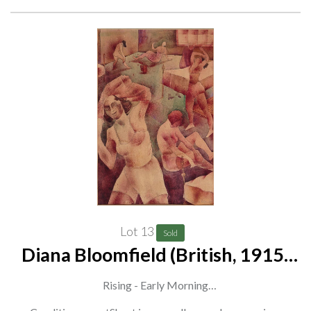
Lot 13
Sold
Diana Bloomfield (British, 1915-
2010)
Rising - Early Morning
signed 'Diana M Bloomfield' (lower right)