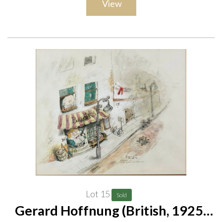
View
Lot 15
Sold
Gerard Hoffnung (British, 1925-