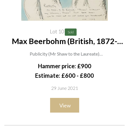
Lot 10
Sold
Max Beerbohm (British, 1872-
1956)
Publicity (Mr Shaw to the Laureate)
inscribed, signed and dated 'Publicity Mr. Shaw, to the
Hammer price: £900
Laureate: "Bravo! Without and blarney, Bravo! But look here:
Estimate: £600 - £800
you'll never cut me out unless you broadcast." Max 1929'
29 June 2021
(lower right)
ink and wash
View
31 x 36cm
ARR