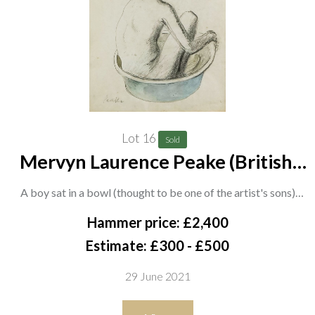
Lot 16
Sold
Mervyn Laurence Peake (British,
1911-1968)
A boy sat in a bowl (thought to be one of the artist's sons)
signed 'Peake' (lower left)
Hammer price: £2,400
pencil, charcoal, watercolour and gouache
Estimate: £300 - £500
32 x 25cm
29 June 2021
ARR