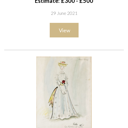
Estimate: £300 - £500
bears studio stamp
29 June 2021
ink and watercolour
44 x 34cm
View
ARR