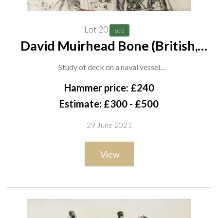
Lot 20
Sold
David Muirhead Bone (British,
1876-1953)
Study of deck on a naval vessel
charcoal
Hammer price: £240
54 x 76cm
Estimate: £300 - £500
ARR
29 June 2021
Provenance
View
Mercury Gallery, London
Private collection, UK