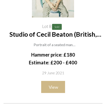
Lot 8
Sold
Studio of Cecil Beaton (British,
1904-1980)
Portrait of a seated man
watercolour and wash
Hammer price: £180
47.5 x 34.5cm
Estimate: £200 - £400
ARR
29 June 2021
Provenance
View
Sale, Christies London, Cecil Beaton - The Estate of the Late
Miss Eileen Hose, 21 June 1988, lot 97