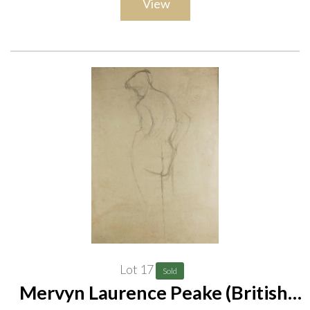
View
Provenance
Acquired from the artist by the vendor's mother. Peake was a
personal friend of the vendor's mother, and drew and painted
her a number of times
Lot 17
Sold
Mervyn Laurence Peake (British,