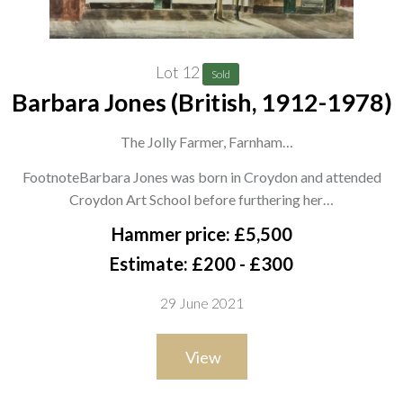
Lot 12
Sold
Barbara Jones (British, 1912-1978)
The Jolly Farmer, Farnham
signed and dated 'Barbara Jones 1944' (lower right) and
FootnoteBarbara Jones was born in Croydon and attended
signed and titled on the artist's label (attached to the
Croydon Art School before furthering her…
backboard)
Hammer price: £5,500
watercolour
Estimate: £200 - £300
37 x 55.5cm
29 June 2021
ARR
View