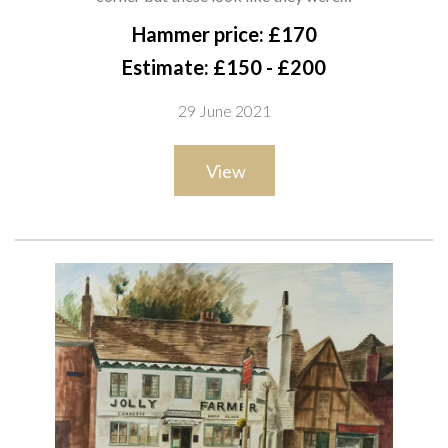
16.5 x 12cm
Hammer price: £170
Estimate: £150 - £200
29 June 2021
View