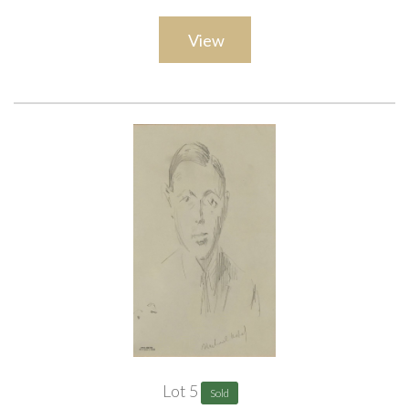
ARR
View
Lot 5
Sold