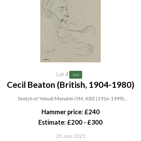
Lot 4
Sold
Cecil Beaton (British, 1904-1980)
Sketch of Yehudi Menuhin OM, KBE (1916-1999)
stamped ‘Cecil Beaton from Miss E. Hose’ (lower left) and
Hammer price: £240
inscribed with sitter (lower left)
Estimate: £200 - £300
pencil on paper
29 June 2021
27 x 20.5cm