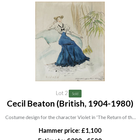
Lot 2
Sold
Cecil Beaton (British, 1904-1980)
Costume design for the character Violet in 'The Return of the
Prodigal' by St. John Hankin, The Globe Theatre, 1948
Hammer price: £1,100
signed 'Beaton' (lower right), and inscribed 'Violet Act II', also