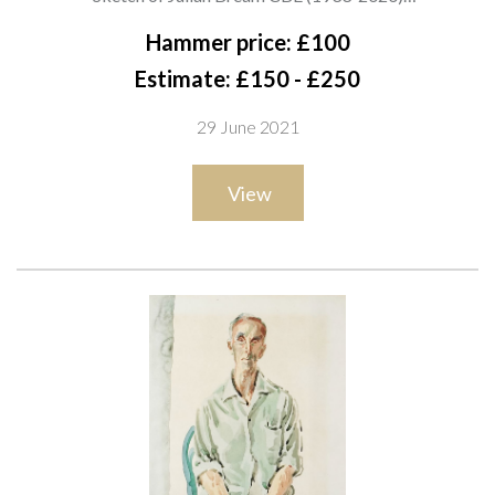
stamped ‘Cecil Beaton from Miss E. Hose’ (lower left and
Hammer price: £100
verso) and inscribed with sitter (upper right)
Estimate: £150 - £250
pencil on paper
29 June 2021
32 x 25.5cm
ARR
View