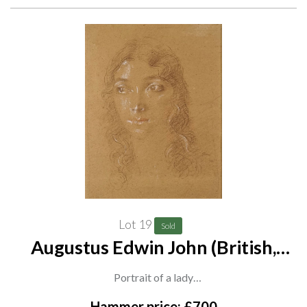
Lot 19
Sold
Augustus Edwin John (British,
1878-1961)
Portrait of a lady
signed and dated 'John 1941' (lower right)
Hammer price: £700