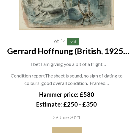
poetry anthology for children, 'Come Hither'.
Lot 14
Sold
Gerrard Hoffnung (British, 1925-
1959)
I bet I am giving you a bit of a fright
signed 'Mr Hoffnung' (lower right) and inscribed with title
Condition reportThe sheet is sound, no sign of dating to
colours, good overall condition. Framed…
(upper right)
pencil, ink and watercolour
Hammer price: £580
23.5 x 29cm
Estimate: £250 - £350
together with The Harpist, a print after the same hand
29 June 2021
(2)
ARR