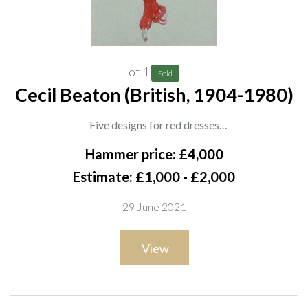
Lot 1
Sold
Cecil Beaton (British, 1904-1980)
Five designs for red dresses
each signed 'Beaton' (lower right), one dated '1927', one dated
Hammer price: £4,000
'1960', two dated '1967', pencil and watercolour on paper
Estimate: £1,000 - £2,000
each 36 x 26.5cm
29 June 2021
(5)
ARR
View