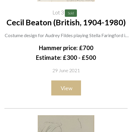
Lot 3
Sold
Cecil Beaton (British, 1904-1980)
Costume design for Audrey Fildes playing Stella Faringford in
'The Return of the Prodigal' by St. John Hankin, The Globe
Hammer price: £700
Theatre, 1948
Estimate: £300 - £500
signed 'Beaton' (lower right) and inscribed 'Miss Fildes Stella
29 June 2021
Act II', also bears studio stamp
ink and watercolour
View
44 x 34cm
ARR