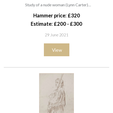
1911-1968)
Study of a nude woman (Lynn Carter)
pencil
Hammer price: £320
75 x 55cm
Estimate: £200 - £300
ARR
29 June 2021
Provenance
View
Acquired from the artist by the vendor's mother. Peake was a
personal friend of the vendor's mother, and drew and painted
her a number of times