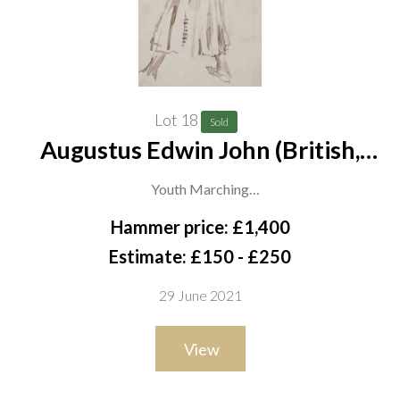
Lot 18
Sold
Augustus Edwin John (British,
1878-1961)
Youth Marching
watercolour
Hammer price: £1,400
17 x 15cm
Estimate: £150 - £250
ARR
29 June 2021
View