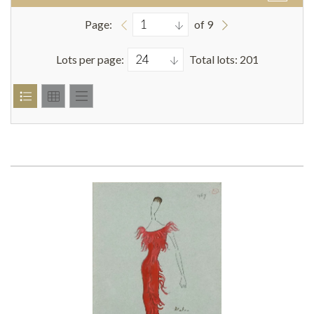
Page:
of 9
Lots per page:
Total lots: 201