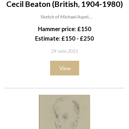
Cecil Beaton (British, 1904-1980)
Sketch of Michael Aspel
stamped ‘Cecil Beaton from Miss E. Hose’ (lower left) and
Hammer price: £150
inscribed with sitter (lower right)
Estimate: £150 - £250
pencil on paper
29 June 2021
28.5 x 18cm
ARR
View