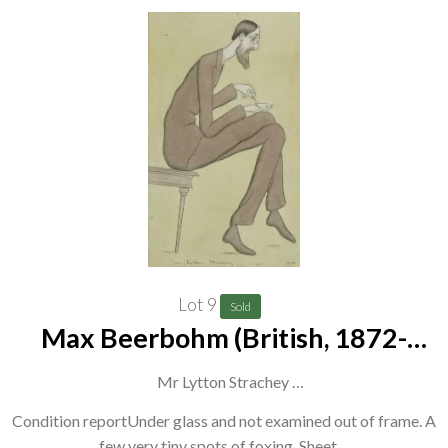
Lot 9
Sold
Max Beerbohm (British, 1872-
1956)
Mr Lytton Strachey
titled, dated and signed 'Mr Lytton Strachey, 1931, Max'
Condition reportUnder glass and not examined out of frame. A
few very tiny spots of foxing. Sheet…
(lower centre)