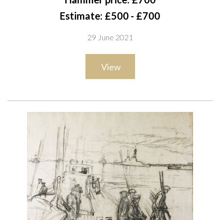
chalk
Estimate: £500 - £700
43.5 x 31cm
29 June 2021
ARR
View