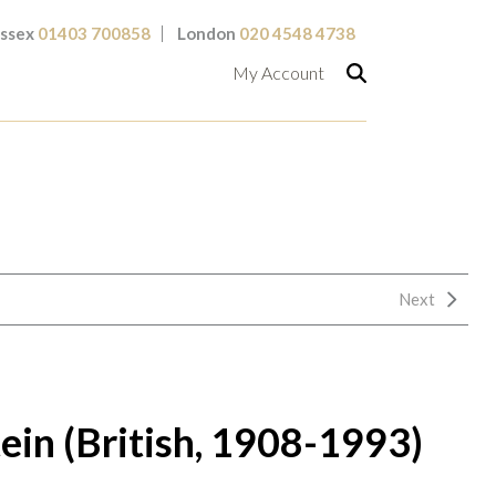
ssex
01403 700858
London
020 4548 4738
My Account
Next
ein (British, 1908-1993)