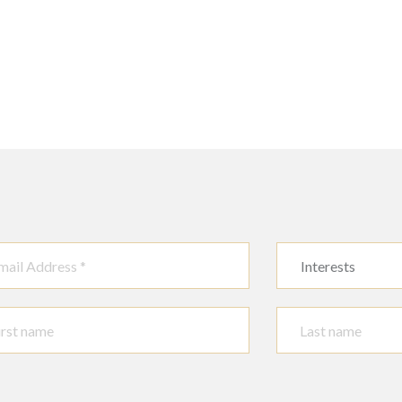
Interests