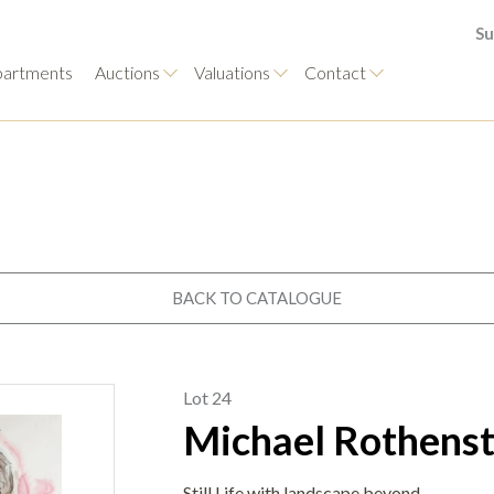
Su
artments
Auctions
Valuations
Contact
BACK TO CATALOGUE
Lot 24
Michael Rothenst
Still Life with landscape beyond