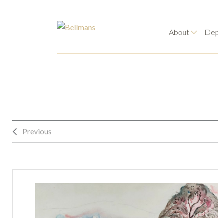
About
Dep
Previous