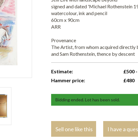
signed and dated 'Michael Rothenstein 19
watercolour, ink and pencil
60cm x 90cm
ARR
Provenance
The Artist, from whom acquired directly b
and Sam Rothenstein, thence by descent
Estimate:
£500 -
Hammer price:
£480
Bidding ended. Lot has been sold.
Sell one like this
I have a que