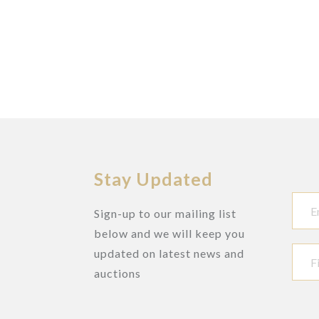
Stay Updated
Sign-up to our mailing list
below and we will keep you
updated on latest news and
auctions