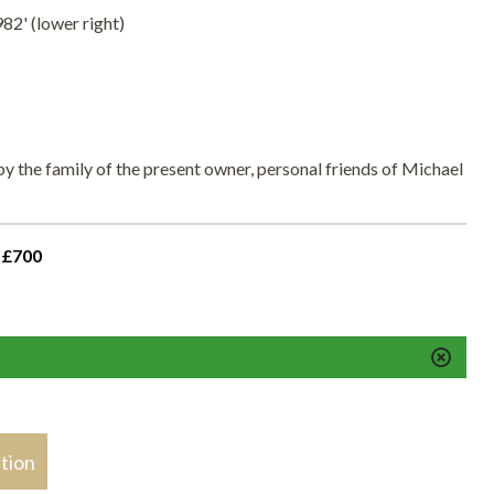
82' (lower right)
y the family of the present owner, personal friends of Michael
 £700
stion