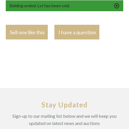
Bidding ended. Lot has been sold.
Sell one like this
I have a question
Stay Updated
Sign-up to our mailing list below and we will keep you
updated on latest news and auctions