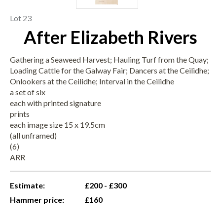
Lot 23
After Elizabeth Rivers
Gathering a Seaweed Harvest; Hauling Turf from the Quay;
Loading Cattle for the Galway Fair; Dancers at the Ceilidhe;
Onlookers at the Ceilidhe; Interval in the Ceilidhe
a set of six
each with printed signature
prints
each image size 15 x 19.5cm
(all unframed)
(6)
ARR
Estimate:
£200 - £300
Hammer price:
£160