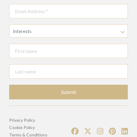
Interests
Submit
Privacy Policy
Cookie Policy
Terms & Conditions