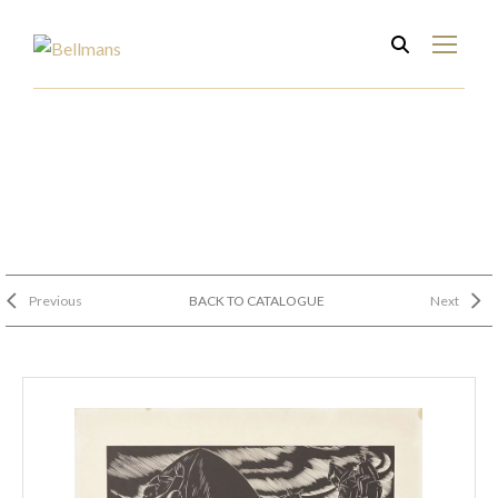
Previous
BACK TO CATALOGUE
Next