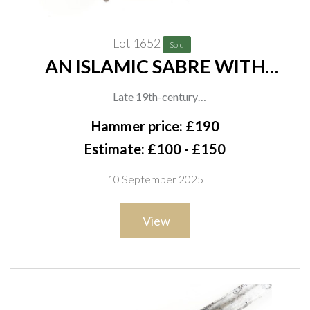
Lot 1652
Sold
AN ISLAMIC SABRE WITH
KOFTGARI HILT
Late 19th-century
Indo-Persian talwar, the iron hilt decorated overall with
Hammer price: £190
scrolling floral koftgari, with prominent disc pommel and
Estimate: £100 - £150
knucklebow, the curved blade with signs of watered pattern,
10 September 2025
overall length 87cm
View