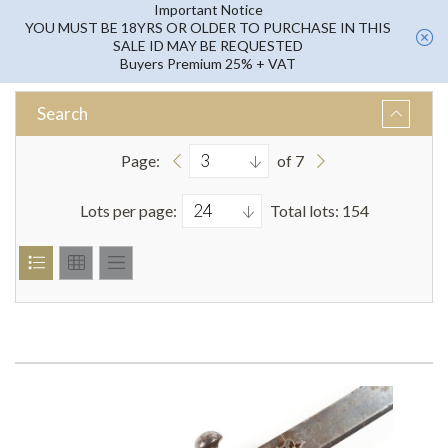
Important Notice
YOU MUST BE 18YRS OR OLDER TO PURCHASE IN THIS
SALE ID MAY BE REQUESTED
Buyers Premium 25% + VAT
Search
Page:
of 7
Lots per page:
Total lots: 154