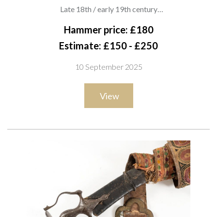
SHAPED QUILLONS
Late 18th / early 19th century
Pulwar with deeply curved single-edged blade and iron hilt
Hammer price: £180
featuring shaped quillons, faceted grip and domed disc
Estimate: £150 - £250
pommel with prominent knop. The hilt of characteristic Indo-
10 September 2025
Persian form with vestigial knuckle guard, showing good
patination, overall length 90cm
View