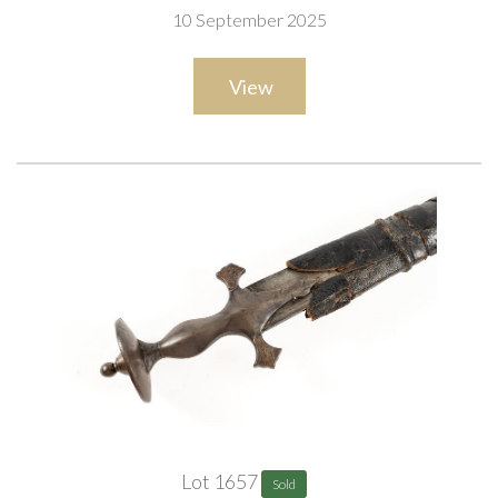
10 September 2025
View
Lot 1657
Sold