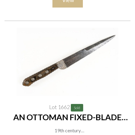
View
decorative embossed copper mounts. Overall length:, overall
length 101cm
Lot 1662
Sold
AN OTTOMAN FIXED-BLADE
KNIFE WITH MASK-DECORATED
19th century
GRIP