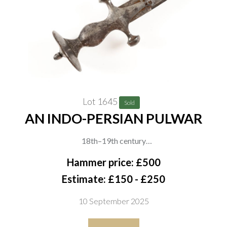
Lot 1645
Sold
AN INDO-PERSIAN PULWAR
18th–19th century
The iron hilt of swollen form with disc pommel, domed tang
Hammer price: £500
button and short knuckle guard, The wide curved blade with
Estimate: £150 - £250
traces of decoration and aged patina, overall length 79cm
10 September 2025