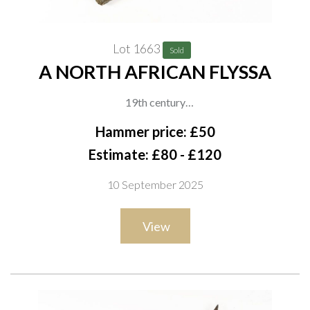
Lot 1663
Sold
A NORTH AFRICAN FLYSSA
19th century
With curved single-edged blade decorated with incised motifs
Hammer price: £50
and brass inlay near the forte, brass hilt with faceted pommel
Estimate: £80 - £120
and geometric engraved decoration, and a white metal-
10 September 2025
covered scabbard worked with repeating scrolls and panels,
overall length 39cm
View