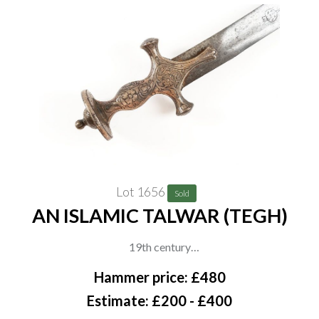
Lot 1656
Sold
AN ISLAMIC TALWAR (TEGH)
19th century
A Persian Talwar with deeply curved blade, decorated hilt with
Hammer price: £480
floral engraving and flared pommel, the blade with engraved
Estimate: £200 - £400
maker’s cartouche. No scabbard, overall length 82cm