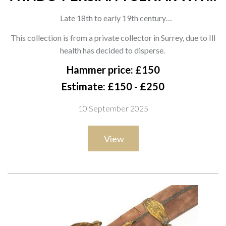
ENGRAVED HILT AND SCABBARD
Late 18th to early 19th century
With curved single-edged blade showing a broad fuller and
This collection is from a private collector in Surrey, due to Ill
faint inscriptions, the iron hilt of characteristic form with a
health has decided to disperse.
domed disc pommel, The hilt with decoration to the langets
Hammer price: £150
and crossguard, decorated with a geometric rosette to the
Estimate: £150 - £250
centre. Housed in a later black leather scabbard, overall length
10 September 2025
94cm
View