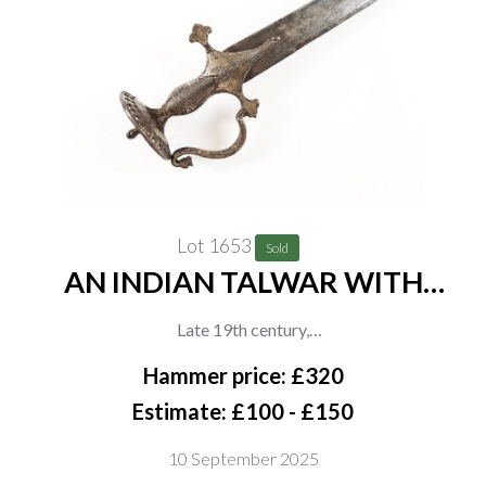
Lot 1653
Sold
AN INDIAN TALWAR WITH
PIERCED DISC POMMEL
Late 19th century,
The recurved iron hilt engraved with floral decoration, pierced
Hammer price: £320
disc pommel with raised central dome and knopped finial,
Estimate: £100 - £150
curved blade with crescent mark to one side, in plain curved
10 September 2025
leather-covered scabbard, overall length 82cm