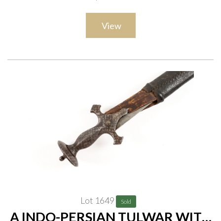
scabbard, overall length 93cm
View
Lot 1649
Sold
A INDO-PERSIAN TULWAR WITH