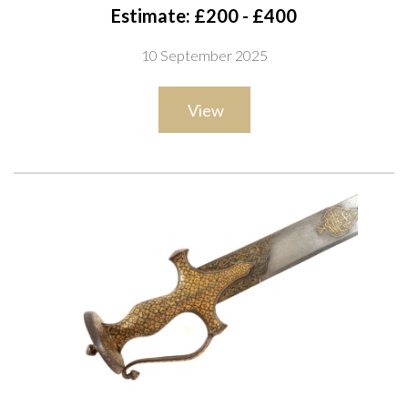
iron cross-guard, swollen grip and large disc pommel,
Estimate: £200 - £400
decorated throughout in silver koftgari with geometric and
10 September 2025
floral motifs, with matching pierced knuckle bow and retaining
its associated leather-covered wooden scabbard, overall
View
length 92cm