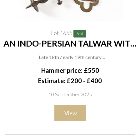
Lot 1655
Sold
AN INDO-PERSIAN TALWAR WITH
DECORATED HILT
Late 18th / early 19th century
The iron hilt with floral chiselled decoration and distinctive
Hammer price: £550
Indo-Muslim knuckle bow, domed disc pommel and swollen
Estimate: £200 - £400
grip, the curved blade double-fullered and housed in its
10 September 2025
original black leather-covered wooden scabbard with
embroidered textile suspension, overall length 84cm
View