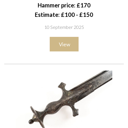
Indo-Persian talwar, with broad curved blade featuring a
Hammer price: £170
central fuller and etched decoration. The hilt with a domed
Estimate: £100 - £150
pommel disc, all decorated with floral engravings, retaining a
10 September 2025
darkened patina throughout. Together with a stitched leather-
over-wood scabbard with extensive wear and losses, overall
View
length 90cm