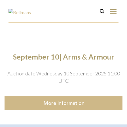
September 10| Arms & Armour
Auction date Wednesday 10 September 2025 11:00
UTC
More
information