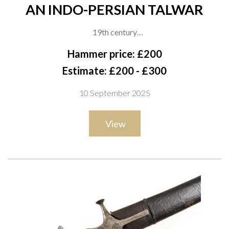
AN INDO-PERSIAN TALWAR
19th century
A plain hilted Indo-Persian talwar with a curved single-edged
Hammer price: £200
blade and disc pommel, the iron hilt of typical form with
Estimate: £200 - £300
quillon terminals, with its black leather-covered wooden
10 September 2025
scabbard bearing iron mounts, overall length 92cm
View