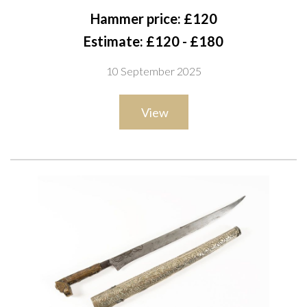
With tapering single-edged blade, the bolster engraved with a
Hammer price: £120
stylised leaf band, and horn grip-scales set with five raised
Estimate: £120 - £180
silver mask-heads, the spine with decorative beading, overall
10 September 2025
length 30cm
View