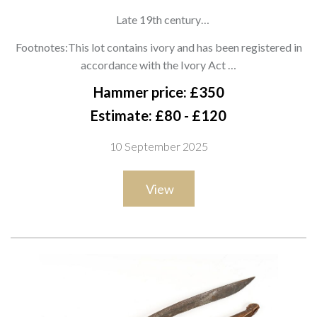
Late 19th century
with deeply swept single-edged blade, green stone bolster,
Footnotes:This lot contains ivory and has been registered in
and polished Ivory or bone hilt with flared pommel. Complete
accordance with the Ivory Act …
with original black leather-covered wooden scabbard with
Hammer price: £350
brass tip, overall length 47cm
Estimate: £80 - £120
10 September 2025
View