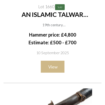
Lot 1660
Sold
AN ISLAMIC TALWAR
(TEGH/TEGHA) WITH KOFTGARI
19th century
DECORATION
The hilt and ricasso finely decorated in gold koftgari with
Hammer price: £4,800
floral panels and geometric motifs. The blade further enriched
Estimate: £500 - £700
with gold talismanic script and a cartouche to the forte. No
10 September 2025
scabbard, overall length 80cm
View