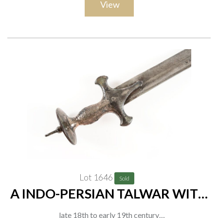
View
Lot 1646
Sold
A INDO-PERSIAN TALWAR WITH
SUNBURST DISC POMMEL
late 18th to early 19th century