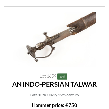
Lot 1659
Sold
AN INDO-PERSIAN TALWAR
Late 18th / early 19th century
With broad curved blade featuring stylised fullers, the hilt with
Hammer price: £750