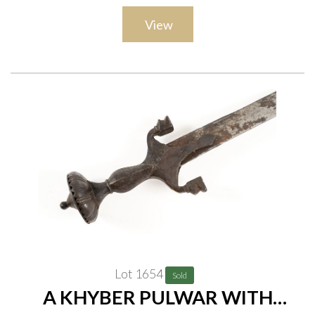
View
Lot 1654
Sold
A KHYBER PULWAR WITH