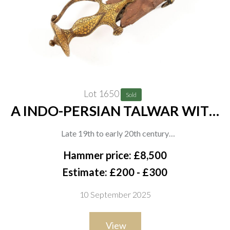
Lot 1650
Sold
A INDO-PERSIAN TALWAR WITH
DECORATED HILT AND
Late 19th to early 20th century
SCABBARD
Indo-Persian talwar, the iron hilt with chiselled and gilt
Hammer price: £8,500
decoration of floral motifs throughout, including the
Estimate: £200 - £300
knucklebow, disc pommel, and quillons. The curved blade of
10 September 2025
typical form, the fabric-covered wooden scabbard with two
pierced brass mounts, matching the hilt in decoration, overall
View