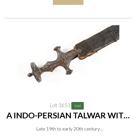
length 93cm
Lot 1651
Sold
A INDO-PERSIAN TALWAR WITH
ENGRAVED HILT AND LEATHER-
Late 19th to early 20th century
COVERED WOODEN SCABBARD