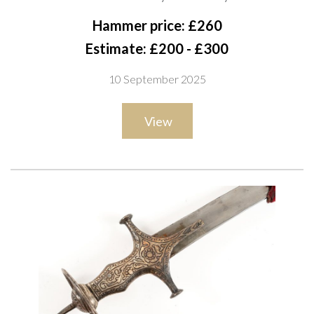
with curved single-edged blade struck with stylised markings.
Hammer price: £260
The iron hilt of typical tulwar form, with a swollen grip, short
Estimate: £200 - £300
quillons, and a circular disc pommel decorated with a sunburst
10 September 2025
motif and integral suspension loop, overall length 90cm
View