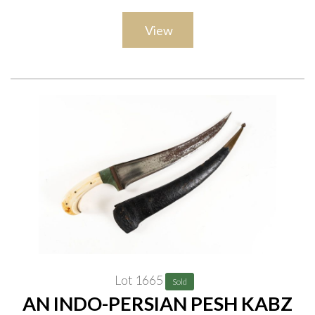
View
Lot 1665
Sold
AN INDO-PERSIAN PESH KABZ