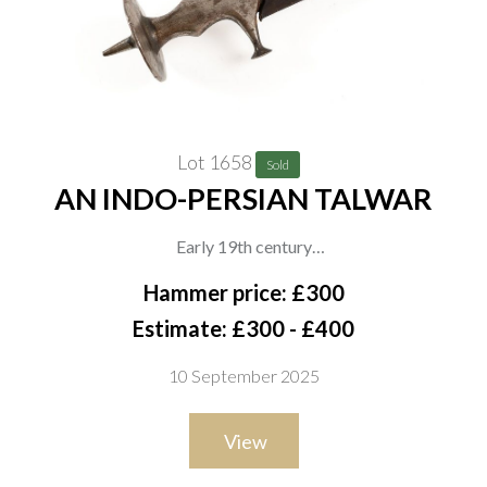
Lot 1658
Sold
AN INDO-PERSIAN TALWAR
Early 19th century
A good quality Indo-Persian talwar with a deeply curved blade
Hammer price: £300
struck with indistinct marking, the hilt of typical form with
Estimate: £300 - £400
swollen grip, recurved crossguard and large flared pommel,
10 September 2025
the disc with fine sunburst chiselling to the underside and
pointed spike finial. In its black leather-covered scabbard with
View
long iron chape and matching locket, overall length 95cm