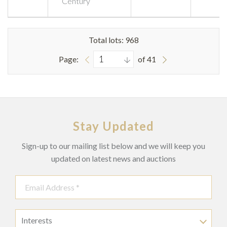
Century
Total lots: 968
Page:
of 41
Stay Updated
Sign-up to our mailing list below and we will keep you
updated on latest news and auctions
Interests