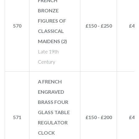
FRENCH
BRONZE
FIGURES OF
570
£150 - £250
£48
CLASSICAL
MAIDENS (2)
Late 19th
Century
A FRENCH
ENGRAVED
BRASS FOUR
GLASS TABLE
571
£150 - £200
£45
REGULATOR
CLOCK