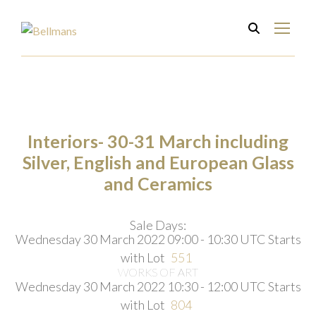
Interiors- 30-31 March including
Silver, English and European Glass
and Ceramics
Sale Days:
Wednesday 30 March 2022 09:00 - 10:30 UTC
Starts
with Lot
551
WORKS OF ART
Wednesday 30 March 2022 10:30 - 12:00 UTC
Starts
with Lot
804