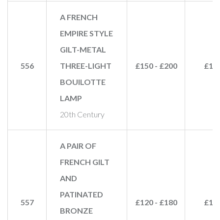
A FRENCH
EMPIRE STYLE
GILT-METAL
556
THREE-LIGHT
£150 - £200
£16
BOUILOTTE
LAMP
20th Century
A PAIR OF
FRENCH GILT
AND
PATINATED
557
£120 - £180
£11
BRONZE