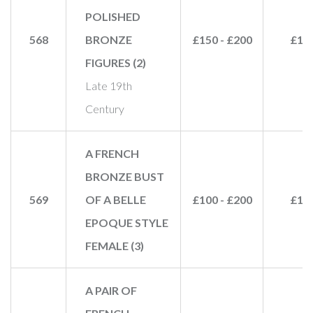
POLISHED
568
BRONZE
£150 - £200
£17
FIGURES (2)
Late 19th
Century
A FRENCH
BRONZE BUST
569
OF A BELLE
£100 - £200
£15
EPOQUE STYLE
FEMALE (3)
A PAIR OF