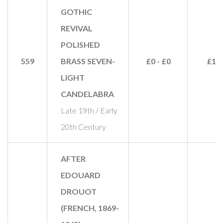
GOTHIC
REVIVAL
POLISHED
559
BRASS SEVEN-
£0 - £0
£19
LIGHT
CANDELABRA
Late 19th / Early
20th Century
AFTER
EDOUARD
DROUOT
(FRENCH, 1869-