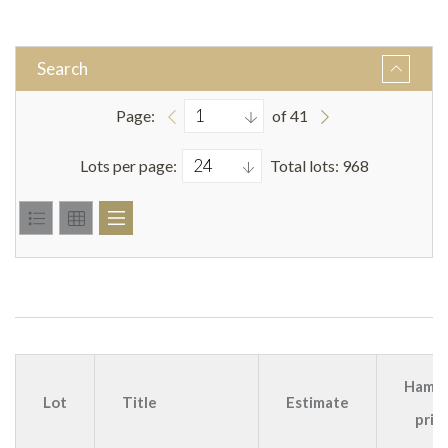
Search
Page:
of 41
Lots per page:
Total lots: 968
Hamm
Lot
Title
Estimate
pric