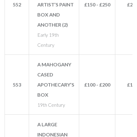
552
ARTIST’S PAINT
£150 - £250
£28
BOX AND
ANOTHER (2)
Early 19th
Century
A MAHOGANY
CASED
553
APOTHECARY’S
£100 - £200
£15
BOX
19th Century
A LARGE
INDONESIAN