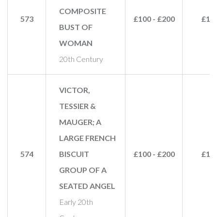
COMPOSITE
573
£100 - £200
£18
BUST OF
WOMAN
20th Century
VICTOR,
TESSIER &
MAUGER; A
LARGE FRENCH
574
BISCUIT
£100 - £200
£10
GROUP OF A
SEATED ANGEL
Early 20th