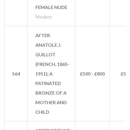
FEMALE NUDE
Modern
AFTER
ANATOLE J.
GUILLOT
(FRENCH, 1865-
564
1911); A
£500 - £800
£50
PATINATED
BRONZE OF A
MOTHER AND
CHILD