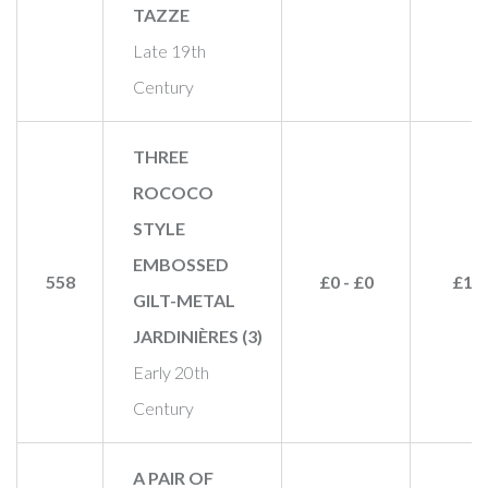
TAZZE
Late 19th
Century
THREE
ROCOCO
STYLE
EMBOSSED
558
£0 - £0
£11
GILT-METAL
JARDINIÈRES (3)
Early 20th
Century
A PAIR OF