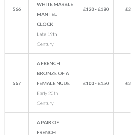
WHITE MARBLE
566
£120 - £180
£22
MANTEL
CLOCK
Late 19th
Century
A FRENCH
BRONZE OF A
567
FEMALE NUDE
£100 - £150
£28
Early 20th
Century
A PAIR OF
FRENCH