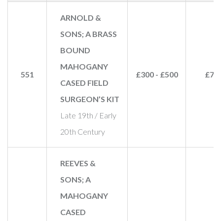
ARNOLD &
SONS; A BRASS
BOUND
MAHOGANY
551
£300 - £500
£70
CASED FIELD
SURGEON’S KIT
Late 19th / Early
20th Century
REEVES &
SONS; A
MAHOGANY
CASED