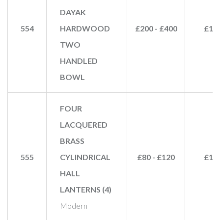
DAYAK
554
HARDWOOD
£200 - £400
£15
TWO
HANDLED
BOWL
FOUR
LACQUERED
BRASS
555
CYLINDRICAL
£80 - £120
£12
HALL
LANTERNS (4)
Modern