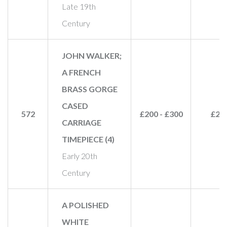
Late 19th
Century
JOHN WALKER;
A FRENCH
BRASS GORGE
CASED
572
£200 - £300
£20
CARRIAGE
TIMEPIECE (4)
Early 20th
Century
A POLISHED
WHITE