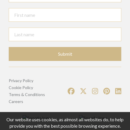
Submit
Privacy Policy
Cookie Policy
Terms & Conditions
Careers
Our website uses cookies, as almost all websites do, to help
provide you with the best possible browsing experience.