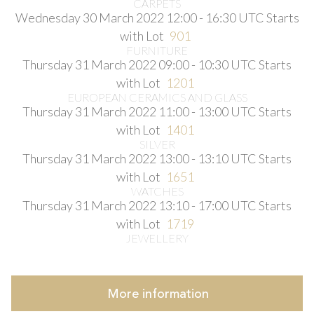
CARPETS
Wednesday 30 March 2022 12:00 - 16:30 UTC
Starts
with Lot
901
FURNITURE
Thursday 31 March 2022 09:00 - 10:30 UTC
Starts
with Lot
1201
EUROPEAN CERAMICS AND GLASS
Thursday 31 March 2022 11:00 - 13:00 UTC
Starts
with Lot
1401
SILVER
Thursday 31 March 2022 13:00 - 13:10 UTC
Starts
with Lot
1651
WATCHES
Thursday 31 March 2022 13:10 - 17:00 UTC
Starts
with Lot
1719
JEWELLERY
More
information