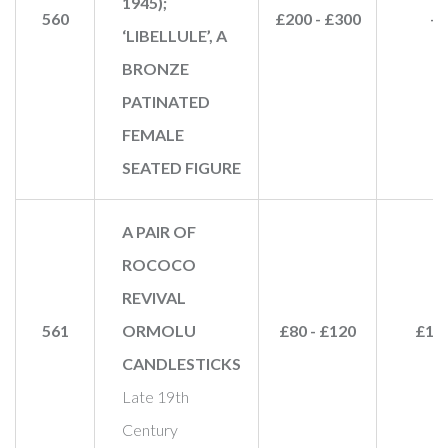
1945);
560
£200 - £300
-
‘LIBELLULE’, A
BRONZE
PATINATED
FEMALE
SEATED FIGURE
A PAIR OF
ROCOCO
REVIVAL
561
ORMOLU
£80 - £120
£10
CANDLESTICKS
Late 19th
Century