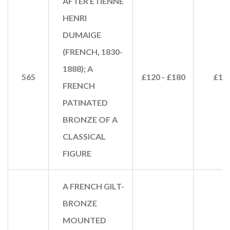
AFTER ETIENNE
HENRI
DUMAIGE
(FRENCH, 1830-
1888); A
565
£120 - £180
£15
FRENCH
PATINATED
BRONZE OF A
CLASSICAL
FIGURE
A FRENCH GILT-
BRONZE
MOUNTED