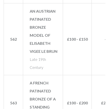
AN AUSTRIAN
PATINATED
BRONZE
MODEL OF
562
£100 - £150
-
ELISABETH
VIGEE LE BRUN
Late 19th
Century
A FRENCH
PATINATED
BRONZE OF A
563
£100 - £200
£28
STANDING