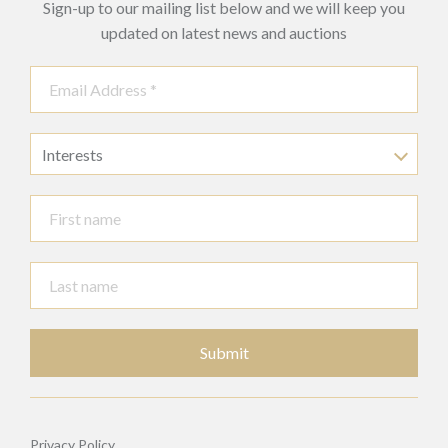
Sign-up to our mailing list below and we will keep you
updated on latest news and auctions
Interests
Submit
Privacy Policy