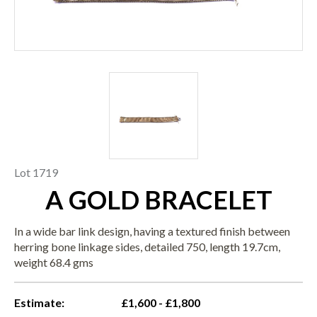
Lot 1719
A GOLD BRACELET
In a wide bar link design, having a textured finish between
herring bone linkage sides, detailed 750, length 19.7cm,
weight 68.4 gms
Estimate:
£1,600 - £1,800