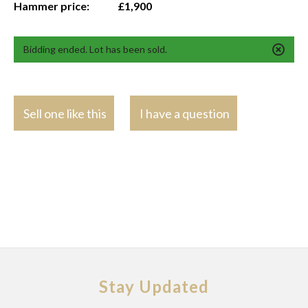
Hammer price:
£1,900
Bidding ended. Lot has been sold.
Sell one like this
I have a question
Stay Updated