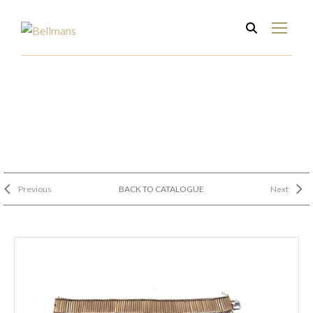
Previous
BACK TO CATALOGUE
Next