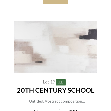
Lot 19
Sold
20TH CENTURY SCHOOL
Untitled, Abstract composition
printed media on textured canvas