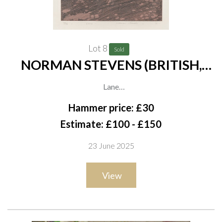
Lot 8
Sold
NORMAN STEVENS (BRITISH,
1937-1988) (3)
Lane
signed, dated, titled and numbered in pencil 'Norman Stevens
Hammer price: £30
76, 29/150' (in lower margin)
Estimate: £100 - £150
etching
23 June 2025
34 x 31cm
ARR
View
together with a mixed media of The Three Graces, attributed
to Betty Myerscough, 40 x 25cm; and a print in colours of Men