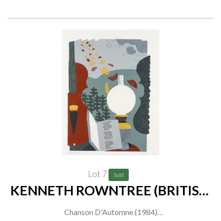
together with David Gentleman, The Garden Gate at Ickworth,
signed and numbered in pencil '29/350' (in lower margin),
lithograph, 39 x 51cm
(2)
Lot 7
Sold
KENNETH ROWNTREE (BRITISH,
1915-1997)
Chanson D'Automne (1984)