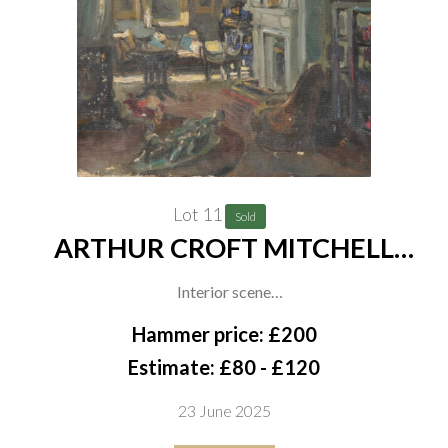
Lot 11
Sold
ARTHUR CROFT MITCHELL
(BRITISH, 1872-1956) (5)
Interior scene
oil on canvas
Hammer price: £200
30.5 x 36cm
Estimate: £80 - £120
(unframed)
23 June 2025
together with three other works by the same hand, An oil on