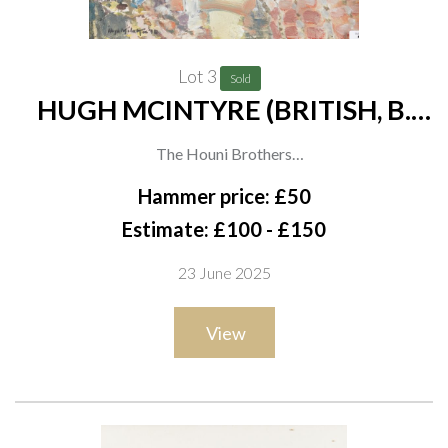
Lot 3
Sold
HUGH MCINTYRE (BRITISH, B.
1943)
The Houni Brothers
signed and dated 'Hugh McIntyre 96' (lower left)
Hammer price: £50
oil on board
Estimate: £100 - £150
37 x 39.5cm
23 June 2025
ARR
View