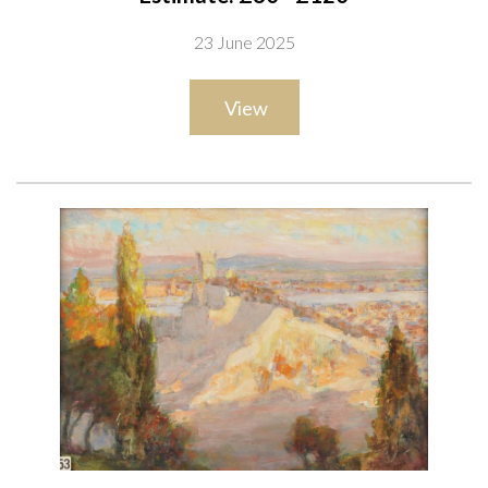
26.5 x 33.5cm
23 June 2025
together with an oil on canvas by the same hand of A church
ruin in a landscape, 21 x 31cm
View
(2)
Provenance
The artist, thence by descent to the present owner;
Private collection, UK