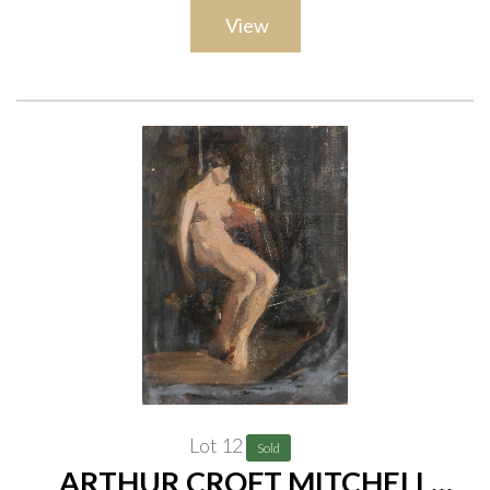
canvas of a woman with crossed arms, 55.5 x 40.5cm; An oil on
View
canvas of a winter landscape, 38 x 46cm; and A watercolour of
an eagle, with a watercolour of a cottage by another hand
(verso), 52 x 35cm, (all unframed)
(5)
Provenance
The artist, thence by descent to the present owner;
Private collection, UK
Lot 12
Sold
ARTHUR CROFT MITCHELL