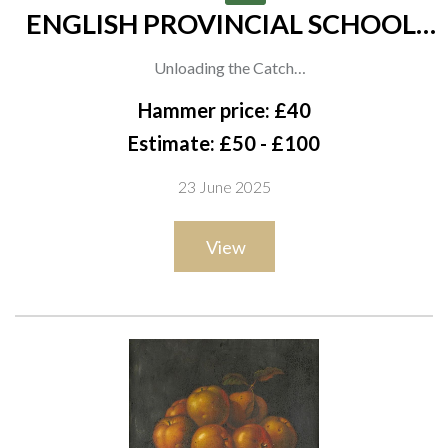
ENGLISH PROVINCIAL SCHOOL,
19TH CENTURY
Unloading the Catch
oil on canvas
Hammer price: £40
51 x 76cm
Estimate: £50 - £100
23 June 2025
View