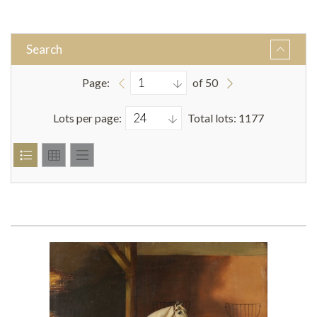
Search
Page:
of 50
Lots per page:
Total lots: 1177