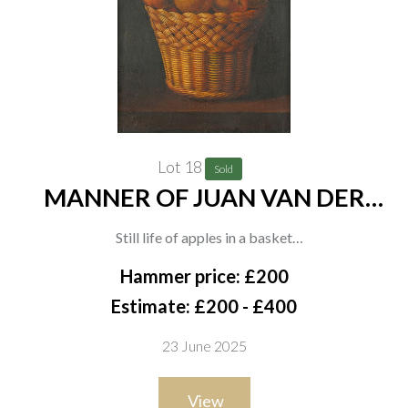
Lot 18
Sold
MANNER OF JUAN VAN DER
HAMEN
Still life of apples in a basket
oil on board
Hammer price: £200
57 x 42cm
Estimate: £200 - £400
23 June 2025
View