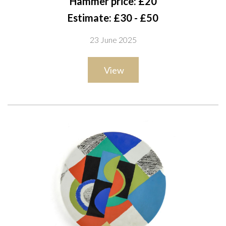
Hammer price: £20
94 x 150cm
Estimate: £30 - £50
23 June 2025
View