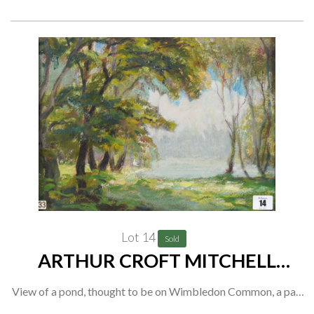
(2)
Provenance
The artist, thence by descent to the current owner;
Private collection, UK
Lot 14
Sold
ARTHUR CROFT MITCHELL
(BRITISH, 1872-1956) (2)
View of a pond, thought to be on Wimbledon Common, a pair
oil on paper