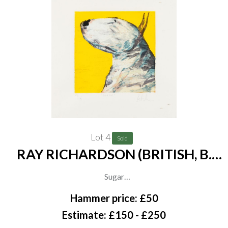
Lot 4
Sold
RAY RICHARDSON (BRITISH, B.
1964)
Sugar
signed, titled and numbered 'Ray Richardson 47/125' (in lower
Hammer price: £50
margin)
Estimate: £150 - £250
screenprint