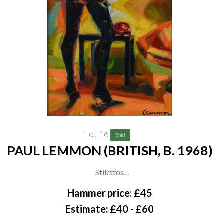
The artist, thence by descent to the present owner;
Private collection, UK
Lot 16
Sold
PAUL LEMMON (BRITISH, B. 1968)
Stilettos
signed 'Lemmon' (lower right)
Hammer price: £45
oil on board
Estimate: £40 - £60
34.2 x 34.2cm