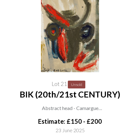
Lot 21
Unsold
BIK (20th/21st CENTURY)
Abstract head - Camargue
signed and number 'BIK 8092072' (lower left)
Estimate: £150 - £200
oil on canvas
23 June 2025
128 x 97cm