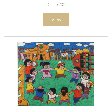
23 June 2025
25 x 25cm
ARR
View