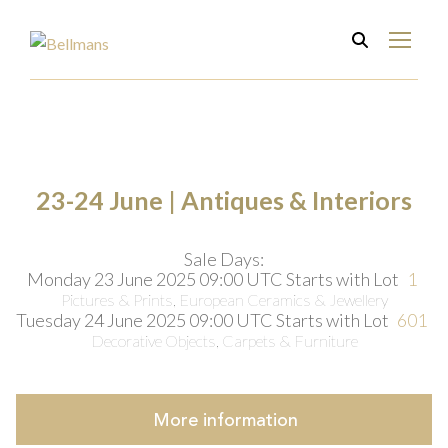
23-24 June | Antiques & Interiors
Sale Days:
Monday 23 June 2025 09:00 UTC
Starts with Lot
1
Pictures & Prints, European Ceramics & Jewellery
Tuesday 24 June 2025 09:00 UTC
Starts with Lot
601
Decorative Objects, Carpets & Furniture
More
information