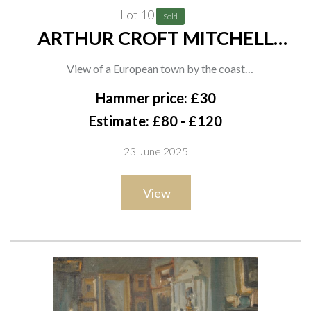
Lot 10
Sold
ARTHUR CROFT MITCHELL
(BRITISH, 1872-1956)
View of a European town by the coast
oil on card
Hammer price: £30
24 x 34cm
Estimate: £80 - £120
23 June 2025
Provenance
View
The artist, thence by descent to the present owner;
Private collection, UK