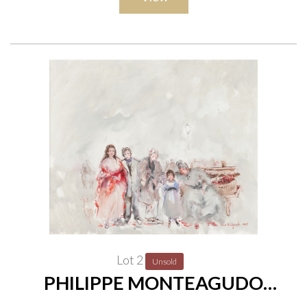
Lot 2
Unsold
PHILIPPE MONTEAGUDO
(SPANISH, 1936-2016)