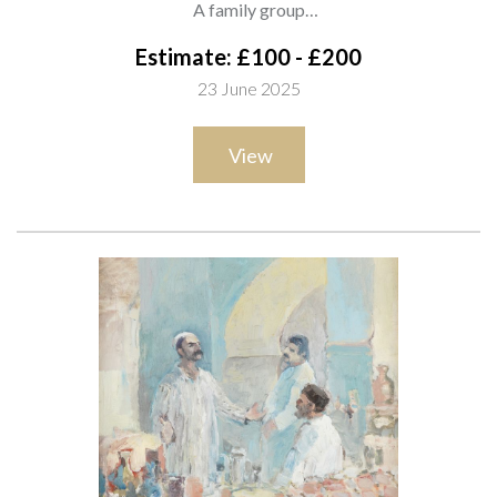
A family group
signed and dated 'Monteagudo 1969' (lower right)
Estimate: £100 - £200
oil on canvas
23 June 2025
50.5 x 60.5cm
ARR
View