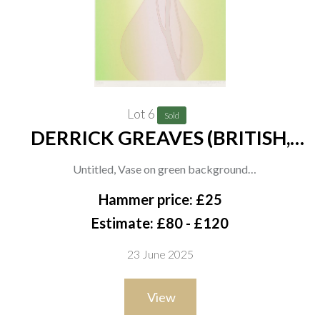
Lot 6
Sold
DERRICK GREAVES (BRITISH,
1927-2002) (2)
Untitled, Vase on green background
signed, dated and numbered in pencil 'derrick greaves 81,
Hammer price: £25
39/200' (in lower margin)
Estimate: £80 - £120
screenprint
23 June 2025
50.5 x 37.5cm
ARR
View