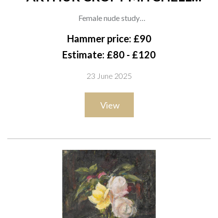
(BRITISH, 1872-1956) (3)
Female nude study
oil on canvas
Hammer price: £90
41 x 30.5cm
Estimate: £80 - £120
(unframed)
23 June 2025
together with two other works by the same hand; An oil on
canvas of a lady seated on a table, 45.5 x 35.5cm; and An oil on
View
board of two ladies in an interior, 49 x 47cm, (both unframed)
(3)
Provenance
The artist, thence by descent to the present owner;
Private collection, UK