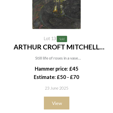
Lot 13
Sold
ARTHUR CROFT MITCHELL
(BRITISH, 1872-1956) (2)
Still life of roses in a vase
oil on canvas
Hammer price: £45
41 x 30.5cm
Estimate: £50 - £70
(unframed)
23 June 2025
together with an oil on paper of purple flowers in a vase by the
same hand, 53.5 x 34.5cm,
View
(unframed)