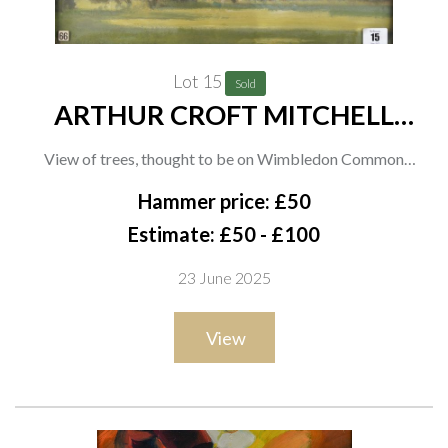
Lot 15
Sold
ARTHUR CROFT MITCHELL
(BRITISH, 1872-1956) (2)
View of trees, thought to be on Wimbledon Common
oil on canvas
Hammer price: £50
33 x 43cm
Estimate: £50 - £100
together with an oil on paper by the same hand of a path
23 June 2025
through trees, thought to be on Wimbledon Common, 27 x
37cm
View
(2)
Provenance