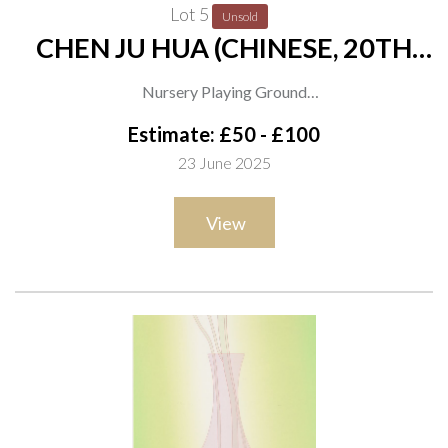
Lot 5
Unsold
CHEN JU HUA (CHINESE, 20TH
CENTURY)
Nursery Playing Ground
signed and titled (verso)
Estimate: £50 - £100
gouache and mixed media
23 June 2025
62 x 74cm
View