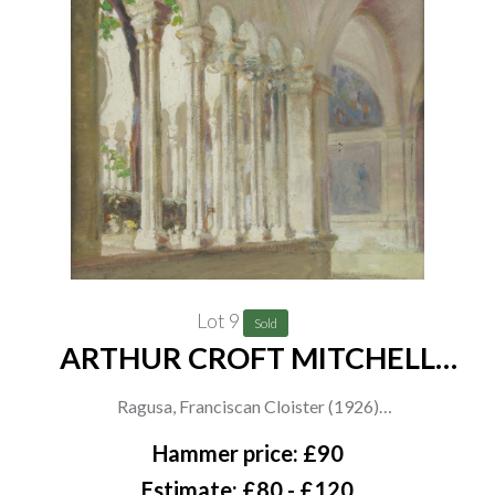
and women in red and blue by an unknown hand, 20.5 x 29.5cm
(3)
Lot 9
Sold
ARTHUR CROFT MITCHELL
(BRITISH, 1872-1956) (2)
Ragusa, Franciscan Cloister (1926)
inscribed (to backboard)
Hammer price: £90
oil on paper laid on board
Estimate: £80 - £120