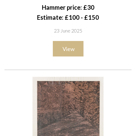
signed and numbered in pencil 'Kenneth Rowntree 61/100' (in
Hammer price: £30
lower margin)
Estimate: £100 - £150
screenprint in colours, printed at Sunderland Arts Centre
23 June 2025
54 x 39cm
ARR
View