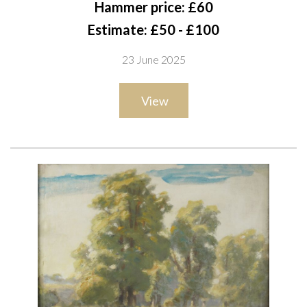
Hammer price: £60
each 27 x 37cm
Estimate: £50 - £100
(2)
23 June 2025
View
Provenance
The artist, thence by descent to the present owner;
Private collection, UK