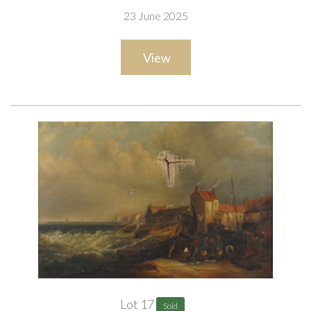
23 June 2025
ARR
View
Provenance
Private collection, UK
Lot 17
Sold