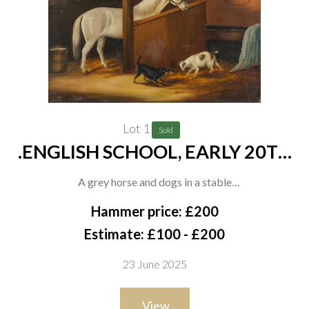
Lot 1
Sold
.ENGLISH SCHOOL, EARLY 20TH
CENTURY
A grey horse and dogs in a stable
oil on canvas-board
Hammer price: £200
51 x 61cm
Estimate: £100 - £200
23 June 2025
View