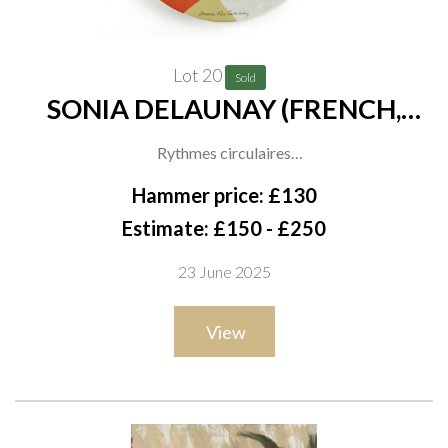
Lot 20
Sold
SONIA DELAUNAY (FRENCH,
1885-1979)
Rythmes circulaires
stamped with signature, titled and number '570/900'
Hammer price: £130
porcelain and polychrome
Estimate: £150 - £250
diameter 40.5cm
23 June 2025
ARR
View