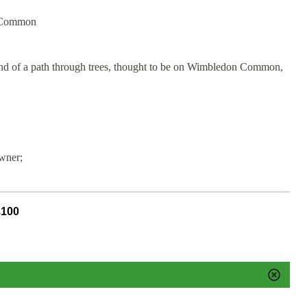
n Common
and of a path through trees, thought to be on Wimbledon Common,
owner;
£100