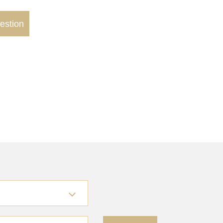
estion