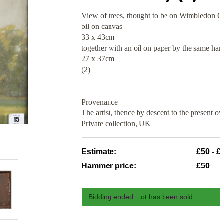
View of trees, thought to be on Wimbledo
oil on canvas
33 x 43cm
together with an oil on paper by the same h
27 x 37cm
(2)
Provenance
The artist, thence by descent to the present 
Private collection, UK
Estimate:
£50 - 
Hammer price:
£50
Bidding ended. Lot has been sold.