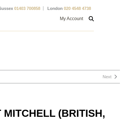
Sussex
01403 700858
London
020 4548 4738
My Account
Next
MITCHELL (BRITISH,