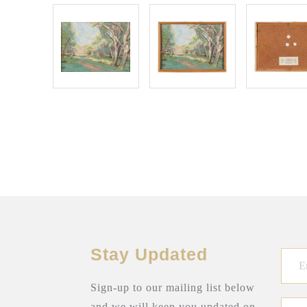
Stay Updated
Sign-up to our mailing list below
and we will keep you updated on