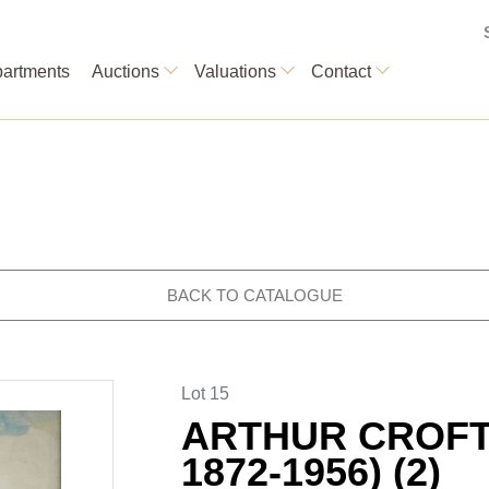
artments
Auctions
Valuations
Contact
BACK TO CATALOGUE
Lot 15
ARTHUR CROFT 
1872-1956) (2)