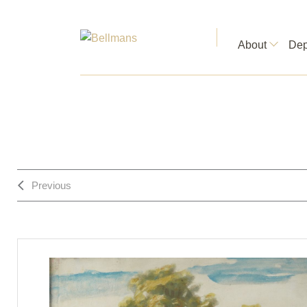
About
Dep
Previous