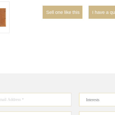
Sell one like this
I have a qu
Interests