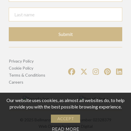
Submit
Privacy Policy
Cookie Policy
Terms & Conditions
Careers
Our website uses cookies, as almost all websites do, to help
provide you with the best possible browsing experience.
ACCEPT
© 2025 Bellmans | Registered Number 02328379
Web Design by
Inspire Digital
READ MORE