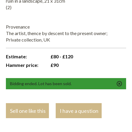
ruin in a landscape, 21 x 31cm
(2)
Provenance
The artist, thence by descent to the present owner;
Private collection, UK
Estimate:
£80 - £120
Hammer price:
£90
Bidding ended. Lot has been sold.
Sell one like this
I have a question