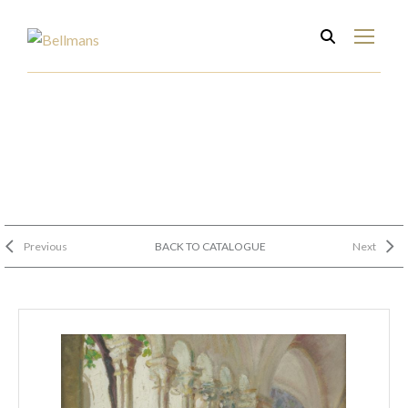
Previous
BACK TO CATALOGUE
Next