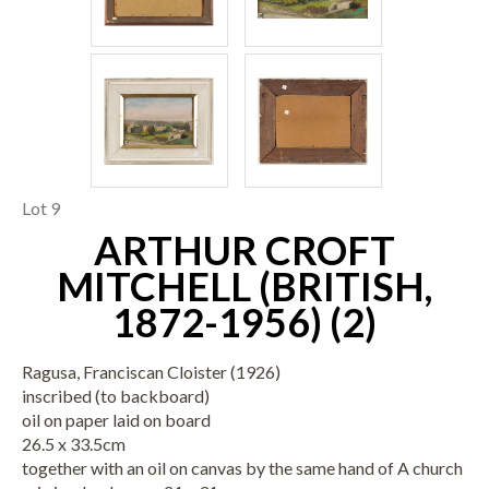
Lot 9
ARTHUR CROFT
MITCHELL (BRITISH,
1872-1956) (2)
Ragusa, Franciscan Cloister (1926)
inscribed (to backboard)
oil on paper laid on board
26.5 x 33.5cm
together with an oil on canvas by the same hand of A church