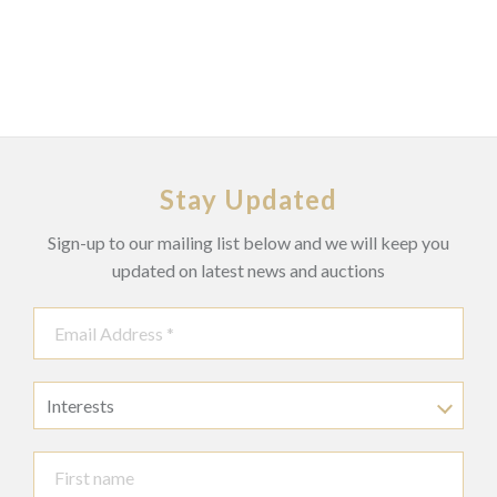
Stay Updated
Sign-up to our mailing list below and we will keep you
updated on latest news and auctions
Interests