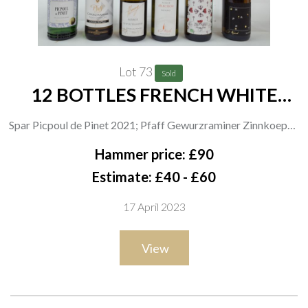
Lot 73
Sold
12 BOTTLES FRENCH WHITE
WINE
Spar Picpoul de Pinet 2021; Pfaff Gewurzraminer Zinnkoepfle
Grand Cru 2019 and Goldert Grand Cru 2019; Haag
Hammer price: £90
Gewurztraminer 2019 and Riesling 2020; Vieil Armand Alsace
Estimate: £40 - £60
Sélection Riesling 2021, Cuvée Happy 2021 and
17 April 2023
Gewurztraminer 2020; Cave de Ribeauville Riesling 2021 and
Gewurztraminer 2020; Dopff + Irion Cuvée René Dopff
View
Muscat 2021; Domaine Kirrenbourg Grand Cru Schlossberg
Gewurztraminer 2018