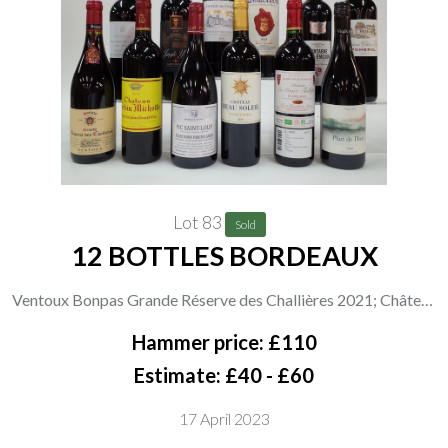
Lot 83
Sold
12 BOTTLES BORDEAUX
Ventoux Bonpas Grande Réserve des Challières 2021; Château
Corvin Michotte Saint-Émilion 2019; Maison Fortant Pic
Hammer price: £110
Saint-Loup 2019; Château Beau Soleil Pomerol 2019; Château
Estimate: £40 - £60
Chêne Liège Pomerol 2017; Château La Croix Taillefer
17 April 2023
Pomerol 2019; Virgile Joly Plan de Dieu Côtes du Rhône 2020;