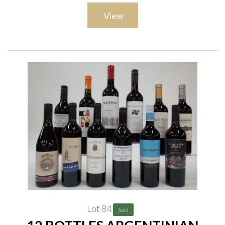
Baron Philippe de Rothschild Reserve Mouton Cadet Saint-
View
Émilion 2019; Jingle Yard Saint-Émilion 2021; Château des
Laurets Puissenguin Saint-Émilion 2016; Le MirDen D'or Rive
Gauche 2018; Tesco Finest Montagne St Émilion 2020
Lot 84
Sold