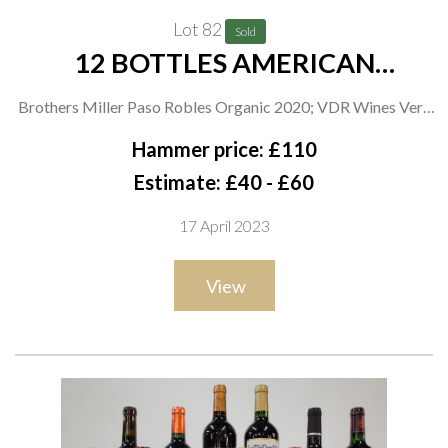
Lot 82
Sold
12 BOTTLES AMERICAN
CABERNET SAUVIGNON
Brothers Miller Paso Robles Organic 2020; VDR Wines Very
Dark Red 2020; Positively 2020; F Stephen Millier Angel's
Hammer price: £110
Reserve 2020; Mina Mesa Hazeline Reserve 2019; Tom Shula
Estimate: £40 - £60
2020; Lost Peak 2019; Chris Condos Organic 2019; Miller
17 April 2023
Family Vineyard Vinologie 2019; Akiyoshi Reserve 2019; 14
Hands Winery 2018 and Hot to Trot 2018
View