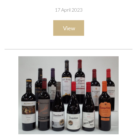
Ora Amicone 2019; Morrisons The Best Primitivo 2021;
17 April 2023
Piccini Chianti Riserva 2019; Nativ Eremo Nero 2018; Italo
Cescon Pinot Noir 2021; A'Luna Nero d'Avola 2019; Terre del
View
Bruino Chianti Riserva 2019; Cantina Rexenta Monteluna
2021