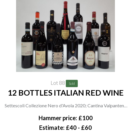
Lot 88
Sold
12 BOTTLES ITALIAN RED WINE
Settescoli Collezione Nero d'Avola 2020; Cantina Valpantena
Amarone Della Valpolicella 2018; Corte Ferro Frappato
Hammer price: £100
Nerello Mascalese 2020; Maeli D+ Rosso 2016; Cantine di
Estimate: £40 - £60