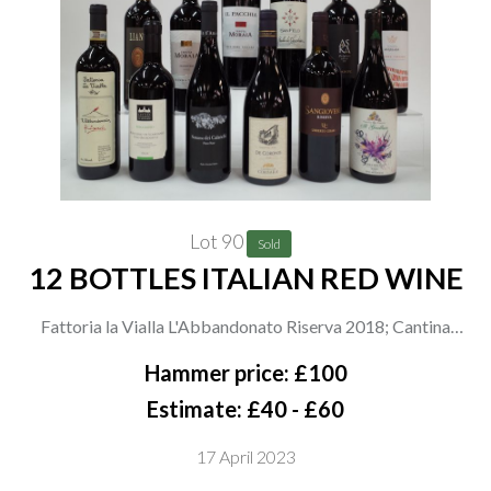
Lot 90
Sold
12 BOTTLES ITALIAN RED WINE
Fattoria la Vialla L'Abbandonato Riserva 2018; Cantina
Vignaioli Scansano Roggiano 2021; Paolo e Noemia d'Amico
Hammer price: £100
Notturno dei Calanchi Pinot Noir 2017; Castello di Corbara
Estimate: £40 - £60
De Coronis 2019; Umberto Cesari Sangiovese Riserva 2019
17 April 2023
and Liano Sangiovese Cabernet Sauvignon 2019; Usiglian del