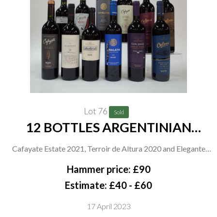
Lot 76
Sold
12 BOTTLES ARGENTINIAN
MALBEC
Cafayate Estate 2021, Terroir de Altura 2020 and Elegante
2021; El Esteco 2021 and Blend of Terriors 2021; Bodegas
Hammer price: £90
Etchart Arnaldo B Gran Reserva 2019; Amalaya 2021 Gran
Estimate: £40 - £60
Corte 2020; Colomé 2020, Auténtico 2021 and Estate 2020;
17 April 2023
Cab S 2021