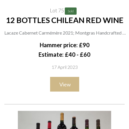
Lot 75
Sold
12 BOTTLES CHILEAN RED WINE
Lacaze Cabernet Carmémère 2021; Montgras Handcrafted 5
Rare Carignan 2020; Luis Felippe Edwards 360° Series
Hammer price: £90
Grenache 2017; Sutil Limited Release Cinsault 2021 and
Estimate: £40 - £60
Carignan-Garnacha Grand Reserve 2021; i Wines Latina Petit
17 April 2023
Verdot 2020; Morrisons Malbec 2021 and The Best Malbec
Reserve Gran Montaña 2020; Nice Drop of Malbec 2021;
View
Coop Valle del Bío Bío Malbec 2021; La Moneda Premium
Collection Malbec 2020; Indomita Carognan Gran Reserva
2021