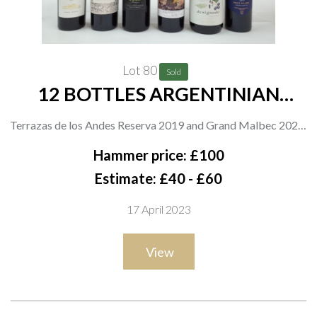
Lot 80
Sold
12 BOTTLES ARGENTINIAN
MALBEC
Terrazas de los Andes Reserva 2019 and Grand Malbec 2020;
Trapiche Perfiles Calcáreo 2020; Tesco Finest 2018; Prophecy
Hammer price: £100
The Magician 2019; Bodega Los Helechos Designado Single
Estimate: £40 - £60
Vineyard; Flechas de los Andes Gran Malbec 2017; El Enemigo
17 April 2023
2019; Viñalba Diane 2019; Agostino Gegado Limited Edition
2017; Invivo + Co Graham Norton He-Devil 2020; DV Catena
View
2020