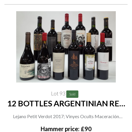
Angel's Reserve Chenin Blanc 2021
Lot 93
Sold
12 BOTTLES ARGENTINIAN RED
WINE
Lejano Petit Verdot 2017; Vinyes Ocults Maceración
Carbónica Malbec and Gran Malbec 2019; Agostino Estate
Hammer price: £90