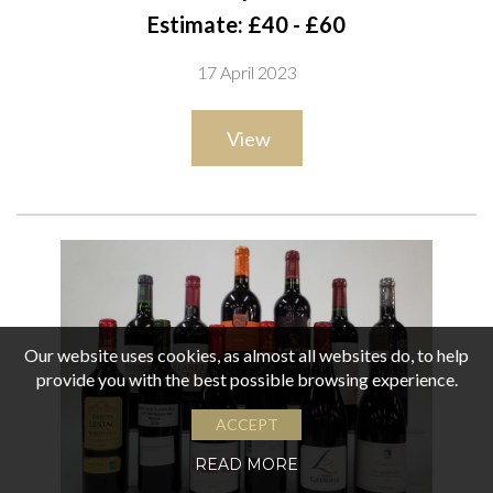
Syrah Malbec 2019; Josê Hernández Father and Son Malbec
Estimate: £40 - £60
2019 and Red Blend 2020; Mendoza Rios de los Andes
17 April 2023
Malbec Reserve 2019; Ocaso Gran Malbec 2019; Buenos
Aires Malbec 2021; 4 Winemakers Malbec 2021 ;Dante
View
Robino Legado Malbec 2019; Gran Dante Malbec 2019
Our website uses cookies, as almost all websites do, to help
provide you with the best possible browsing experience.
ACCEPT
READ MORE