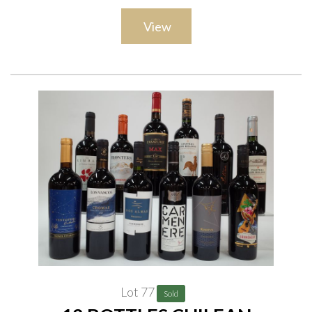
View
Lot 77
Sold