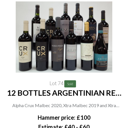
Lot 74
Sold
12 BOTTLES ARGENTINIAN RED
WINE
Alpha Crux Malbec 2020, Xtra Malbec 2019 and Xtra
Tempranillo 2019; Pacheco Pereda Legado Malbec Cosecha
Hammer price: £100
2019; Tesco Finest Malbec 2020; Marcelo Bocardo Malbec
Estimate: £40 - £60