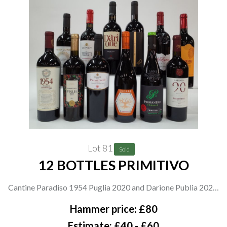
Lot 81
Sold
12 BOTTLES PRIMITIVO
Cantine Paradiso 1954 Puglia 2020 and Darione Publia 2020;
Spar Puglia 2021; Cantina Danese Publia 2021; Masseria
Hammer price: £80
Borgo dei Trulli Lucale Appassimento 2021; Primanero
Estimate: £40 - £60