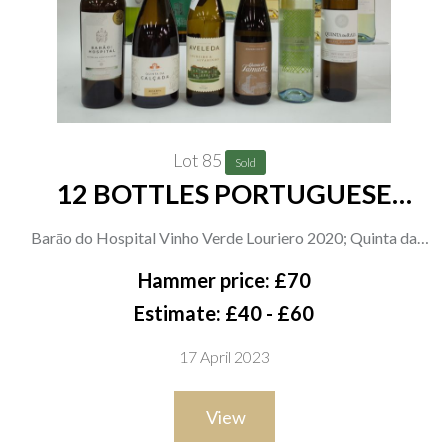
Lot 85
Sold
12 BOTTLES PORTUGUESE
WHITE WINE
Barāo do Hospital Vinho Verde Louriero 2020; Quinta da
Calçada Vinho Verde Reserva 2020; Aveleda Loureiro +
Hammer price: £70
Alvarinho 2021; Quinta do Tamariz Grande Escolha 2019;
Estimate: £40 - £60
Calafia Vinho Verde; Quinta da Raza Avesso Alvarinho Vinho
17 April 2023
Verdeo 2019; Raza Vinho Verde 2021; Azevedo Vinho Verde
Loureiro Alvarinho 2021; Gábia Vinho Verde and Medium
View
Sweet; Adega Ponte de Lima Vinho Verde Loureiro + Alvarinho