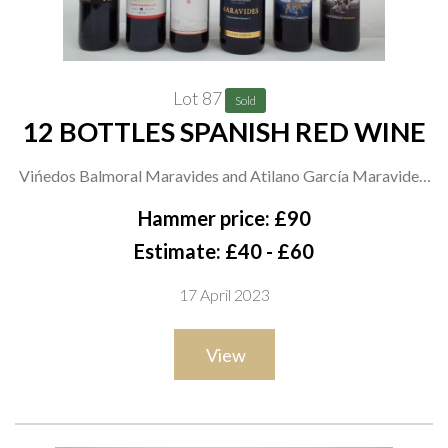
Lot 87
Sold
12 BOTTLES SPANISH RED WINE
Vińedos Balmoral Maravides and Atilano García Maravides;
Berberana Dragon Tempranillo 2019; Marqués Griñón Criado
Hammer price: £90
en Barrica; Don Luciano Tempranillo Crianza 2018,
Estimate: £40 - £60
Tempranillo Reserva 2016 and Trampanillo 2021; J Garcia
17 April 2023
Carrion Ópera Prima Tempranillo 2021; Finca Constancia
Entre Lunas Tempranillo 2020 and Parsela 23 Tempranillo
View
2020; Aldonza Clasico; Estola Crianza 2018