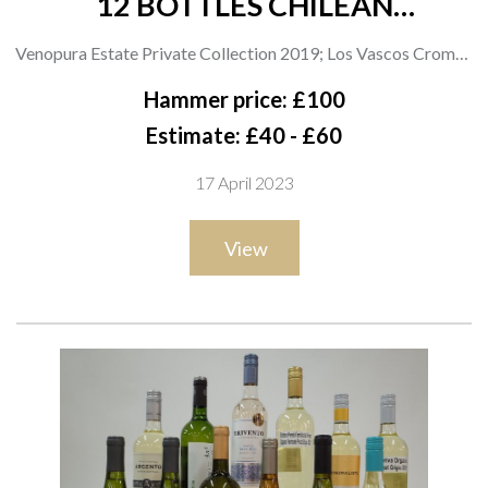
12 BOTTLES CHILEAN
CARMENERE
Venopura Estate Private Collection 2019; Los Vascos Cromos
2020; Dos Almas Reserva 2019; Tesco Finest 2019; VyF
Hammer price: £100
Wines Reserva 2021; Coop Irresistible 2021; Constanza
Estimate: £40 - £60
Schwaderer Kimbao 2020; Concha y Toro Frontera; Errazuriz
17 April 2023
Max 2019; Chateau Los Boldos Tradition Réserve 2021 and
Grande Réserve 2020; i Wines Latina 2019
View