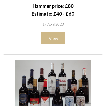
2021 and Frontera Pedro Ximénez; Lateral 2021; Constanza
Hammer price: £80
Schwaderer Kimbao 2021; La Corriente 2021; Mariana Bay
Estimate: £40 - £60
2021; Spar Classic 2021; Proudly Vegan; Head Honcho 2021;
17 April 2023
Prophecy High Priestess 2020; Chono Single Vineyard
Organic 2021
View