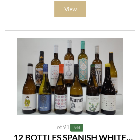
Vescovo Il Grullaio 2020; Tenuta Moraia Sangiovese 2019 and
View
Maremma Toscana 2020; Il Pacchia Tenuta Moraia 2020;
Fattoria San Felo Balla la Vecchia 2019; Banfi ASKA Bolgheri
2019
Lot 91
Sold
12 BOTTLES SPANISH WHITE