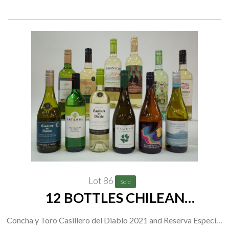
2021; Escapada Vinho Verde 2021
Lot 86
Sold
12 BOTTLES CHILEAN
SAUVIGNON BLANC
Concha y Toro Casillero del Diablo 2021 and Reserva Especial