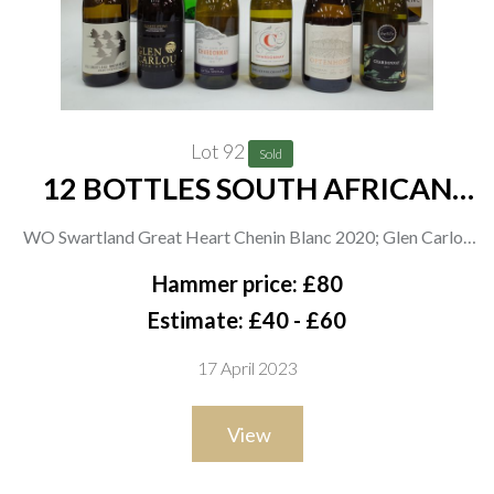
Lot 92
Sold
12 BOTTLES SOUTH AFRICAN
WHITE WINE
WO Swartland Great Heart Chenin Blanc 2020; Glen Carlou
Quartz Stone Chardonnay 2021; Asda Extra Special
Hammer price: £80
Chardonnay 2021 and Chenin Blanc 2021; Spar The Letter
Estimate: £40 - £60
Collection C Chardonnay 2021; Bosman Family Vineyards
17 April 2023
Optenhorst Chenin Blanc 2020; Morrisons The Best
Chardonnay 2021 and Chenin Blanc 2021; Tokara Chardonnay
View
2021; Yellowwood Mountain Chardonnay 2019; Bouchard
Finlayson Sans Barrique Chardonnay 2020; Carmen Stevens