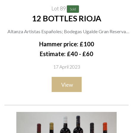
Lot 89
Sold
12 BOTTLES RIOJA
Altanza Artistas Españoles; Bodegas Ugalde Gran Reserva
2015; Faustino IX Tempranillo 2020 and Faustino Crianza
Hammer price: £100
2019; M+S Lomas del Marqués No 21 Reserva 2015; Campo
Estimate: £40 - £60
Viejo Reserva 2016; Bodegas Bargondia 2020; Asda Extra
17 April 2023
Special Marques del Norte Reserva 2017; Pata Negra
Tempranillo Reserva 2017; Marqués de Carrión Vendimia
View
Seleccionada 2020; Atlanza Club 2014 and Atlanza Familia
2015