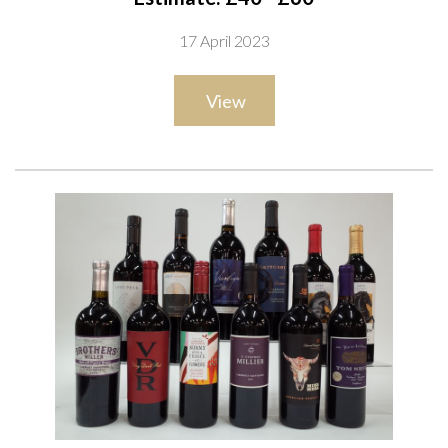
Organic 2021; Novantaceppi Latentia Publia 2021; Cantina
17 April 2023
San Donaci Passo Lungo Tardivo 2020; Famiglia Zonin Publia
2021; Montalbera 40 Vino Rosso 2016; Duca di Saragnano
View
Alchymia 2021; Terre di Faiano Organic 2021