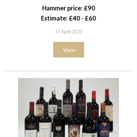
Tinto 2019; Casa da Passarella Abanico Tinto 2018; Conde de
Hammer price: £90
Cantanhede 2 x Bairrada Reserva 2018 and Bairrada Selecção
Estimate: £40 - £60
2020; Adega de Penalva Dão 2020; Kelman Dão Reserva
17 April 2023
2017; Ochoa Reserva 2014; Casa de Santar Dão 2019;
Marquês de Marialva Bairrada 2019; Cabriz Dâo Colheita
View
Selecionada 2019