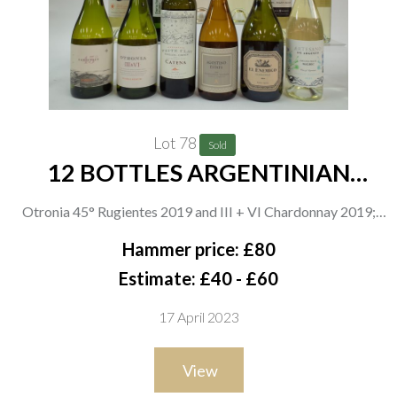
Lot 78
Sold
12 BOTTLES ARGENTINIAN
WHITE WINE
Otronia 45° Rugientes 2019 and III + VI Chardonnay 2019;
Catena White Clay Semillón Chenin 2021; Agostino Estate
Hammer price: £80
Chardonnay-Viognier 2020; El Enemigo Chardonnay 2020;
Estimate: £40 - £60
Artesano de Argento Organic White Malbec 2021; Argento
17 April 2023
Organic Pinot Grigio and Minimalista Pinot Grigio 2021;
Dante Robino Legado Blend de Blancas 2021; Trivento White
View
Malbec Reserve 2021; Pacheco Pereda Familia de Vinos