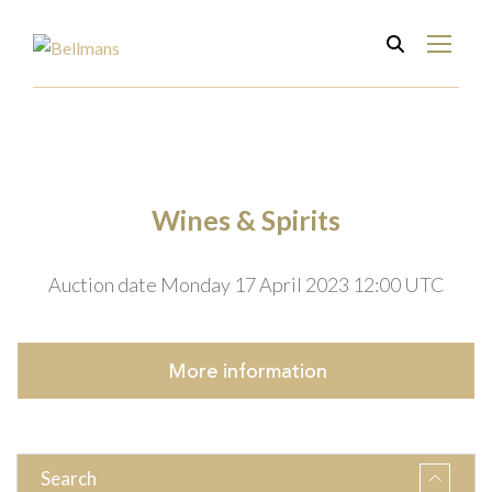
Wines & Spirits
Auction date Monday 17 April 2023 12:00 UTC
More
information
Search