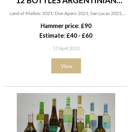
12 BOTTLES ARGENTINIAN
MENDOZA MALBEC
Land of Malbec 2021; Don Aparo 2021; San Lucas 2021;
Broadland Drinks Proudly Vegan 2021 and My Fave Malbec
Hammer price: £90
2021; Minimalista 2021; Magnolia Negra Reserve 2021;
Estimate: £40 - £60
Kadabra 2021; Trivento Reserve 2021; Angel's Selection
17 April 2023
2021; Pacheco Pereda Organic 2021; Bodega Argento
Organic 2021
View