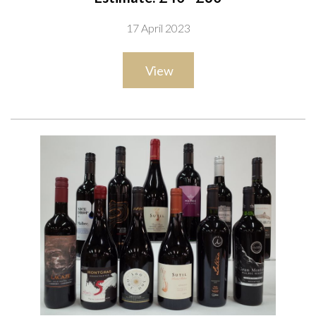
Reserve 2020; Amitié Colheitas Shiraz 2020; Dante Robino
17 April 2023
Legado Bonarda 2018 and Gran Dante Bonarda 2019;
Argento Estate Reserve Organic Malbec 2020; Fabre
View
Montmayou Reserva Estate Bottled Malbec 2021; La Grupa
Malbec Reserva 2019