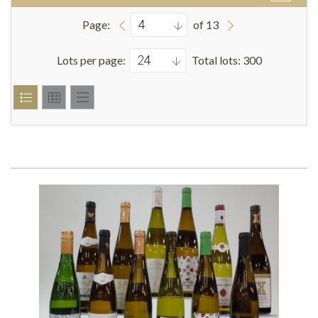
Page:
of 13
Lots per page:
Total lots: 300