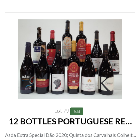
Organic Fairtrade Pinot Grigio 2021; Deriva Organic Pinot
Grigio 2021
Lot 79
Sold
12 BOTTLES PORTUGUESE RED
WINE
Asda Extra Special Dão 2020; Quinta dos Carvalhais Colheita