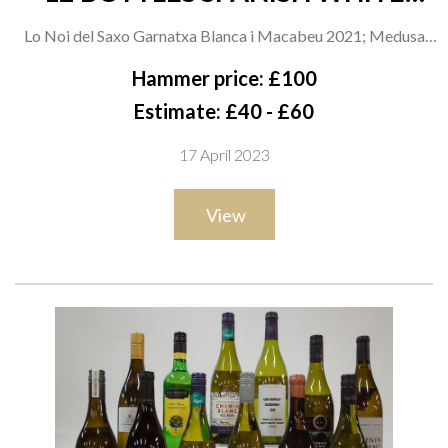
WINE
Lo Noi del Saxo Garnatxa Blanca i Macabeu 2021; Medusa
Albarino 2021; Pazo de Seoane Rosal 2021; Maruxa Godello
Hammer price: £100
2021; La Miranda Secastilla Garnacha Blanca 2020; Penedès
Estimate: £40 - £60
Cultivare; Uva Pirata Garnacha Blanca 2021; Ama Vida
17 April 2023
Treixadura 2021; Rias Baixas Blanquito 2021; Alectum
Albariño 2021; Gran Alanis Ribeiro 2021; Viña Lareira
View
Albariño 2020