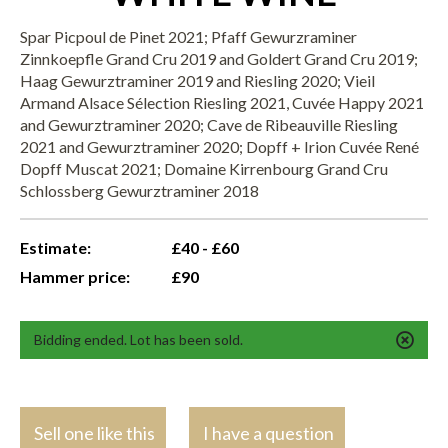
Spar Picpoul de Pinet 2021; Pfaff Gewurzraminer
Zinnkoepfle Grand Cru 2019 and Goldert Grand Cru 2019;
Haag Gewurztraminer 2019 and Riesling 2020; Vieil
Armand Alsace Sélection Riesling 2021, Cuvée Happy 2021
and Gewurztraminer 2020; Cave de Ribeauville Riesling
2021 and Gewurztraminer 2020; Dopff + Irion Cuvée René
Dopff Muscat 2021; Domaine Kirrenbourg Grand Cru
Schlossberg Gewurztraminer 2018
Estimate:
£40 - £60
Hammer price:
£90
Bidding ended. Lot has been sold.
Sell one like this
I have a question