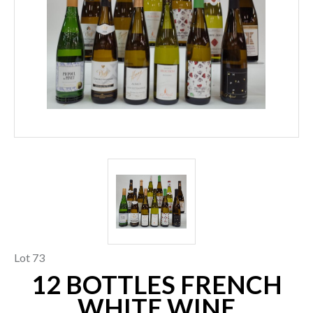
Lot 73
12 BOTTLES FRENCH
WHITE WINE