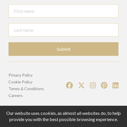
Submit
Privacy Policy
Cookie Policy
Terms & Conditions
Careers
Our website uses cookies, as almost all websites do, to help
provide you with the best possible browsing experience.