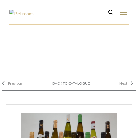
Previous
BACK TO CATALOGUE
Next