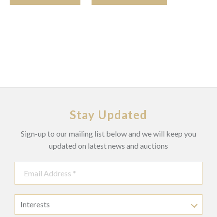
Stay Updated
Sign-up to our mailing list below and we will keep you
updated on latest news and auctions
Interests