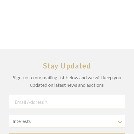
Stay Updated
Sign-up to our mailing list below and we will keep you
updated on latest news and auctions
Interests