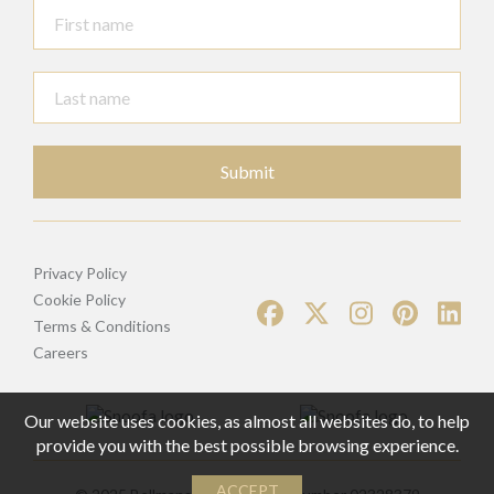
Submit
Privacy Policy
Cookie Policy
Terms & Conditions
Careers
Our website uses cookies, as almost all websites do, to help
provide you with the best possible browsing experience.
ACCEPT