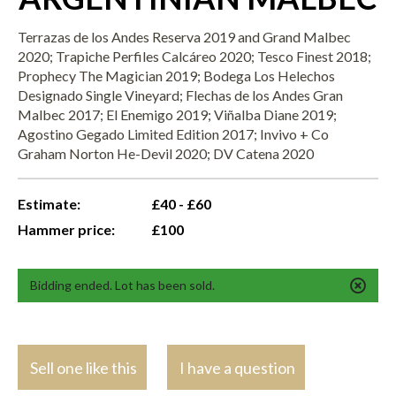
Terrazas de los Andes Reserva 2019 and Grand Malbec
2020; Trapiche Perfiles Calcáreo 2020; Tesco Finest 2018;
Prophecy The Magician 2019; Bodega Los Helechos
Designado Single Vineyard; Flechas de los Andes Gran
Malbec 2017; El Enemigo 2019; Viñalba Diane 2019;
Agostino Gegado Limited Edition 2017; Invivo + Co
Graham Norton He-Devil 2020; DV Catena 2020
Estimate:
£40 - £60
Hammer price:
£100
Bidding ended. Lot has been sold.
Sell one like this
I have a question