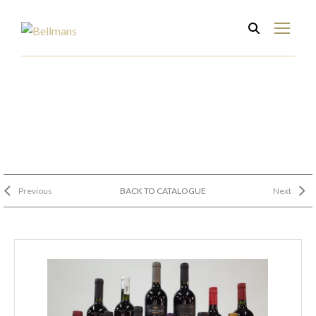
Previous
BACK TO CATALOGUE
Next