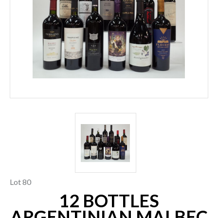
Lot 80
12 BOTTLES
ARGENTINIAN MALBEC