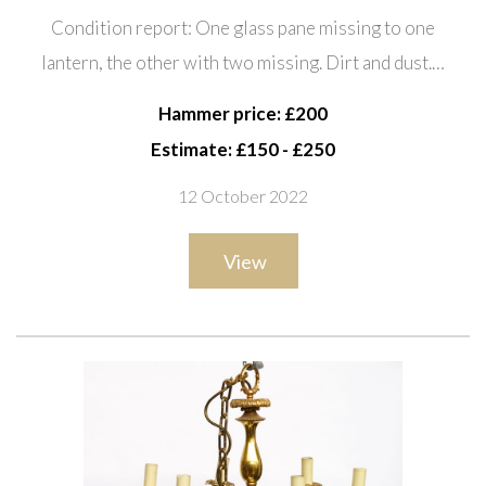
Each with three lights, 65cm high
Condition report: One glass pane missing to one
lantern, the other with two missing. Dirt and dust.…
Hammer price: £200
Estimate: £150 - £250
12 October 2022
View