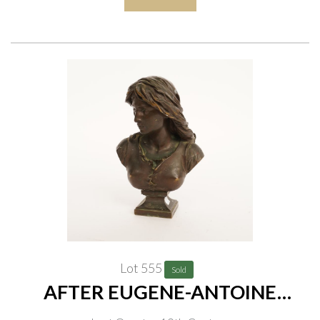
Lot 555
Sold
AFTER EUGENE-ANTOINE
AIZELIN (1821-1902), CAST BY