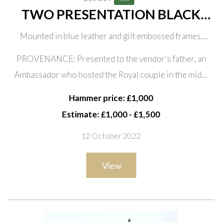
TWO PRESENTATION BLACK
AND WHITE PHOTOGRAPHS OF
Mounted in blue leather and gilt embossed frames,
HRH THE PRINCESS MARGARET
stamped to easel supports ‘H.H. Plante London’, 22.5cm
AND EARL SNOWDON, DATED
PROVENANCE: Presented to the vendor’s father, an
wide; 31.5cm high
1964 (2)
Ambassador who hosted the Royal couple in the mid…
Hammer price: £1,000
Estimate: £1,000 - £1,500
12 October 2022
View