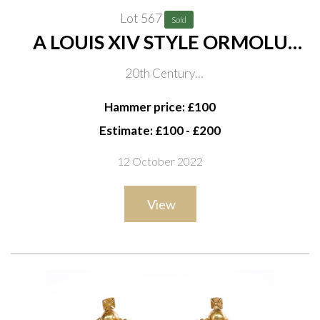
Lot 567
Sold
A LOUIS XIV STYLE ORMOLU
TOILET MIRROR
20th Century
Scrolling foliate frames with central female mask,
Hammer price: £100
bevelled plate and easel support, 49cm high
Estimate: £100 - £200
12 October 2022
View