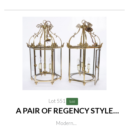
Lot 551
Sold
A PAIR OF REGENCY STYLE
POLISHED BRASS HEXAGONAL
Modern
HALL LANTERNS (2)