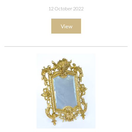
12 October 2022
View