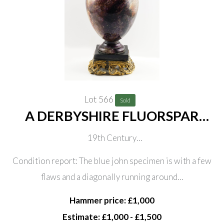
Lot 566
Sold
A DERBYSHIRE FLUORSPAR
‘BLUE JOHN’ ORNAMENTAL
19th Century
URN
Of ovoid from, mounted on a black slate base and later
Condition report: The blue john specimen is with a few
gilt-metal mounted, 25.5cm high
flaws and a diagonally running around…
Hammer price: £1,000
Estimate: £1,000 - £1,500