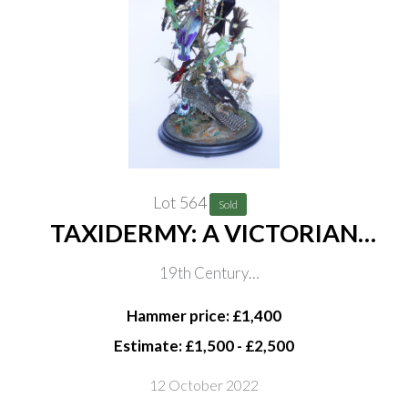
Lot 564
Sold
TAXIDERMY: A VICTORIAN
DOME OF TROPICAL BIRDS
19th Century
INCLUDING A COCK OF THE
In naturalistic setting, on ebonised base, 81cm high
ROCK, PARADISE TANAGER,
Hammer price: £1,400
SPANGLED COTINGA AND
Estimate: £1,500 - £2,500
RACKET TAILED DRONGO
12 October 2022