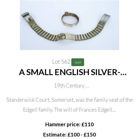
Lot 562
Sold
A SMALL ENGLISH SILVER-
PLATED DOG COLLAR (2)
19th Century
Engraved ‘FRANCES EDGELL, STANDERWICK-COURT
Standerwick Court, Somerset, was the family seat of the
To Charlotte Knollis Wells’ with padlock, 7cm diameter;
Edgell family. The will of Frances Edgell…
Together with a French white metal alloy dog collar with
Hammer price: £110
chain links, engraved ‘FABRE PHn. PUICHERIE’, 44cm
Estimate: £100 - £150
long