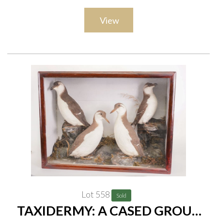
View
Lot 558
Sold
TAXIDERMY: A CASED GROUP