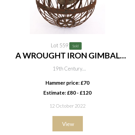
Lot 559
Sold
A WROUGHT IRON GIMBAL
WHALER’S SHIP LANTERN
19th Century
Of ribbed globular construction with two candle
Hammer price: £70
nozzles, 55cm high including hanging loop
Estimate: £80 - £120
12 October 2022
View