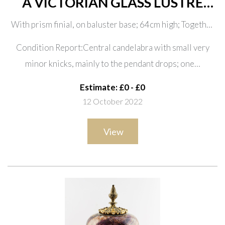
A VICTORIAN GLASS LUSTRE
THREE LIGHT CANDELABRUM
With prism finial, on baluster base; 64cm high; Together
AND A PAIR OF CANDLESTICKS
with a pair of cut glass candlesticks with faceted drops,
(3)
Condition Report:Central candelabra with small very
13cm high (one missing element of the top)
minor knicks, mainly to the pendant drops; one…
Estimate: £0 - £0
12 October 2022
View