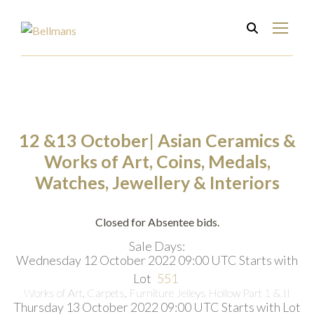
12 &13 October| Asian Ceramics &
Works of Art, Coins, Medals,
Watches, Jewellery & Interiors
Closed for Absentee bids.
Sale Days:
Wednesday 12 October 2022 09:00 UTC
Starts with
Lot
551
Works of Art, Carpets, Furniture Jelleys Hollow Part 1 & II
Thursday 13 October 2022 09:00 UTC
Starts with Lot