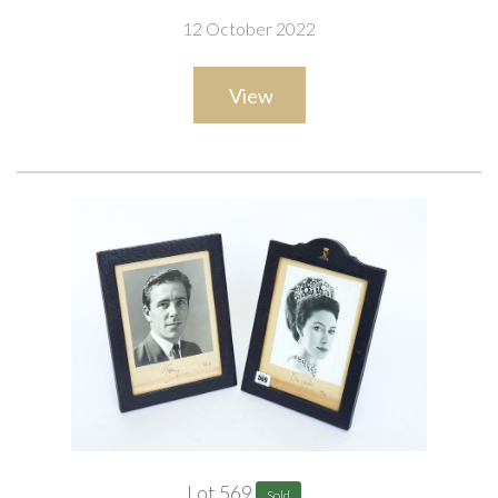
12 October 2022
View
Lot 569
Sold