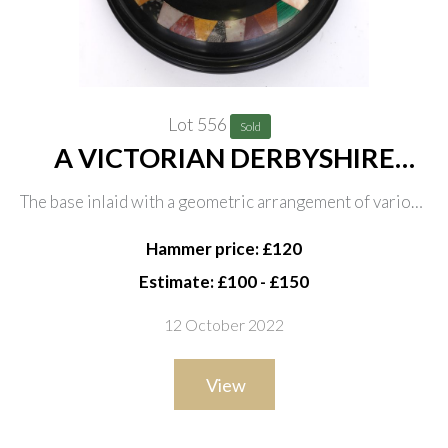
Lot 556
Sold
A VICTORIAN DERBYSHIRE
SPECIMEN MARBLE DESK
The base inlaid with a geometric arrangement of various
BAROMETER
hardstones including malachite, the dial with blued the
Hammer price: £120
gilt hands, on bun feet with hanging loop, 24cm
Estimate: £100 - £150
diameter
12 October 2022
View