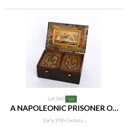
Lot 560
Sold
A NAPOLEONIC PRISONER OF
WAR STRAW-WORK GAMES
Early 19th Century
BOX