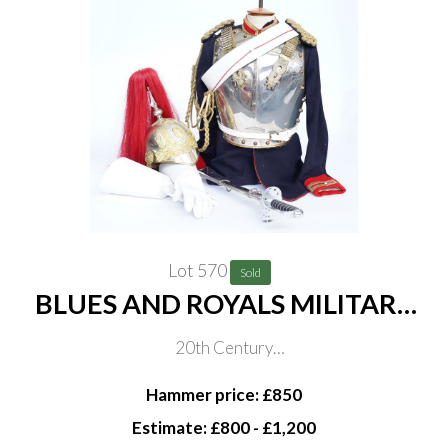
Lot 570
Sold
BLUES AND ROYALS MILITARY
UNIFORM (8)
20th Century
Consisting of jacket, back and breast plates, cartouche,
Hammer price: £850
helmet, gloves and sword, sword blade length 90cm
Estimate: £800 - £1,200