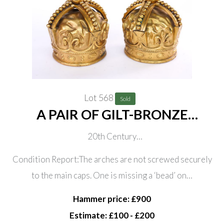
Lot 568
Sold
A PAIR OF GILT-BRONZE
ORNAMENTAL CROWNS (2)
20th Century
Each decorated with gem cartouche and fleur-de-lys,
Condition Report:The arches are not screwed securely
23cm high
to the main caps. One is missing a ‘bead’ on…
Hammer price: £900
Estimate: £100 - £200