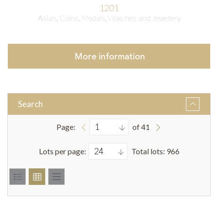
1201
Asian, Coins, Medals, Watches and Jewellery
More
information
Search
Page:
of 41
Lots per page:
Total lots: 966