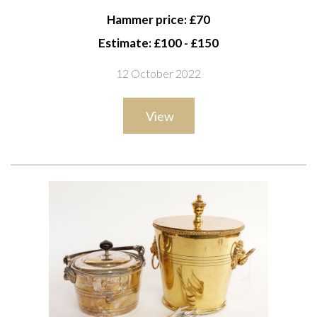
38cm high; Together with a Louis XVI style gilt-metal
Hammer price: £70
four-light chandelier, 54cm high
Estimate: £100 - £150
12 October 2022
View