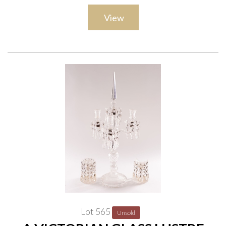
View
Lot 565
Unsold