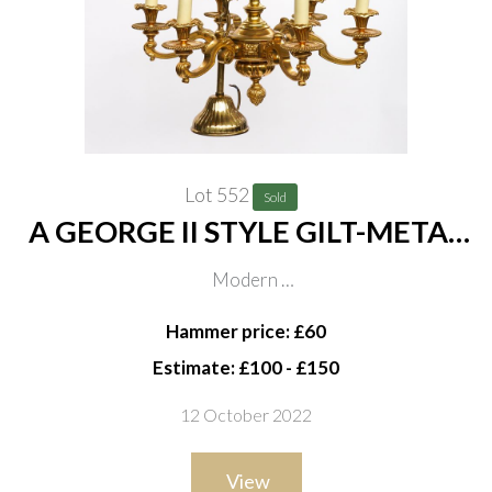
Lot 552
Sold
A GEORGE II STYLE GILT-METAL
SIX LIGHT CHANDELIER
Modern
57cm wide, 50 cm high excluding chain
Hammer price: £60
Estimate: £100 - £150
12 October 2022
View