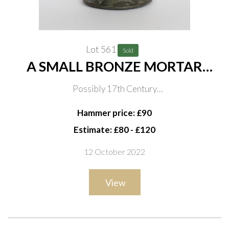
Lot 561
Sold
A SMALL BRONZE MORTAR
DEPICTING KING CHARLES II
Possibly 17th Century
Relief cast with three portraits of Charles II, 8.5cm high
Hammer price: £90
Estimate: £80 - £120
12 October 2022
View