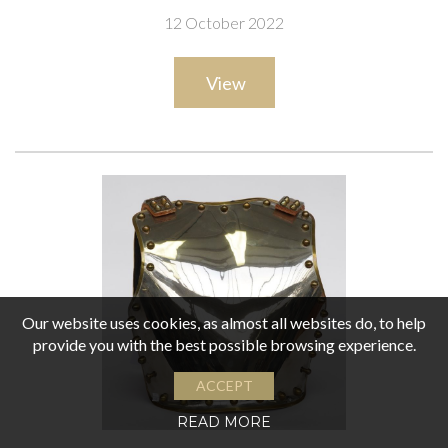
12 October 2022
View
Our website uses cookies, as almost all websites do, to help
provide you with the best possible browsing experience.
ACCEPT
READ MORE