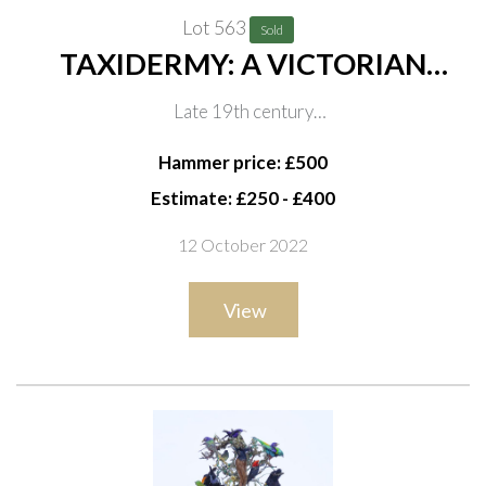
Lot 563
Sold
TAXIDERMY: A VICTORIAN
DOME OF COLOURFUL
Late 19th century
TROPICAL BIRDS
In naturalistic setting, on ebonised base, 66cm high
Hammer price: £500
Estimate: £250 - £400
12 October 2022
View