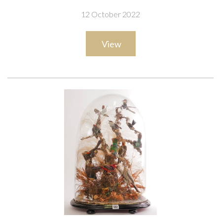
12 October 2022
View