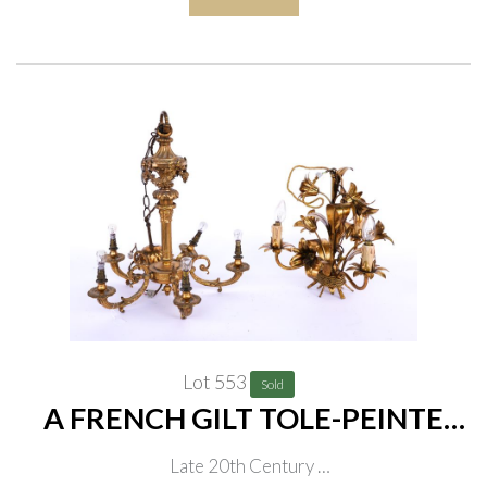
Lot 553
Sold
A FRENCH GILT TOLE-PEINTE
THREE-LIGHT LILY-FLOWER
Late 20th Century
CHANDELIER (2)