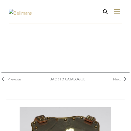
Previous
BACK TO CATALOGUE
Next