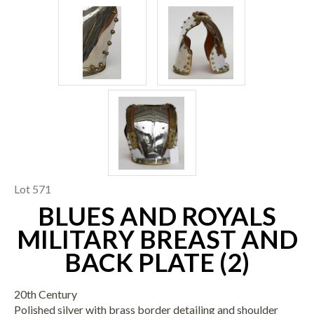
Lot 571
BLUES AND ROYALS
MILITARY BREAST AND
BACK PLATE (2)
20th Century
Polished silver with brass border detailing and shoulder