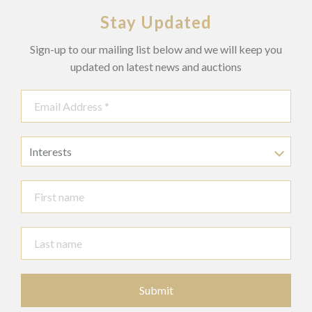
Stay Updated
Sign-up to our mailing list below and we will keep you
updated on latest news and auctions
Interests
Submit