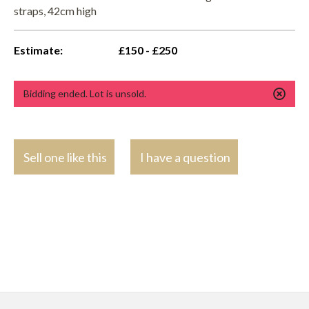
straps, 42cm high
Estimate:
£150 - £250
Bidding ended. Lot is unsold.
Sell one like this
I have a question