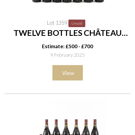
Lot 1359
Unsold
TWELVE BOTTLES CHÂTEAU
MONBOUSQUET SAINT-
Estimate: £500 - £700
EMILION GRAND CRU 1998
9 February 2025
View