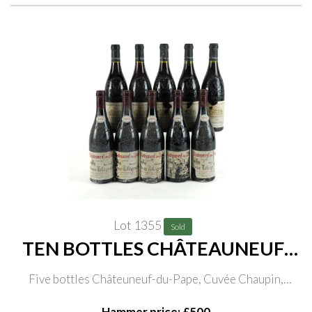
Lot 1355
Sold
TEN BOTTLES CHÂTEAUNEUF-
DU-PAPE
Five bottles Châteuneuf-du-Pape, Cuvée Chaupin,
Domaine de la Janasse 2000; five bottles Châteauneuf-
Hammer price: £500