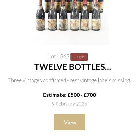
Lot 1363
Unsold
TWELVE BOTTLES
CHÂTEAUNEUF-DU-PAPE, CLOS
Three vintages confirmed - rest vintage labels missing.
DES PAPES 1999
Estimate: £500 - £700
9 February 2025
View