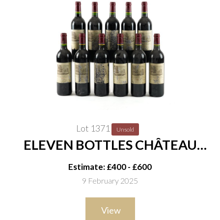
Lot 1371
Unsold
ELEVEN BOTTLES CHÂTEAU
DUHART-MILON, 4ÈME CRU
Estimate: £400 - £600
CLASSÉ, PAUILLAC 2001
9 February 2025
View