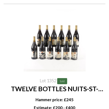
Lot 1352
Sold
TWELVE BOTTLES NUITS-ST-
GEORGES LES GRANDES-
Hammer price: £245
VIGNES DOMAINE DANIEL RION
Estimate: £200 - £400