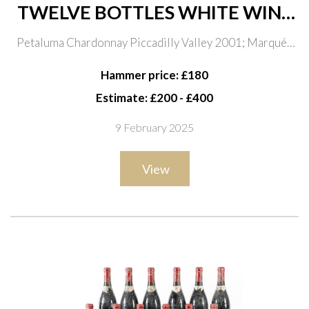
TWELVE BOTTLES WHITE WINE
INCLUDING ULTRA-RARE
Petaluma Chardonnay Piccadilly Valley 2001; Marqués
WHITE BURGUNDY
de Murreita Ygay Blanco Gran Reserva 1998; Petaluma
Hammer price: £180
Chardonnay Piccadilly Valley 2000; Planeta
Estimate: £200 - £400
Chardonnay 2007
9 February 2025
View