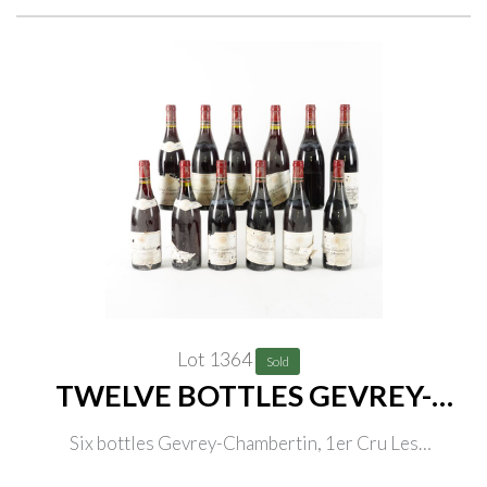
Lot 1364
Sold
TWELVE BOTTLES GEVREY-
CHAMBERTIN
Six bottles Gevrey-Chambertin, 1er Cru Les
Champonnets, Domaine Lucien Biollot 1999, three