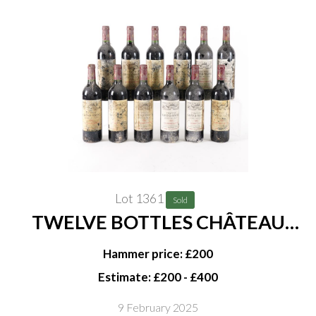
Lot 1361
Sold
TWELVE BOTTLES CHÂTEAU
GRAND MAYNE GRAND CRU
Hammer price: £200
CLASSÉ SAINT-EMILION 1995
Estimate: £200 - £400
9 February 2025