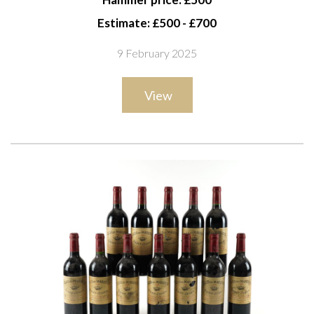
du-Pape, Domaine du Vieux Télégraphe 2000
Estimate: £500 - £700
9 February 2025
View