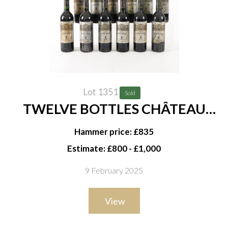
Lot 1351
Sold
TWELVE BOTTLES CHÂTEAU
LÉOVILLE BARTON 2EME CRU
Hammer price: £835
CLASSÉ SAINT-JULIEN 1996
Estimate: £800 - £1,000
9 February 2025
View