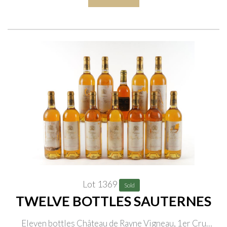
Lot 1369
Sold
TWELVE BOTTLES SAUTERNES
Eleven bottles Château de Rayne Vigneau, 1er Cru