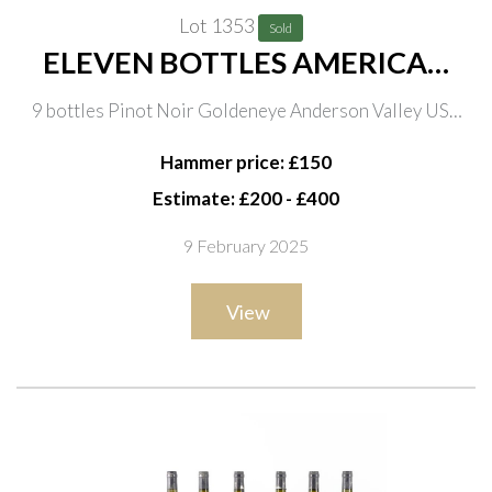
Lot 1353
Sold
ELEVEN BOTTLES AMERICAN
AND ONE BULGARIAN RED
9 bottles Pinot Noir Goldeneye Anderson Valley USA
WINE
2006 and 2 bottles 2010; one bottle Merlot Malbec,
Hammer price: £150
Katarzyna Estate Contemplations 2013
Estimate: £200 - £400
9 February 2025
View