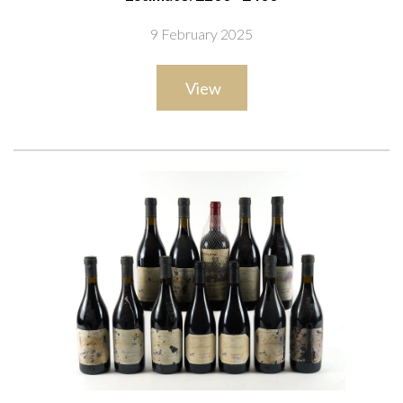
+ FILS 1998
9 February 2025
View