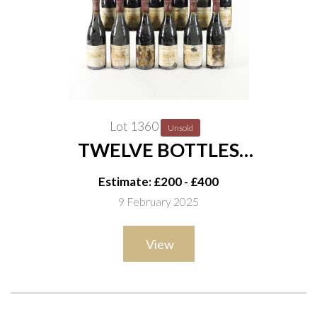
Lot 1360
Unsold
TWELVE BOTTLES
CHÂTEAUNEUF-DU-PAPE
Estimate: £200 - £400
CHÂTEAU LA NERTHE 1997
9 February 2025
View