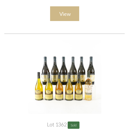
View
Lot 1362
Sold