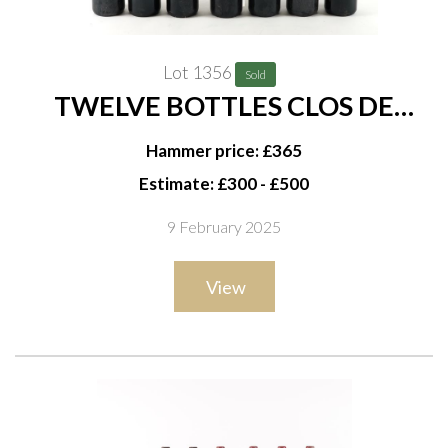
Lot 1356
Sold
TWELVE BOTTLES CLOS DE
MARQUIS SAINT-JULIEN 1999
Hammer price: £365
(SECOND WINE OF CHÂTEAU
Estimate: £300 - £500
LÉOVILLE LAS CASES)
9 February 2025
View