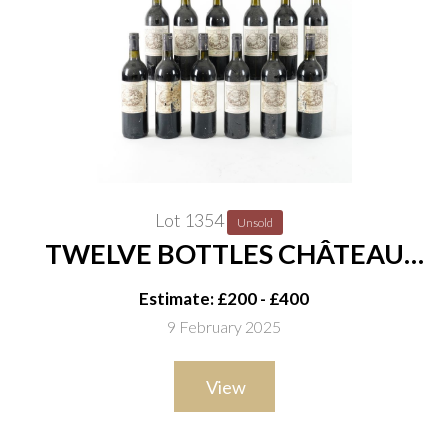
Lot 1354
Unsold
TWELVE BOTTLES CHÂTEAU
CADET-PIOLA SAINT-EMILION
Estimate: £200 - £400
GRAND CRU CLASSÉ 1997
9 February 2025
View