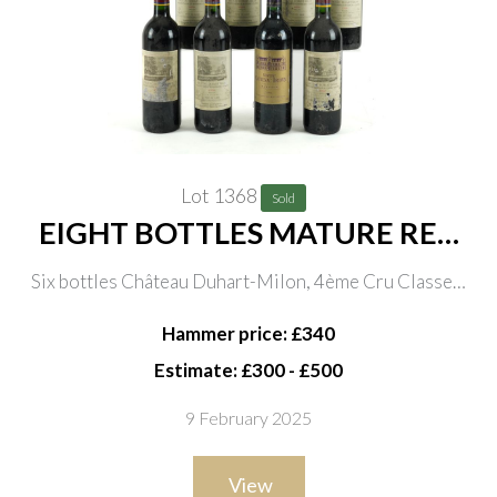
Lot 1368
Sold
EIGHT BOTTLES MATURE RED
BORDEAUX
Six bottles Château Duhart-Milon, 4ème Cru Classeé,
Pauillac 2000 and one vintage unknown; one bottle
Hammer price: £340
Château Cantenac Brown Margaux Grand Cru Classé
Estimate: £300 - £500
1996
9 February 2025
View