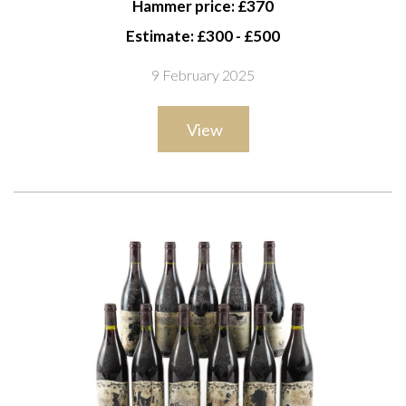
Hammer price: £370
bottles 1998 and three bottles missing vintage labels
Estimate: £300 - £500
9 February 2025
View