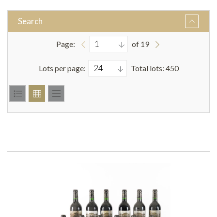
Search
Page:
of 19
Lots per page:
Total lots: 450