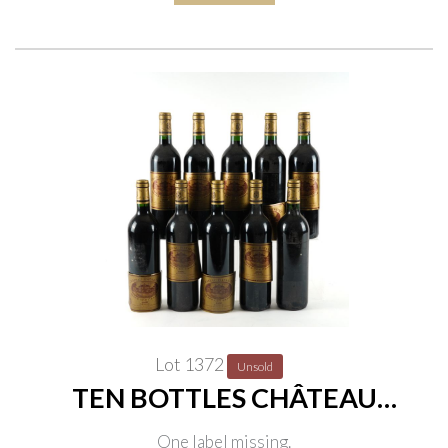
Lot 1372
Unsold
TEN BOTTLES CHÂTEAU
BATAILLEY, 5ÈME CRU CLASSÉ,
One label missing.