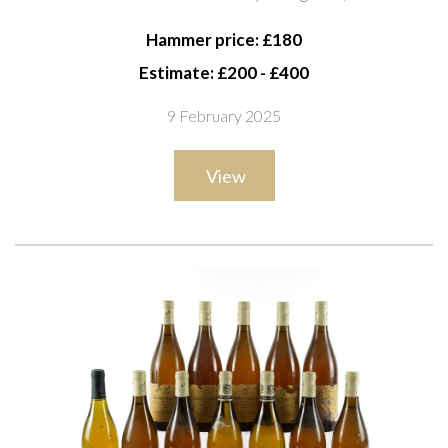
Classé, Sauternes 1996; Château Guiraud 2ème Cru
Hammer price: £180
Classé Sauternes 1997 (37.5cl)
Estimate: £200 - £400
9 February 2025
View