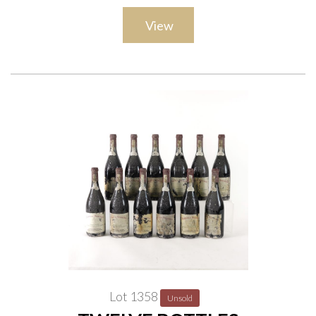
View
Lot 1358
Unsold