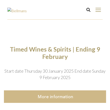
Timed Wines & Spirits | Ending 9
February
Start date Thursday 30 January 2025
End date Sunday
9 February 2025
More
information