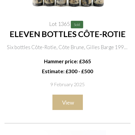
Lot 1365
Sold
ELEVEN BOTTLES CÔTE-ROTIE
Six bottles Côte-Rotie, Côte Brune, Gilles Barge 1998;
five bottles Côte-Rotie, Michel Ogier 1997 (three
Hammer price: £365
labels illegible)
Estimate: £300 - £500
9 February 2025
View