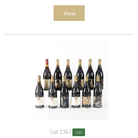
View
Lot 1367
Sold