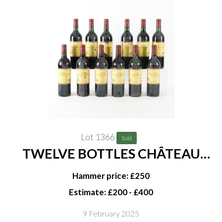
Lot 1366
Sold
TWELVE BOTTLES CHÂTEAU
LYNCH-MOUSSAS, 5ÈME CRU
Hammer price: £250
CLASSÉ, PAUILLAC 1996
Estimate: £200 - £400
9 February 2025