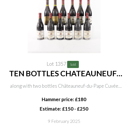
Lot 1357
Sold
TEN BOTTLES CHATEAUNEUF-
DU-PAPE CUVÉE DU VATÍCAN
along with two bottles Châteauneuf-du-Pape Cuvée
S.C.E.A. DIFFONTY FELICIEN +
Etienne Gonnet Domaine Font de Michelle 1998
FILS 1996
Hammer price: £180
Estimate: £150 - £250
9 February 2025