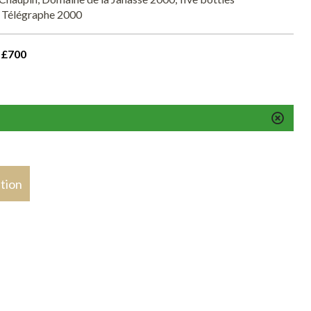
 Télégraphe 2000
 £700
stion