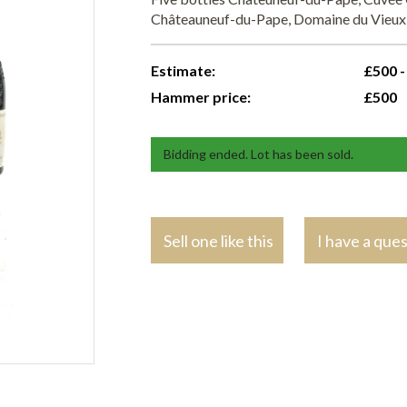
Châteauneuf-du-Pape, Domaine du Vieux
Estimate:
£500 -
Hammer price:
£500
Bidding ended. Lot has been sold.
Sell one like this
I have a que