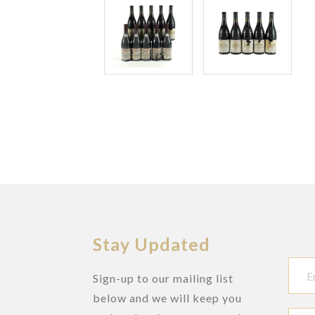
Stay Updated
Sign-up to our mailing list
below and we will keep you