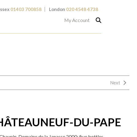
ssex
01403 700858
London
020 4548 4738
My Account
Next
CHÂTEAUNEUF-DU-PAPE
haupin, Domaine de la Janasse 2000; five bottles