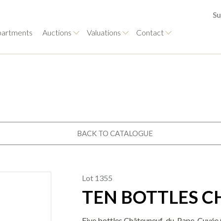
Su
artments
Auctions
Valuations
Contact
BACK TO CATALOGUE
Lot 1355
TEN BOTTLES 
Five bottles Châteuneuf-du-Pape, Cuvée C