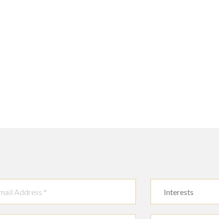
Interests