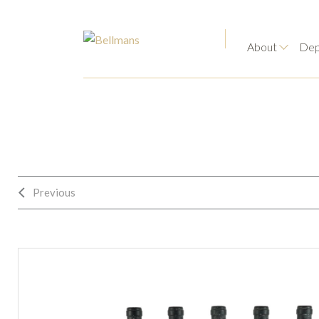
About
Dep
Previous