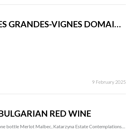
LES GRANDES-VIGNES DOMAINE
9 February 2025
BULGARIAN RED WINE
one bottle Merlot Malbec, Katarzyna Estate Contemplations