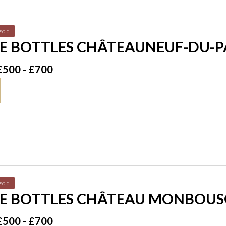
sold
E BOTTLES CHÂTEAUNEUF-DU-PA
£500 - £700
sold
E BOTTLES CHÂTEAU MONBOUSQ
98
£500 - £700