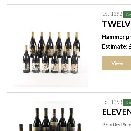
Lot 1352
Sol
TWELV
Hammer pr
Estimate: 
View
Lot 1353
Sol
ELEVE
9 bottles Pin