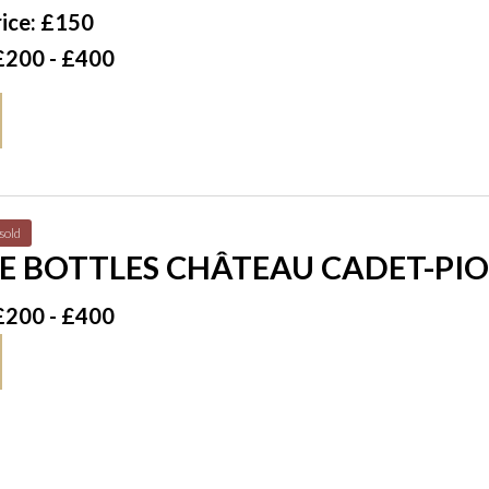
ice: £150
£200 - £400
sold
E BOTTLES CHÂTEAU CADET-PIO
CRU CLASSÉ 1997
£200 - £400