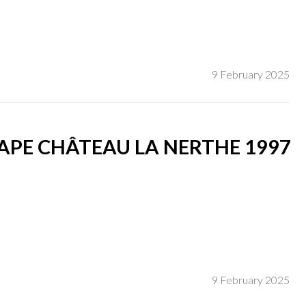
9 February 2025
PE CHÂTEAU LA NERTHE 1997
9 February 2025