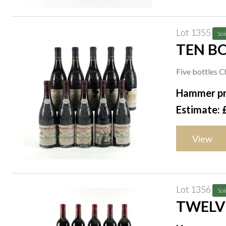
Lot 1355
Sol
TEN B
Five bottles 
Télégraphe 2
Hammer pr
Estimate: 
View
Lot 1356
Sol
TWELVE
WINE O