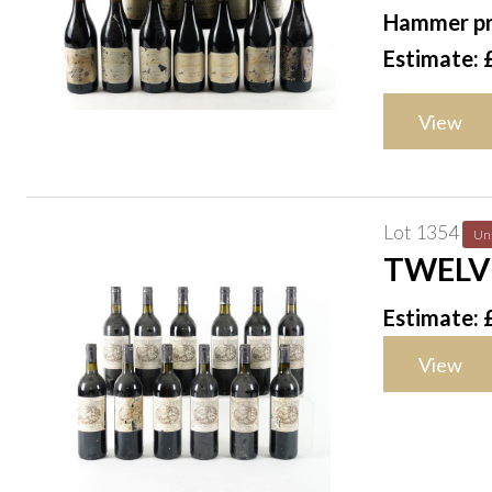
2013
Hammer pr
Estimate: 
View
Lot 1354
Un
TWELV
Estimate: 
View