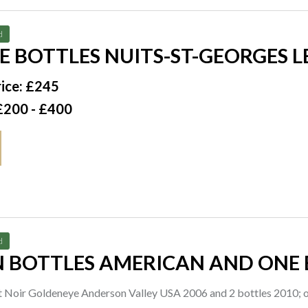
d
E BOTTLES NUITS-ST-GEORGES 
DANIEL RION + FILS 1998
ice: £245
£200 - £400
d
N BOTTLES AMERICAN AND ONE 
ot Noir Goldeneye Anderson Valley USA 2006 and 2 bottles 2010; 