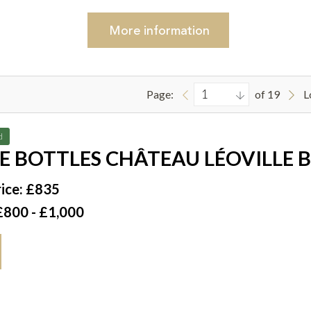
More
information
Page:
of 19
L
d
E BOTTLES CHÂTEAU LÉOVILLE 
JULIEN 1996
ice: £835
£800 - £1,000