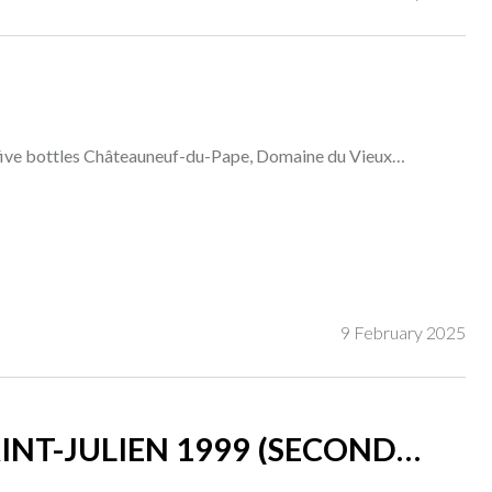
five bottles Châteauneuf-du-Pape, Domaine du Vieux
9 February 2025
INT-JULIEN 1999 (SECOND
)