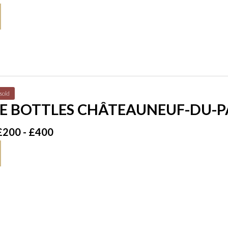
sold
E BOTTLES CHÂTEAUNEUF-DU-PA
£200 - £400