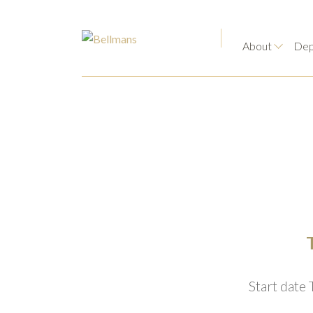
About
Dep
Start date