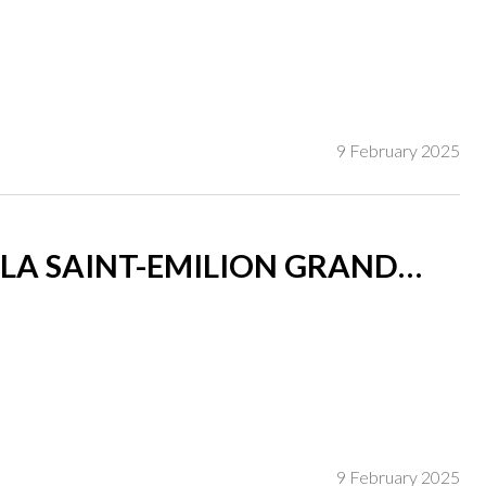
9 February 2025
LA SAINT-EMILION GRAND
9 February 2025