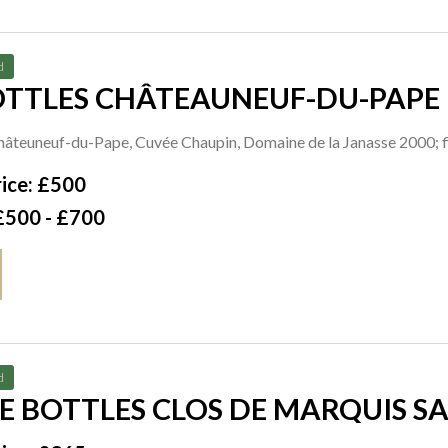
d
OTTLES CHÂTEAUNEUF-DU-PAPE
Châteuneuf-du-Pape, Cuvée Chaupin, Domaine de la Janasse 2000; 
000
ice: £500
£500 - £700
d
 BOTTLES CLOS DE MARQUIS SA
F CHÂTEAU LÉOVILLE LAS CASES