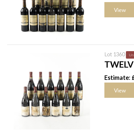
View
Lot 1360
Un
TWELV
Estimate: 
View