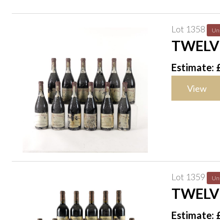
Lot 1358
Un
TWELV
1996
Estimate: 
View
Lot 1359
Un
TWELV
CRU 19
Estimate: 