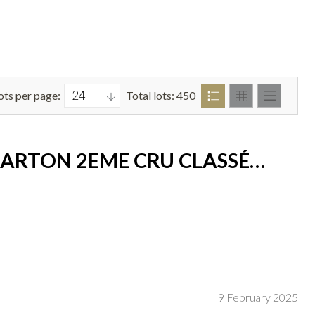
ots per page:
Total lots: 450
BARTON 2EME CRU CLASSÉ
9 February 2025