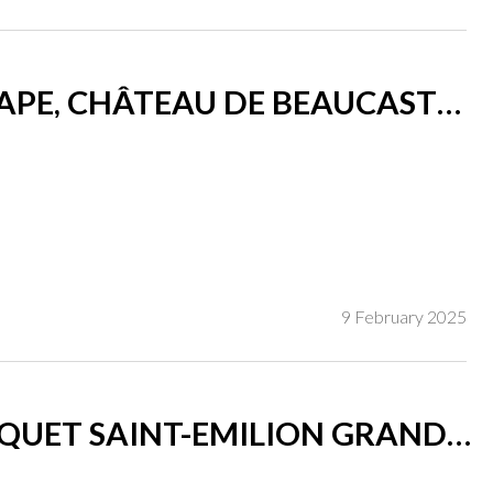
PE, CHÂTEAU DE BEAUCASTEL
9 February 2025
UET SAINT-EMILION GRAND