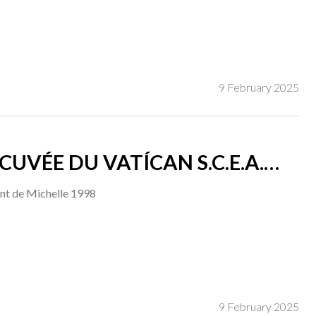
9 February 2025
 DU VATÍCAN S.C.E.A.
nt de Michelle 1998
9 February 2025