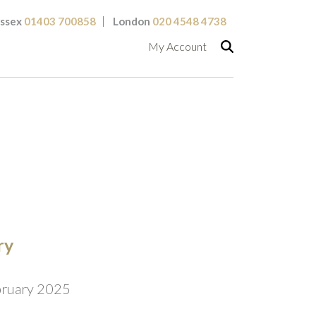
ssex
01403 700858
London
020 4548 4738
My Account
ry
bruary 2025