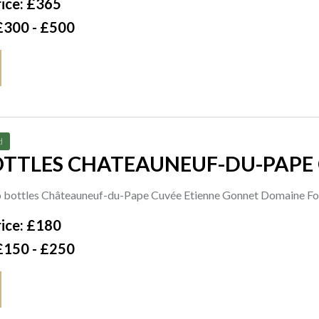
ice: £365
£300 - £500
d
TTLES CHATEAUNEUF-DU-PAPE CUVÉE
TY FELICIEN + FILS 1996
o bottles Châteauneuf-du-Pape Cuvée Etienne Gonnet Domaine Fo
ice: £180
£150 - £250