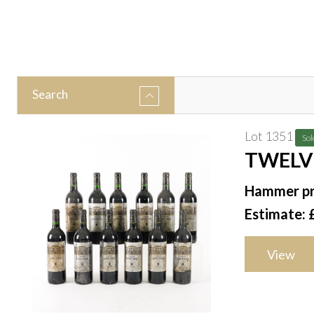
Search
Lot 1351
Sol
TWELV
SAINT-
Hammer pr
Estimate: 
View