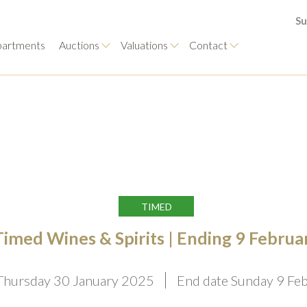
Su
artments
Auctions
Valuations
Contact
TIMED
Timed Wines & Spirits | Ending 9 Februa
 Thursday 30 January 2025
End date Sunday 9 Fe