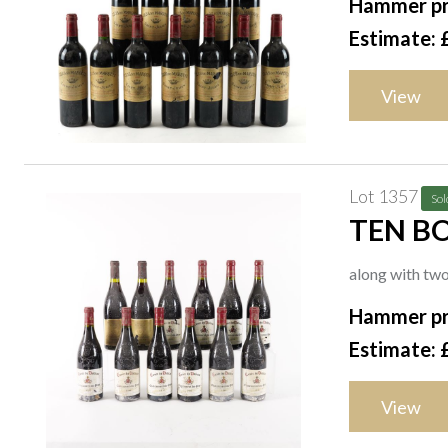
Hammer pr
Estimate: 
View
Lot 1357
Sol
TEN BO
DIFFON
along with tw
Hammer pr
Estimate: 
View