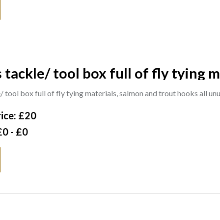
 tackle/ tool box full of fly tying
 tool box full of fly tying materials, salmon and trout hooks all u
ice: £20
£0 - £0