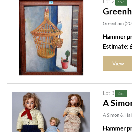
Lot 2
Sold
Greenha
on boar
Greenham (20th 
Hammer pr
Estimate: 
View
Lot 3
Sold
A Simon
A Simon & Halb
Hammer pr