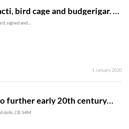
cti, bird cage and budgerigar. oil
7cm. A1
oard, signed and…
1 January 2020
o further early 20th century
 dolls, (3). S4M