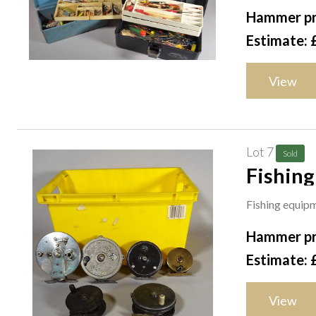
Hammer pr
Estimate: 
View
Lot 7
Sold
Fishing
perfect
Fishing equipme
Hammer pr
Estimate: 
View