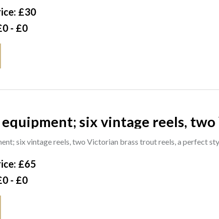
ice: £30
£0 - £0
 equipment; six vintage reels, two 
 style 3 1/2 inch trout reel with re
nt; six vintage reels, two Victorian brass trout reels, a perfect st
ice: £65
£0 - £0