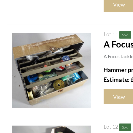
View
Lot 11
Sold
A Focus
A Focus tackle/
Hammer pr
Estimate: 
View
Lot 12
Sold