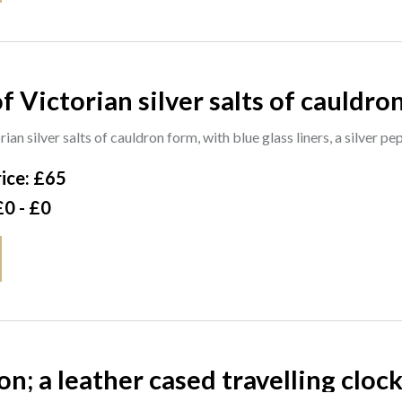
f Victorian silver salts of cauldron
pepperette of campana form, a pair
rian silver salts of cauldron form, with blue glass liners, a silver p
ice: £65
£0 - £0
n; a leather cased travelling clock