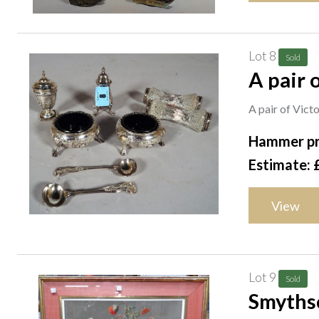
Lot 8
Sold
A pair o
silver 
A pair of Victo
Hammer pr
Estimate: 
View
Lot 9
Sold
Smythso