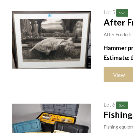
Lot 5
Sold
After F
After Frederic
Hammer pr
Estimate: 
View
Lot 6
Sold
Fishing
vintage
Fishing equipm
S3M