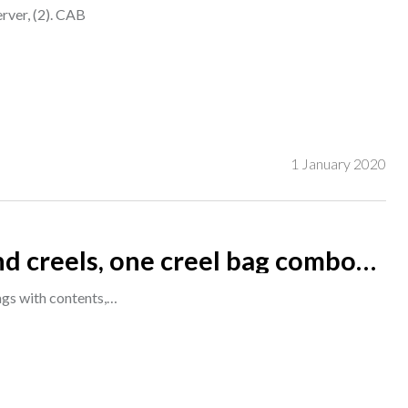
erver, (2). CAB
1 January 2020
ckle, Wheatley and Allcocks,
ags with contents,…