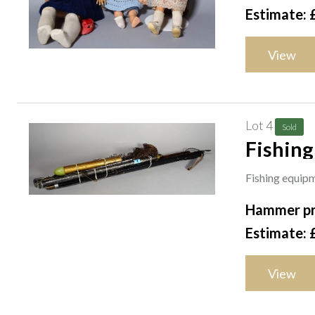
Estimate: 
View
Lot 4
Sold
Fishing
two sal
Fishing equipm
vintage
Hammer pr
Estimate: 
View