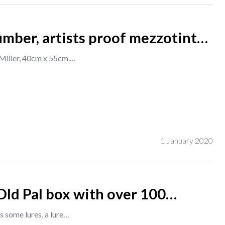
umber, artists proof mezzotint
 Miller, 40cm x 55cm.…
1 January 2020
Old Pal box with over 100
a good selection of lures, (qty).
s some lures, a lure…