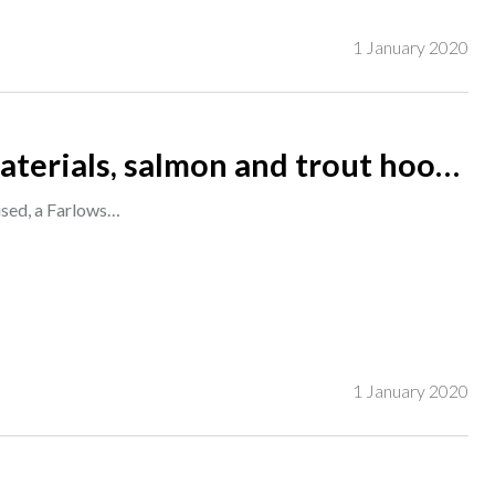
1 January 2020
 materials, salmon and trout hooks
all unused, a Farlows rig/ cast wallet and other pieces, (qty). S3M
nused, a Farlows…
1 January 2020