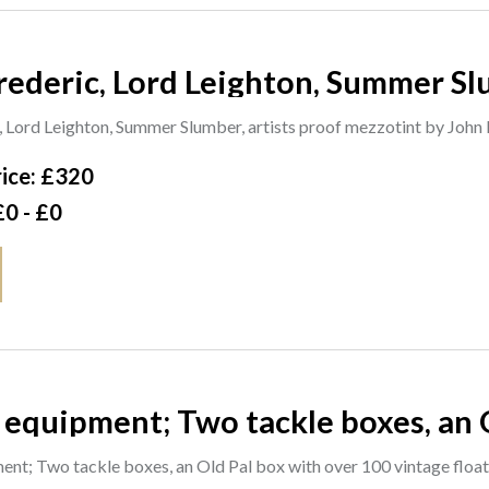
rederic, Lord Leighton, Summer Sl
by John Miller, 40cm x 55cm. A1
, Lord Leighton, Summer Slumber, artists proof mezzotint by John
ice: £320
£0 - £0
 equipment; Two tackle boxes, an 
 floats some lures, a lure box with 
ent; Two tackle boxes, an Old Pal box with over 100 vintage float