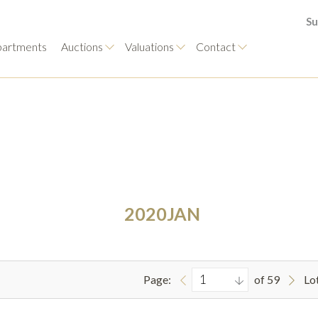
Su
artments
Auctions
Valuations
Contact
2020JAN
Page:
of 59
Lo