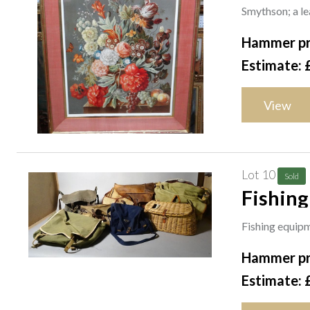
painted
Smythson; a lea
Hammer pr
Estimate: 
View
Lot 10
Sold
Fishing equipment; vintage
some ba
Fishing equipm
(qty).
Hammer pr
Estimate: 