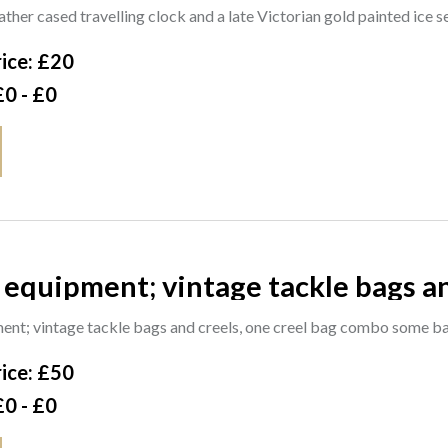
 ice server, (2). CAB
ther cased travelling clock and a late Victorian gold painted ice s
ice: £20
£0 - £0
 tackle bags and creels, one creel bag combo
gs with contents, fly boxes and ta
ent; vintage tackle bags and creels, one creel bag combo some b
ice: £50
£0 - £0