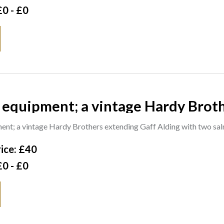
£0 - £0
 equipment; a vintage Hardy Brot
mon tailers one Sharpe's of Aberd
ent; a vintage Hardy Brothers extending Gaff Alding with two sa
 lure
ice: £40
£0 - £0