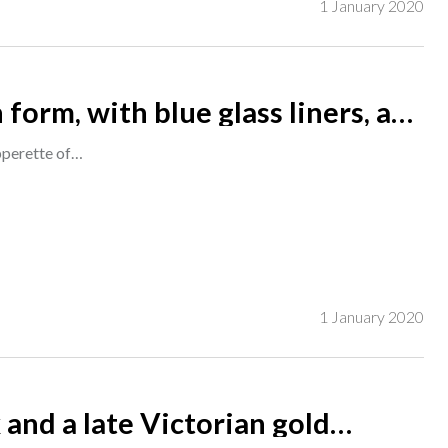
1 January 2020
 form, with blue glass liners, a
 of silver mounted and cut glass
epperette of…
1 January 2020
 and a late Victorian gold