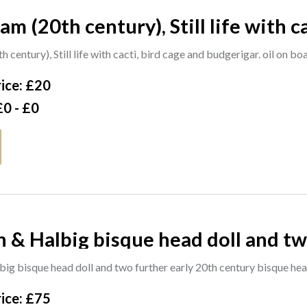
m (20th century), Still life with ca
d, signed and dated '57, 60cm x 4
century), Still life with cacti, bird cage and budgerigar. oil on b
ice: £20
£0 - £0
 & Halbig bisque head doll and tw
bisque head dolls, (3). S4M
ig bisque head doll and two further early 20th century bisque head
ice: £75