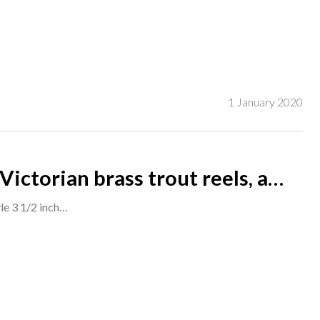
1 January 2020
Victorian brass trout reels, a
d agate, a Farlows Farlite trout r
yle 3 1/2 inch…