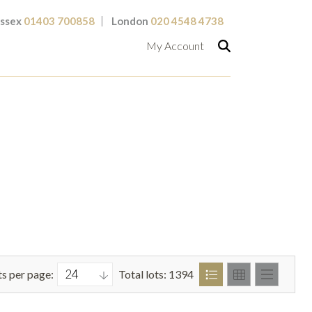
ssex
01403 700858
London
020 4548 4738
My Account
ts per page:
Total lots: 1394