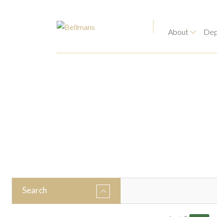
About
Dep
Search