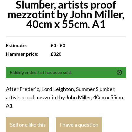
Slumber, artists proof
mezzotint by John Miller,
40cm x 55cm. A1
Estimate:
£0 - £0
Hammer price:
£320
Bidding ended. Lot has been sold.
After Frederic, Lord Leighton, Summer Slumber,
artists proof mezzotint by John Miller, 40cm x 55cm.
A1
Sell one like this
I have a question