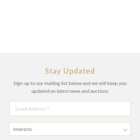
Stay Updated
Sign-up to our mailing list below and we will keep you
updated on latest news and auctions
Interests