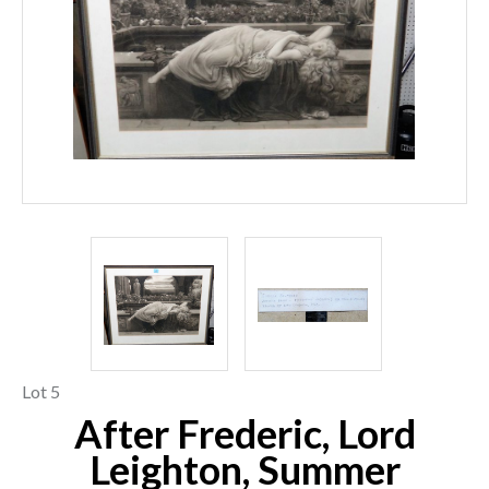
Lot 5
After Frederic, Lord
Leighton, Summer