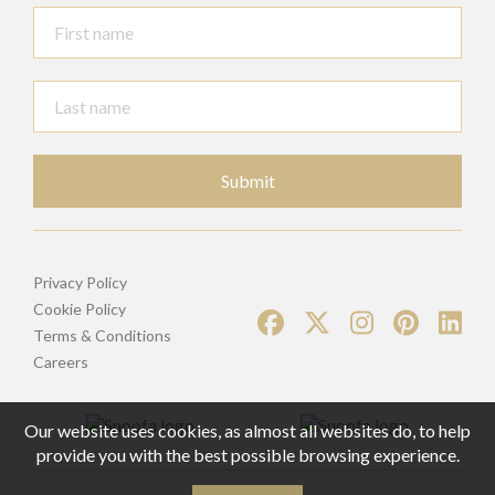
Submit
Privacy Policy
Cookie Policy
Terms & Conditions
Careers
Our website uses cookies, as almost all websites do, to help
provide you with the best possible browsing experience.