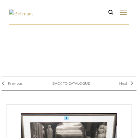
Previous
BACK TO CATALOGUE
Next