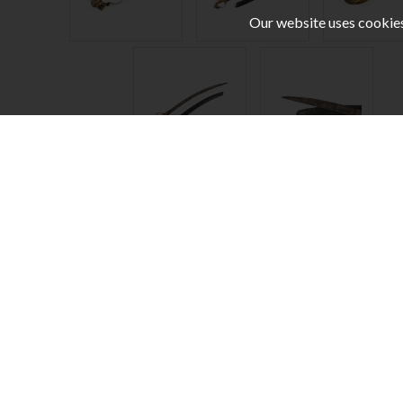
Our website uses cookies,
Stay Updated