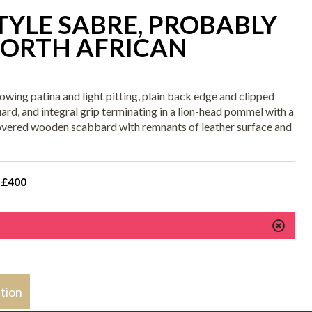
YLE SABRE, PROBABLY
ORTH AFRICAN
wing patina and light pitting, plain back edge and clipped
guard, and integral grip terminating in a lion-head pommel with a
-covered wooden scabbard with remnants of leather surface and
 £400
stion