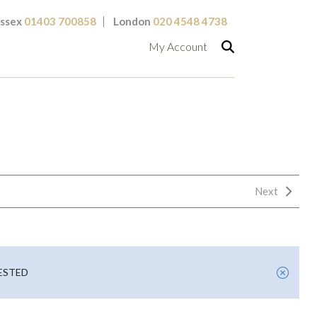
ssex
01403 700858
London
020 4548 4738
My Account
Next
UESTED