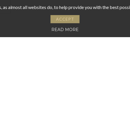
 as almost all websites do, to help provide you with the best pos
ACCEPT
READ MORE