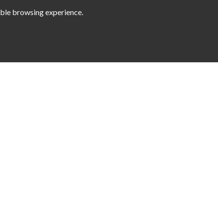
sible browsing experience.