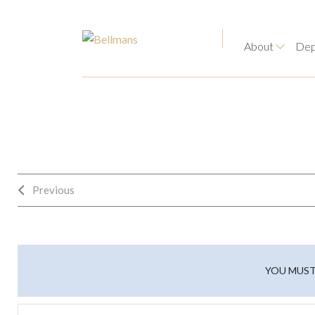
About
Dep
Previous
YOU MUST 