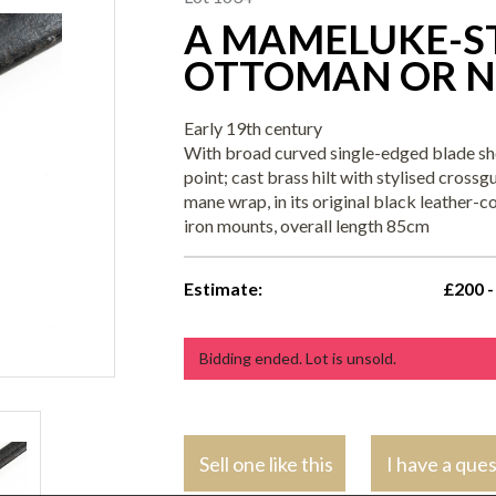
A MAMELUKE-ST
OTTOMAN OR N
Early 19th century
With broad curved single-edged blade sho
point; cast brass hilt with stylised cross
mane wrap, in its original black leather
iron mounts, overall length 85cm
Estimate:
£200 -
Bidding ended. Lot is unsold.
Sell one like this
I have a que