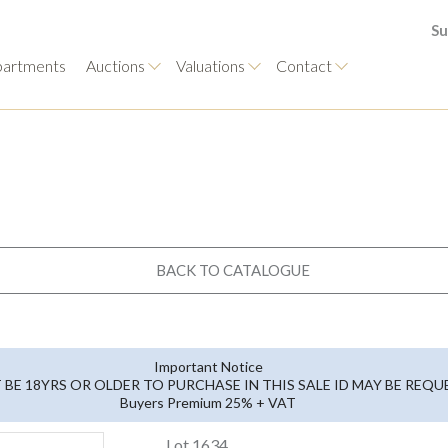
Su
artments
Auctions
Valuations
Contact
BACK TO CATALOGUE
Important Notice
BE 18YRS OR OLDER TO PURCHASE IN THIS SALE ID MAY BE REQ
Buyers Premium 25% + VAT
Lot 1634