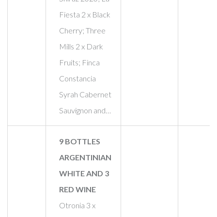
Fiesta 2 x Black
Cherry; Three
Mills 2 x Dark
Fruits; Finca
Constancia
Syrah Cabernet
Sauvignon and…
9 BOTTLES
ARGENTINIAN
WHITE AND 3
RED WINE
Otronia 3 x