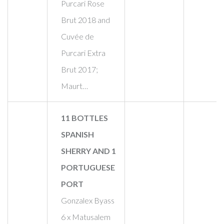
Purcari Rose
Brut 2018 and
Cuvée de
Purcari Extra
Brut 2017;
Maurt…
11 BOTTLES
SPANISH
SHERRY AND 1
PORTUGUESE
PORT
Gonzalex Byass
6 x Matusalem