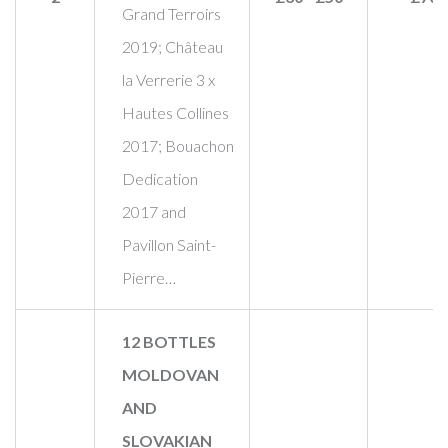
Grand Terroirs
2019; Château
la Verrerie 3 x
Hautes Collines
2017; Bouachon
Dedication
2017 and
Pavillon Saint-
Pierre…
12 BOTTLES
MOLDOVAN
AND
SLOVAKIAN