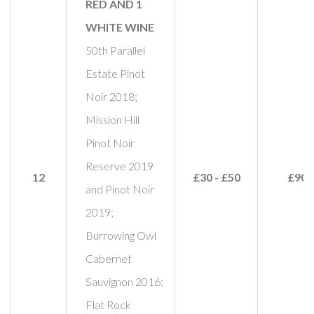
RED AND 1
WHITE WINE
50th Parallel
Estate Pinot
Noir 2018;
Mission Hill
Pinot Noir
Reserve 2019
12
£30 - £50
£90
and Pinot Noir
2019;
Burrowing Owl
Cabernet
Sauvignon 2016;
Flat Rock