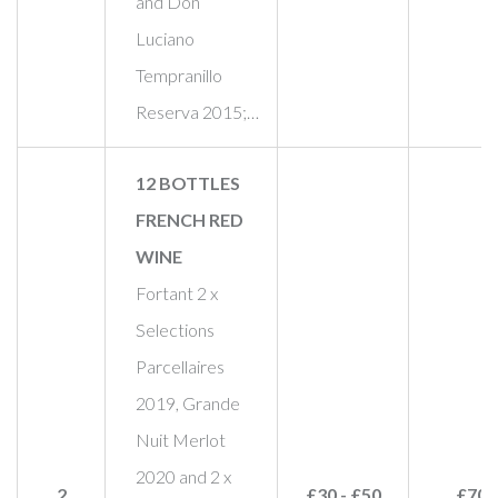
and Don
Luciano
Tempranillo
Reserva 2015;…
12 BOTTLES
FRENCH RED
WINE
Fortant 2 x
Selections
Parcellaires
2019, Grande
Nuit Merlot
2020 and 2 x
2
£30 - £50
£70