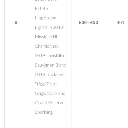
Estate
Hopetown
8
£30 - £50
£70
Lightship 2019;
Mission Hill
Chardonnay
2019; Inniskillin
Sauvignon Blanc
2019; Jackson-
Triggs Pinot
Grigio 2019 and
Grand Reserve
Sparkling…