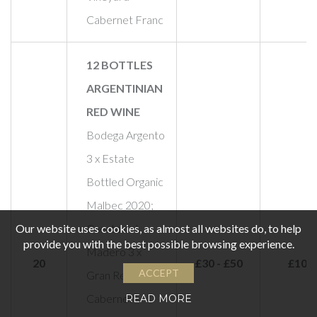
Cabernet Franc
12 BOTTLES
ARGENTINIAN
RED WINE
Bodega Argento
3 x Estate
Bottled Organic
Malbec 2020;
Our website uses cookies, as almost all websites do, to help
Cuesta del
provide you with the best possible browsing experience.
Madero 3 x
20
£30 - £50
£100
ACCEPT
Gran Reserva
Cabernet
READ MORE