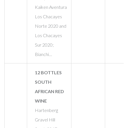
Kaiken Aventura
Los Chacayes
Norte 2020 and
Los Chacayes
Sur 2020;
Bianchi…
12 BOTTLES
SOUTH
AFRICAN RED
WINE
Hartenberg
Gravel Hill