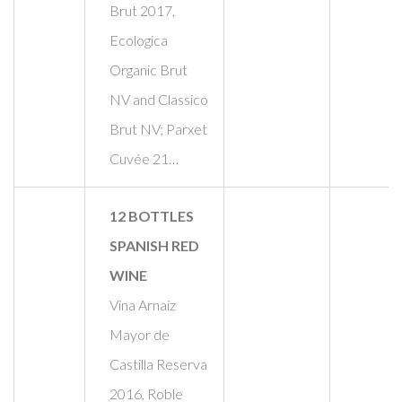
Brut 2017,
Ecologica
Organic Brut
NV and Classico
Brut NV; Parxet
Cuvée 21…
12 BOTTLES
SPANISH RED
WINE
Vina Arnaiz
Mayor de
Castilla Reserva
2016, Roble