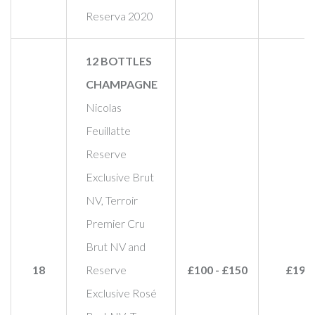
Reserva 2020
12 BOTTLES
CHAMPAGNE
Nicolas
Feuillatte
Reserve
Exclusive Brut
NV, Terroir
Premier Cru
Brut NV and
18
Reserve
£100 - £150
£190
Exclusive Rosé