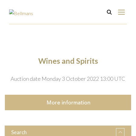
Wines and Spirits
Auction date Monday 3 October 2022 13:00 UTC
More
information
Search