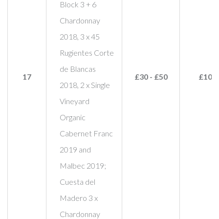
Block 3 + 6
Chardonnay
2018, 3 x 45
Rugientes Corte
de Blancas
17
£30 - £50
£100
2018, 2 x Single
Vineyard
Organic
Cabernet Franc
2019 and
Malbec 2019;
Cuesta del
Madero 3 x
Chardonnay