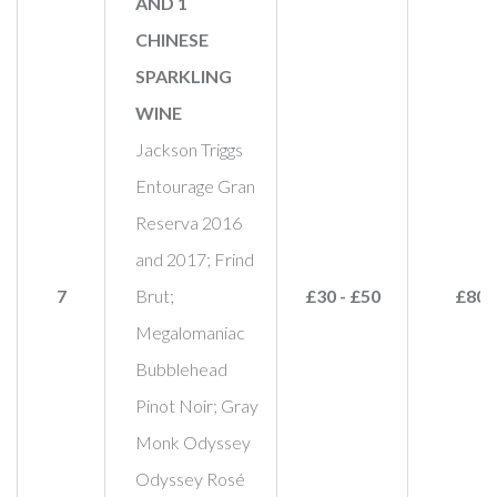
AND 1
CHINESE
SPARKLING
WINE
Jackson Triggs
Entourage Gran
Reserva 2016
and 2017; Frind
7
Brut;
£30 - £50
£80
Megalomaniac
Bubblehead
Pinot Noir; Gray
Monk Odyssey
Odyssey Rosé