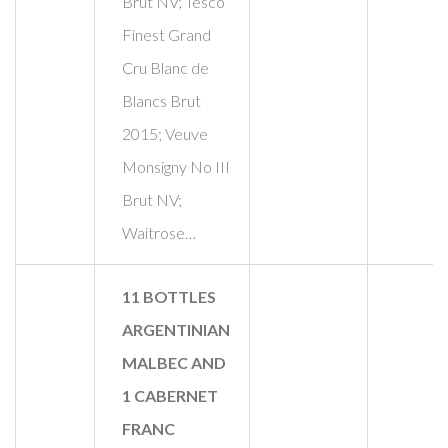
Brut NV; Tesco
Finest Grand
Cru Blanc de
Blancs Brut
2015; Veuve
Monsigny No III
Brut NV;
Waitrose…
11 BOTTLES
ARGENTINIAN
MALBEC AND
1 CABERNET
FRANC