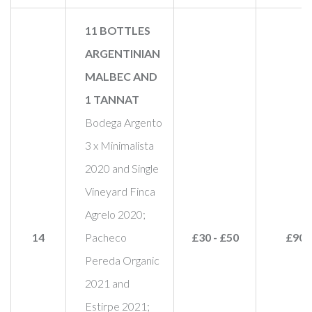
11 BOTTLES
ARGENTINIAN
MALBEC AND
1 TANNAT
Bodega Argento
3 x Minimalista
2020 and Single
Vineyard Finca
Agrelo 2020;
14
Pacheco
£30 - £50
£90
Pereda Organic
2021 and
Estirpe 2021;