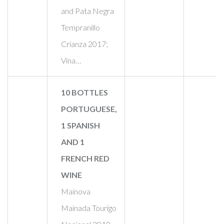
and Pata Negra
Tempranillo
Crianza 2017;
Vina…
10 BOTTLES
PORTUGUESE,
1 SPANISH
AND 1
FRENCH RED
WINE
Mainova
Mainada Tourigo