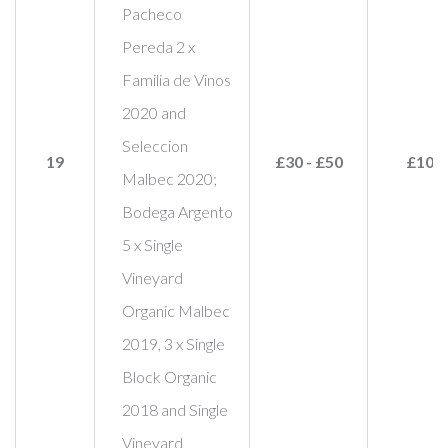
Pacheco
Pereda 2 x
Familia de Vinos
2020 and
Seleccion
19
£30 - £50
£100
Malbec 2020;
Bodega Argento
5 x Single
Vineyard
Organic Malbec
2019, 3 x Single
Block Organic
2018 and Single
Vineyard