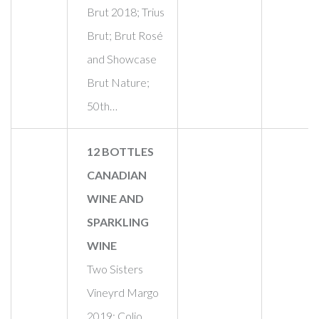
Brut 2018; Trius
Brut; Brut Rosé
and Showcase
Brut Nature;
50th…
12 BOTTLES
CANADIAN
WINE AND
SPARKLING
WINE
Two Sisters
Vineyrd Margo
2019; Colio