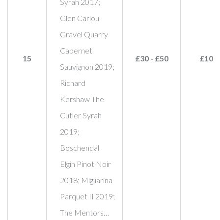
Syrah 2017;
Glen Carlou
Gravel Quarry
Cabernet
15
£30 - £50
£100
Sauvignon 2019;
Richard
Kershaw The
Cutler Syrah
2019;
Boschendal
Elgin Pinot Noir
2018; Migliarina
Parquet II 2019;
The Mentors…