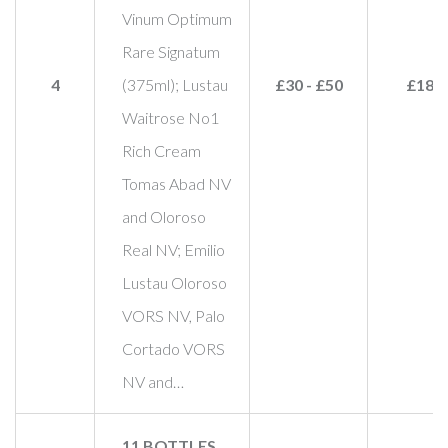
Vinum Optimum
Rare Signatum
4
(375ml); Lustau
£30 - £50
£180
Waitrose No1
Rich Cream
Tomas Abad NV
and Oloroso
Real NV; Emilio
Lustau Oloroso
VORS NV, Palo
Cortado VORS
NV and…
11 BOTTLES