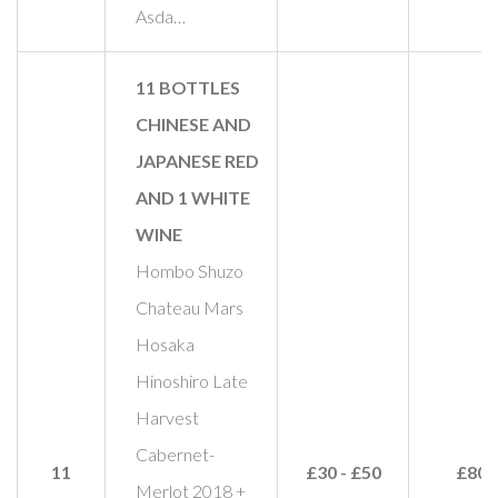
Asda…
11 BOTTLES
CHINESE AND
JAPANESE RED
AND 1 WHITE
WINE
Hombo Shuzo
Chateau Mars
Hosaka
Hinoshiro Late
Harvest
Cabernet-
11
£30 - £50
£80
Merlot 2018 +