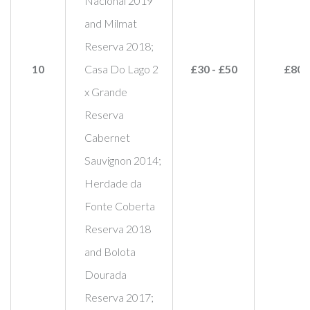
Nacional 2019
and Milmat
Reserva 2018;
10
Casa Do Lago 2
£30 - £50
£80
x Grande
Reserva
Cabernet
Sauvignon 2014;
Herdade da
Fonte Coberta
Reserva 2018
and Bolota
Dourada
Reserva 2017;