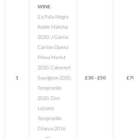
WINE
2 x Pata Negra
Roble Mancha
2020; J Garcia
Carrion Opera
Prima Merlot
2020, Cabernet
1
Sauvignon 2020,
£30 - £50
£70
Tempranillo
2020, Don
Luciano
Tempranillo
Crianza 2016