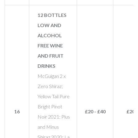
12 BOTTLES
LOW AND
ALCOHOL
FREE WINE
AND FRUIT
DRINKS
McGuigan 2 x
Zero Shiraz;
Yellow Tail Pure
Bright Pinot
16
£20 - £40
£20
Noir 2021; Plus
and Minus
Shiraz 2020; La