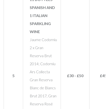
SPANISH AND
1 ITALIAN
SPARKLING
WINE
Jaume Codorniu
2 x Gran
Reserva Brut
2014; Codorniu
Ars Collecta
5
£30 - £50
£45
Gran Reserva
Blanc de Blancs
Brut 2017, Gran
Reserva Rosé