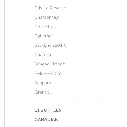
Private Reserve
Chardonnay;
Petit Mont
Cabernet
Sauvignon 2019;
Chateau
Mihope Limited
Release 2018;
Sapporo
Grande…
11 BOTTLES
CANADIAN