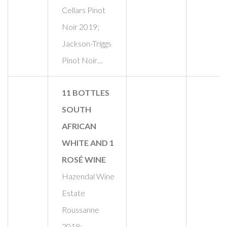
Cellars Pinot
Noir 2019;
Jackson-Triggs
Pinot Noir…
11 BOTTLES
SOUTH
AFRICAN
WHITE AND 1
ROSÉ WINE
Hazendal Wine
Estate
Roussanne
2018;