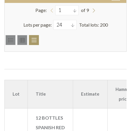
Page:
of 9
Lots per page:
Total lots: 200
Hamme
Lot
Title
Estimate
price
12 BOTTLES
SPANISH RED