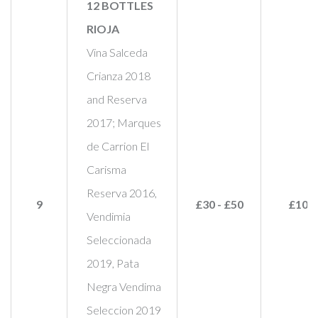
12 BOTTLES
RIOJA
Vina Salceda
Crianza 2018
and Reserva
2017; Marques
de Carrion El
Carisma
Reserva 2016,
9
£30 - £50
£100
Vendimia
Seleccionada
2019, Pata
Negra Vendima
Seleccion 2019