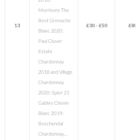
Morrisons The
Best Grenache
13
£30 - £50
£80
Blanc 2020;
Paul Cluver
Estate
Chardonnay
2018 and Village
Chardonnay
2020; Spier 21
Gables Chenin
Blanc 2019;
Boschendal
Chardonnay…