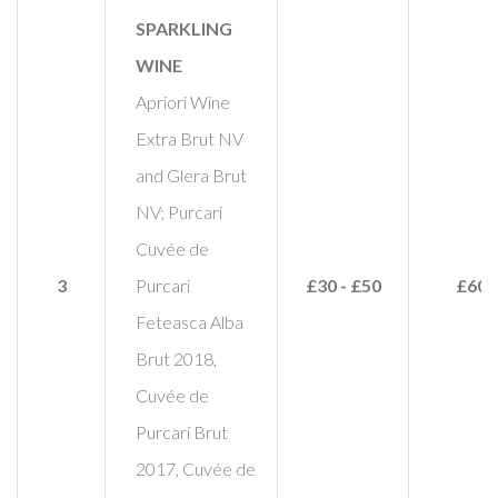
SPARKLING
WINE
Apriori Wine
Extra Brut NV
and Glera Brut
NV; Purcari
Cuvée de
3
Purcari
£30 - £50
£60
Feteasca Alba
Brut 2018,
Cuvée de
Purcari Brut
2017, Cuvée de