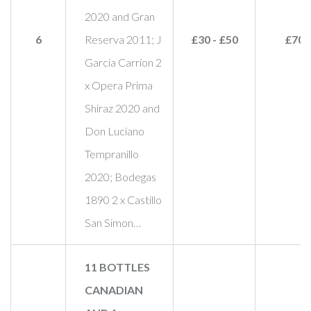
2020 and Gran
6
Reserva 2011; J
£30 - £50
£70
Garcia Carrion 2
x Opera Prima
Shiraz 2020 and
Don Luciano
Tempranillo
2020; Bodegas
1890 2 x Castillo
San Simon…
11 BOTTLES
CANADIAN