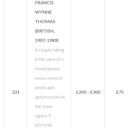
FRANCIS
WYNNE
THOMAS
(BRITISH,
1907-1989)
A couple taking
in the view of a
mountainous
snow covered
landscape,
221
£200 - £300
£750
upturned skis in
the snow
signed 'F.
WYNNE