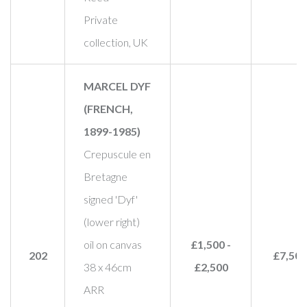
Private
collection, UK
MARCEL DYF
(FRENCH,
1899-1985)
Crepuscule en
Bretagne
signed 'Dyf'
(lower right)
oil on canvas
£1,500 -
202
£7,500
38 x 46cm
£2,500
ARR