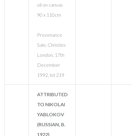
oil on canvas
90 x 110cm
Provenance
Sale, Christies
London, 17th
December
1992, lot 219
ATTRIBUTED
TO NIKOLAI
YABLOKOV
(RUSSIAN, B.
1922)