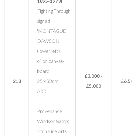
1895-1973)
Fighting Through
signed
'MONTAGUE
DAWSON'
(lower left)
oil on canvas-
board
£3,000 -
213
25 x 33cm
£6,500
£5,000
ARR
Provenance
Windsor &amp;
Eton Fine Arts