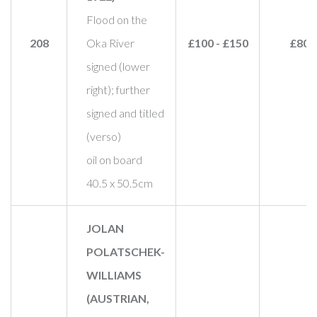
Flood on the
208
Oka River
£100 - £150
£80
signed (lower
right); further
signed and titled
(verso)
oil on board
40.5 x 50.5cm
JOLAN
POLATSCHEK-
WILLIAMS
(AUSTRIAN,