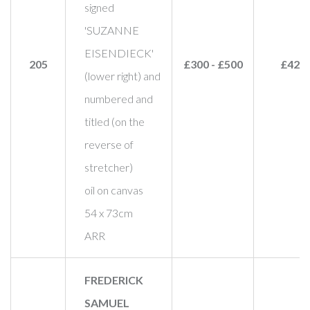
signed
'SUZANNE
EISENDIECK'
205
£300 - £500
£420
(lower right) and
numbered and
titled (on the
reverse of
stretcher)
oil on canvas
54 x 73cm
ARR
FREDERICK
SAMUEL