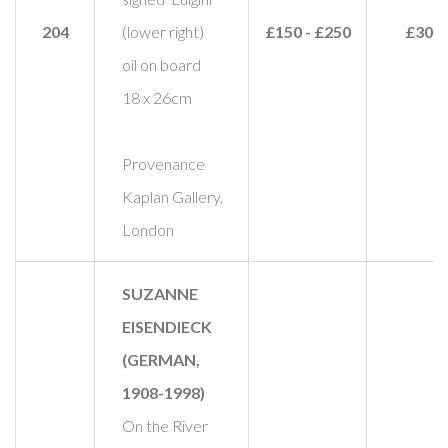
204
(lower right)
£150 - £250
£300
oil on board
18 x 26cm
Provenance
Kaplan Gallery,
London
SUZANNE
EISENDIECK
(GERMAN,
1908-1998)
On the River