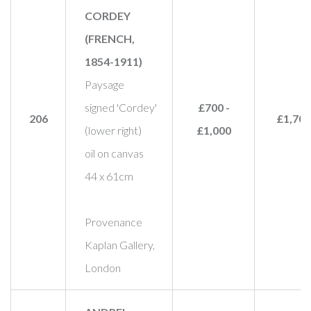
CORDEY
(FRENCH,
1854-1911)
Paysage
signed 'Cordey'
£700 -
206
£1,700
(lower right)
£1,000
oil on canvas
44 x 61cm
Provenance
Kaplan Gallery,
London