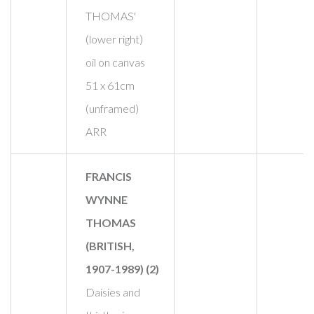
THOMAS'
(lower right)
oil on canvas
51 x 61cm
(unframed)
ARR
FRANCIS
WYNNE
THOMAS
(BRITISH,
1907-1989) (2)
Daisies and