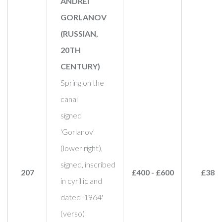
ANDREI
GORLANOV
(RUSSIAN,
20TH
CENTURY)
Spring on the
canal
signed
'Gorlanov'
(lower right),
signed, inscribed
207
£400 - £600
£380
in cyrillic and
dated '1964'
(verso)