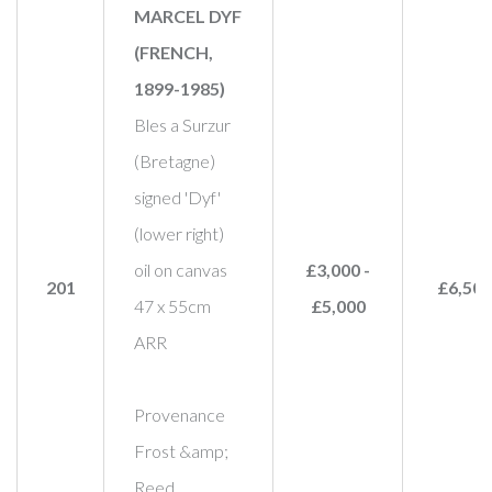
MARCEL DYF
(FRENCH,
1899-1985)
Bles a Surzur
(Bretagne)
signed 'Dyf'
(lower right)
oil on canvas
£3,000 -
201
£6,500
47 x 55cm
£5,000
ARR
Provenance
Frost &amp;
Reed