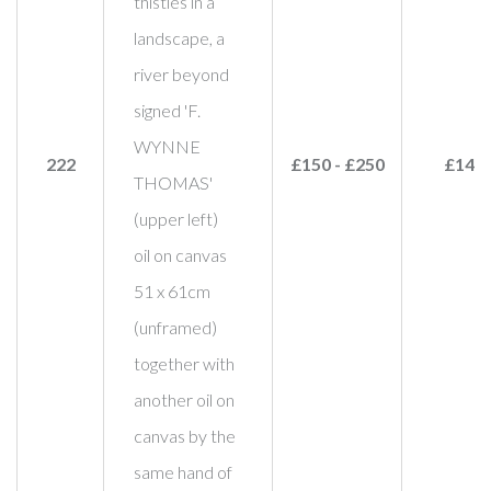
thistles in a
landscape, a
river beyond
signed 'F.
WYNNE
222
£150 - £250
£140
THOMAS'
(upper left)
oil on canvas
51 x 61cm
(unframed)
together with
another oil on
canvas by the
same hand of