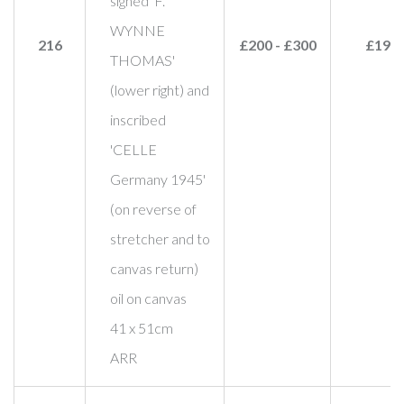
signed 'F.
WYNNE
216
£200 - £300
£190
THOMAS'
(lower right) and
inscribed
'CELLE
Germany 1945'
(on reverse of
stretcher and to
canvas return)
oil on canvas
41 x 51cm
ARR