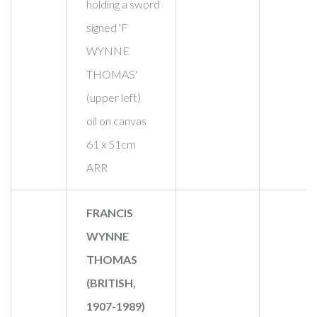
holding a sword
signed 'F
WYNNE
THOMAS'
(upper left)
oil on canvas
61 x 51cm
ARR
FRANCIS
WYNNE
THOMAS
(BRITISH,
1907-1989)