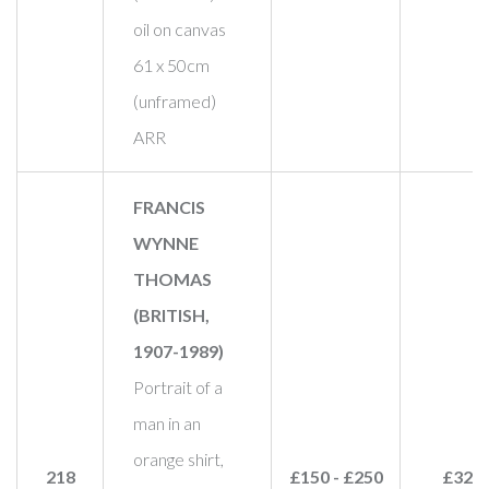
oil on canvas
61 x 50cm
(unframed)
ARR
FRANCIS
WYNNE
THOMAS
(BRITISH,
1907-1989)
Portrait of a
man in an
orange shirt,
218
£150 - £250
£320