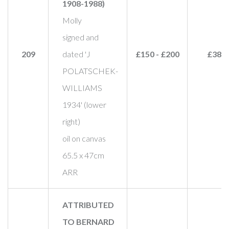
1908-1988)
Molly
signed and
209
dated 'J
£150 - £200
£380
POLATSCHEK-
WILLIAMS
1934' (lower
right)
oil on canvas
65.5 x 47cm
ARR
ATTRIBUTED
TO BERNARD