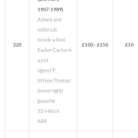
1907-1989)
A black and
white cat
beside a Red
220
£100 - £150
£100
Easter Cactus in
a pot
signed 'F.
WYnne Thomas'
(lower right)
gouache
32 x 46cm
ARR