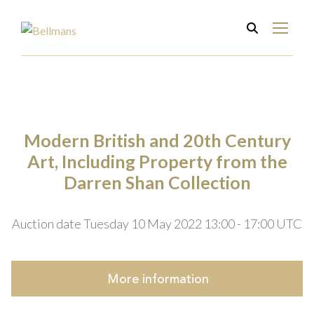
Modern British and 20th Century
Art, Including Property from the
Darren Shan Collection
Auction date Tuesday 10 May 2022 13:00 - 17:00 UTC
More
information