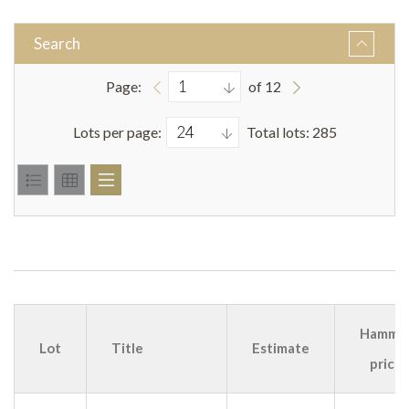
Search
Page:
of 12
Lots per page:
Total lots: 285
Hamme
Lot
Title
Estimate
price