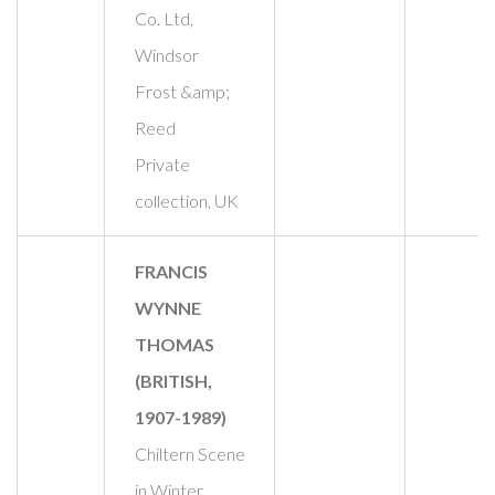
Co. Ltd,
Windsor
Frost &amp;
Reed
Private
collection, UK
FRANCIS
WYNNE
THOMAS
(BRITISH,
1907-1989)
Chiltern Scene
in Winter