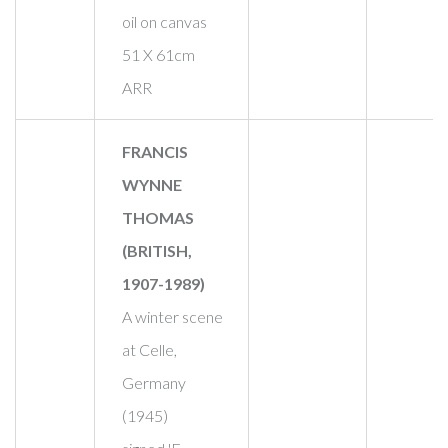
oil on canvas
51 X 61cm
ARR
FRANCIS
WYNNE
THOMAS
(BRITISH,
1907-1989)
A winter scene
at Celle,
Germany
(1945)