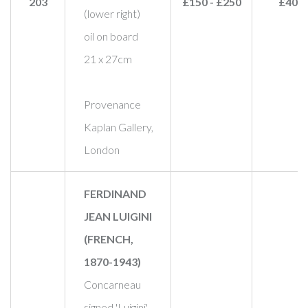
203
£150 - £250
£400
(lower right)
oil on board
21 x 27cm
Provenance
Kaplan Gallery,
London
FERDINAND
JEAN LUIGINI
(FRENCH,
1870-1943)
Concarneau
signed 'Luigini'