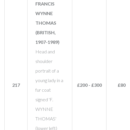
FRANCIS
WYNNE
THOMAS
(BRITISH,
1907-1989)
Head and
shoulder
portrait of a
young lady in a
217
£200 - £300
£800
fur coat
signed 'F.
WYNNE
THOMAS'
(lower left)