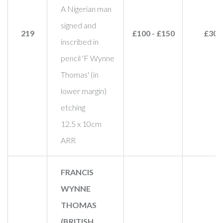
A Nigerian man
signed and
219
£100 - £150
£30
inscribed in
pencil 'F Wynne
Thomas' (in
lower margin)
etching
12.5 x 10cm
ARR
FRANCIS
WYNNE
THOMAS
(BRITISH,