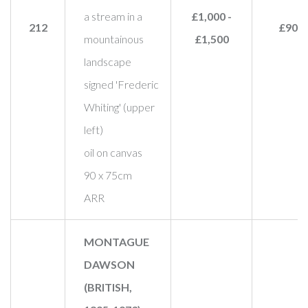
a stream in a
£1,000 -
212
£900
mountainous
£1,500
landscape
signed 'Frederic
Whiting' (upper
left)
oil on canvas
90 x 75cm
ARR
MONTAGUE
DAWSON
(BRITISH,