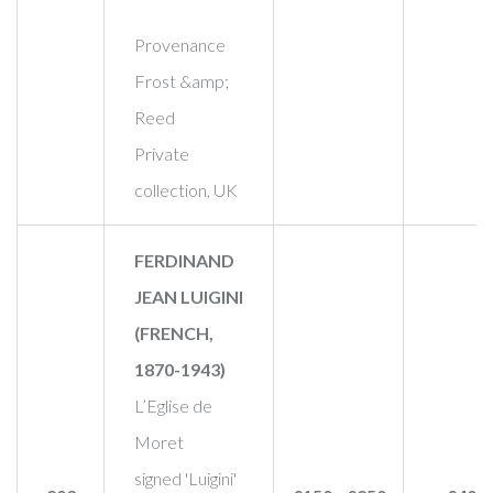
Provenance
Frost &amp;
Reed
Private
collection, UK
FERDINAND
JEAN LUIGINI
(FRENCH,
1870-1943)
L’Eglise de
Moret
signed 'Luigini'