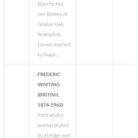
Blanche Ker,
nee Bewes, of
Gnaton Hall,
Yealmpton,
Devon, married
to Major…
FREDERIC
WHITING
(BRITISH,
1874-1962)
Portrait of a
woman seated
by a bridge over