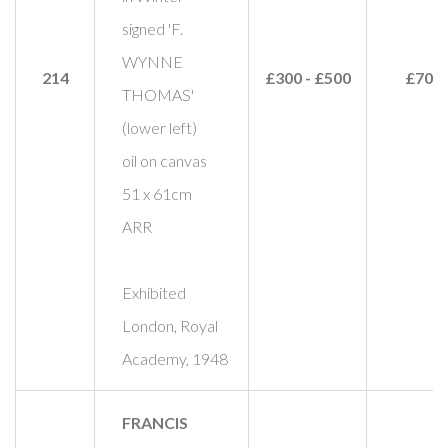
signed 'F.
WYNNE
214
£300 - £500
£700
THOMAS'
(lower left)
oil on canvas
51 x 61cm
ARR
Exhibited
London, Royal
Academy, 1948
FRANCIS