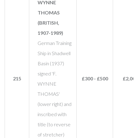
WYNNE
THOMAS
(BRITISH,
1907-1989)
German Training
Ship in Shadwell
Basin (1937)
signed 'F.
215
£300 - £500
£2,000
WYNNE
THOMAS'
(lower right) and
inscribed with
title (to reverse
of stretcher)