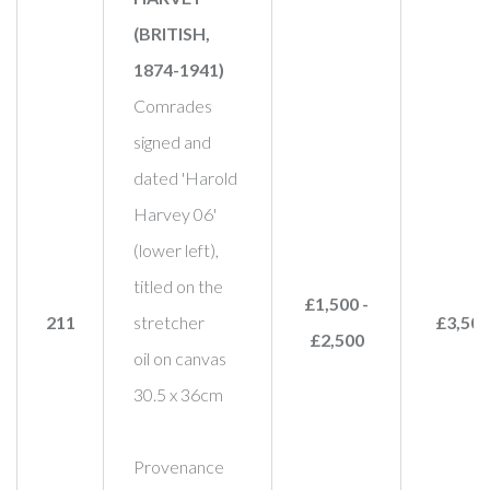
(BRITISH,
1874-1941)
Comrades
signed and
dated 'Harold
Harvey 06'
(lower left),
titled on the
£1,500 -
211
stretcher
£3,500
£2,500
oil on canvas
30.5 x 36cm
Provenance