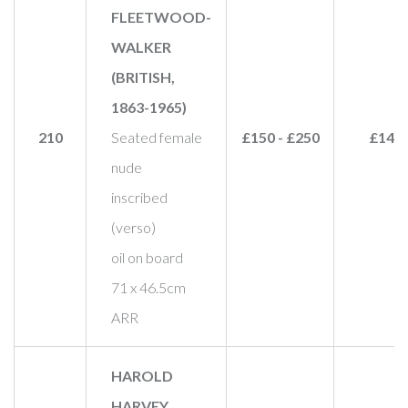
FLEETWOOD-
WALKER
(BRITISH,
1863-1965)
210
Seated female
£150 - £250
£140
nude
inscribed
(verso)
oil on board
71 x 46.5cm
ARR
HAROLD
HARVEY