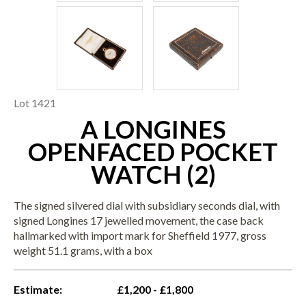
Lot 1421
A LONGINES
OPENFACED POCKET
WATCH (2)
The signed silvered dial with subsidiary seconds dial, with
signed Longines 17 jewelled movement, the case back
hallmarked with import mark for Sheffield 1977, gross
weight 51.1 grams, with a box
Estimate:
£1,200 - £1,800