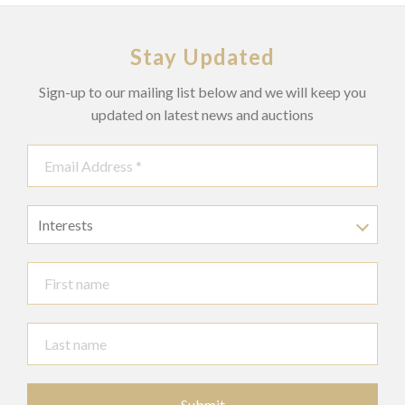
Stay Updated
Sign-up to our mailing list below and we will keep you
updated on latest news and auctions
Interests
Submit