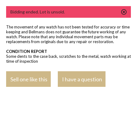
Bidding ended. Lot is unsold.
The movement of any watch has not been tested for accuracy or time
keeping and Bellmans does not guarantee the future working of any
watch. Please note that any individual movement parts may be
replacements from originals due to any repair or restoration.
CONDITION REPORT
Some dents to the case back, scratches to the metal, watch working at
time of inspection
Sell one like this
I have a question