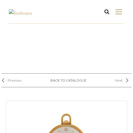
Previous
BACK TO CATALOGUE
Next