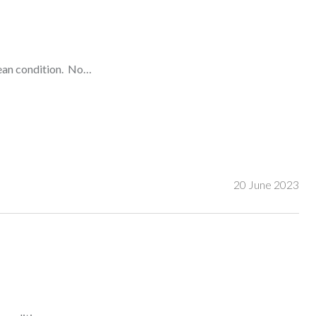
lean condition. No…
20 June 2023