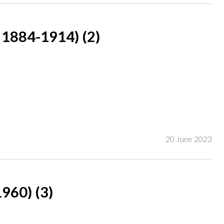
1884-1914) (2)
 Mary Panckridge' (lower right)
ner;
20 June 2023
owner;
60) (3)