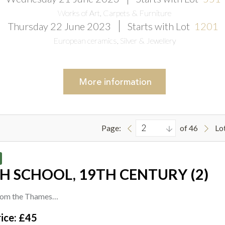
Works of Art, Carpets & Furniture
Thursday 22 June 2023
Starts with Lot
1201
European ceramics, Silver & Jewellery
More
information
Page:
of 46
Lo
H SCHOOL, 19TH CENTURY (2)
rom the Thames
ice: £45