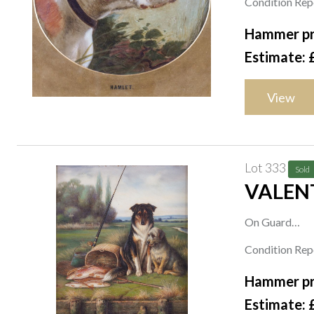
Condition Repo
oval, 21.5 x 2
Hammer pr
Estimate: 
View
Lot 333
Sold
VALENT
On Guard
signed 'Valenti
Condition Repo
oil on canvas
Hammer pr
41 x 31cm
Estimate: 