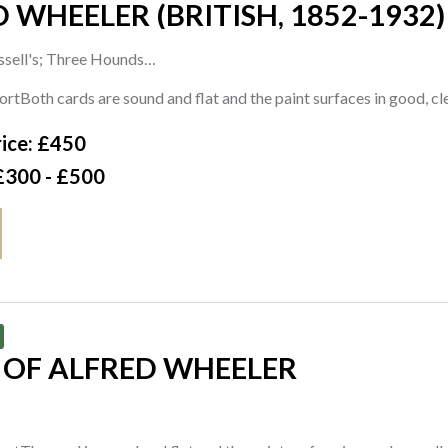
 WHEELER (BRITISH, 1852-1932)
ssell's; Three Hounds
s one; one signed with initials and dated 'JW 95' (lower centre)
rtBoth cards are sound and flat and the paint surfaces in good, c
rd
ice: £450
cm
£300 - £500
 OF ALFRED WHEELER