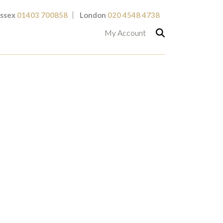
ssex
01403 700858
London
020 4548 4738
My Account