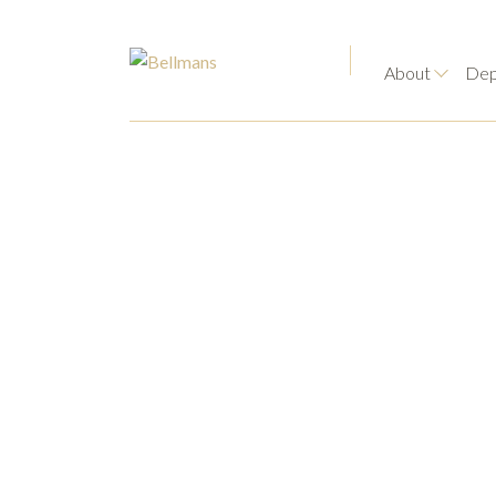
About
Dep