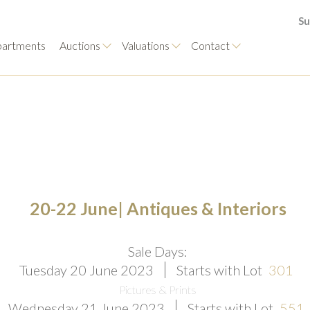
Su
artments
Auctions
Valuations
Contact
20-22 June| Antiques & Interiors
Sale Days:
Tuesday 20 June 2023
Starts with Lot
301
Pictures & Prints
Wednesday 21 June 2023
Starts with Lot
551