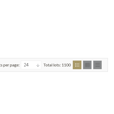
ts per page:
Total lots: 1100