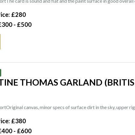
rtThe card is sound and flat and the paint surface in good overall 
4cm
ice: £280
£300 - £500
INE THOMAS GARLAND (BRITISH
ne Garland' (lower right), signed and titled on the artist's label
rtOriginal canvas, minor specs of surface dirt in the sky, upper ri
ice: £380
£400 - £600