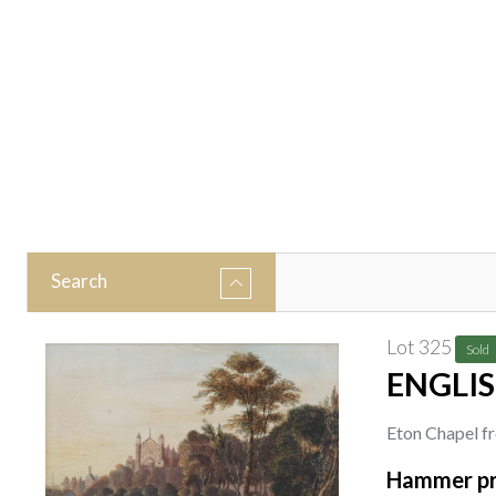
Search
Lot 325
Sold
ENGLIS
Eton Chapel f
watercolour
Hammer pr