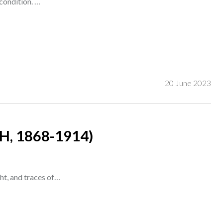
condition. …
20 June 2023
, 1868-1914)
ght, and traces of…