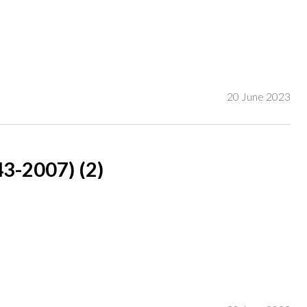
and dated 'V Clutterbuck /14' (lower left)
20 June 2023
-2007) (2)
rch 2004, lot 105;
ner;