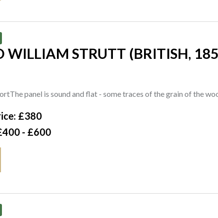
rson Gallery, Cambridge
 WILLIAM STRUTT (BRITISH, 185
San Giorgio, Venice, a watercolour by Wilfred Knox
tials 'AWS.' and titled (lower right), further titled, inscribed with 
rtThe panel is sound and flat - some traces of the grain of the wo
er, London
ice: £380
£400 - £600