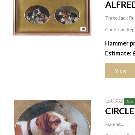
ALFRED
Three Jack Ru
a pair framed a
Condition Repo
oval, oil on ca
Hammer pr
each 11 x 14
Estimate: 
(2)
View
Lot 332
Sold
CIRCLE
Hamlet
oil on card