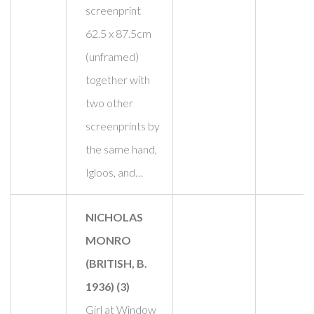
screenprint
62.5 x 87.5cm
(unframed)
together with
two other
screenprints by
the same hand,
Igloos, and…
NICHOLAS
MONRO
(BRITISH, B.
1936) (3)
Girl at Window