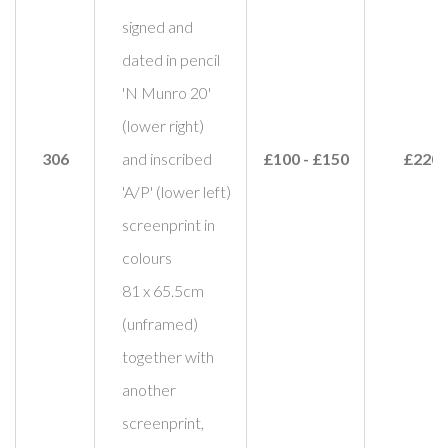
signed and
dated in pencil
'N Munro 20'
(lower right)
306
and inscribed
£100 - £150
£220
'A/P' (lower left)
screenprint in
colours
81 x 65.5cm
(unframed)
together with
another
screenprint,