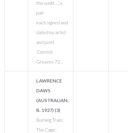
the sunlit…’, a
pair
each signed and
dated by artist
and poet
‘Derrick
Greaves 72…
LAWRENCE
DAWS
(AUSTRALIAN,
B. 1927) (3)
Burning Train;
The Cage;