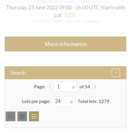
Works of Art, Carpets, Furniture
Thursday 23 June 2022 09:00 - 16:00 UTC
Starts with
Lot
1201
Ceramics, Silver, Watches, Jewellery
More
information
Search
Page:
of 54
Lots per page:
Total lots: 1279