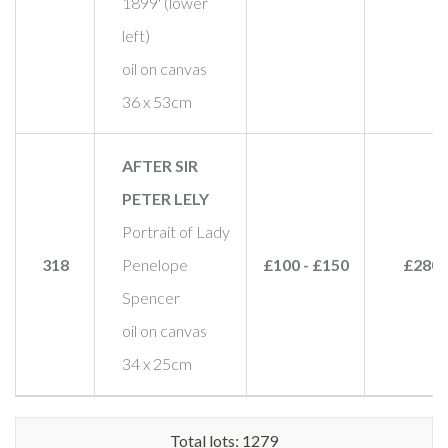
1899' (lower
left)
oil on canvas
36 x 53cm
AFTER SIR
PETER LELY
Portrait of Lady
318
Penelope
£100 - £150
£280
Spencer
oil on canvas
34 x 25cm
Total lots: 1279