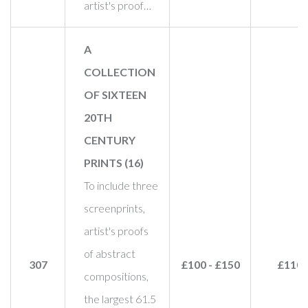
artist's proof…
A
COLLECTION
OF SIXTEEN
20TH
CENTURY
PRINTS (16)
To include three
screenprints,
artist's proofs
of abstract
307
£100 - £150
£110
compositions,
the largest 61.5