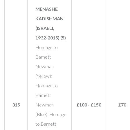
MENASHE
KADISHMAN
(ISRAELI,
1932-2015) (5)
Homage to
Barnett
Newman
(Yellow);
Homage to
Barnett
315
Newman
£100 - £150
£70
(Blue); Homage
to Barnett