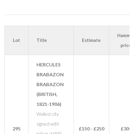
Hamme
Lot
Title
Estimate
price
HERCULES
BRABAZON
BRABAZON
(BRITISH,
1821-1906)
Walled city
signed with
295
£150 - £250
£300
initials 'HBB'