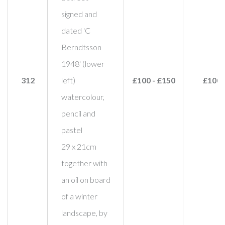
signed and
dated 'C
Berndtsson
1948' (lower
312
left)
£100 - £150
£100
watercolour,
pencil and
pastel
29 x 21cm
together with
an oil on board
of a winter
landscape, by