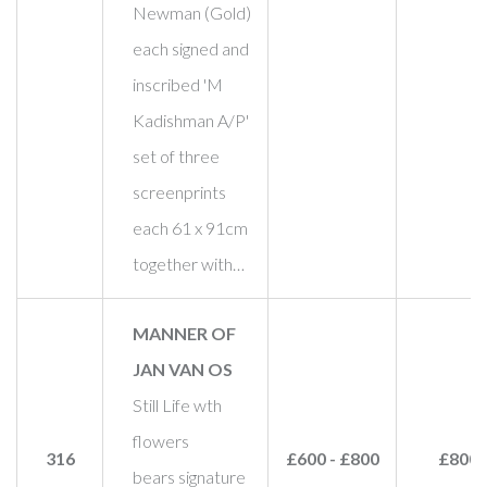
Newman (Gold)
each signed and
inscribed 'M
Kadishman A/P'
set of three
screenprints
each 61 x 91cm
together with…
MANNER OF
JAN VAN OS
Still Life wth
flowers
316
£600 - £800
£800
bears signature