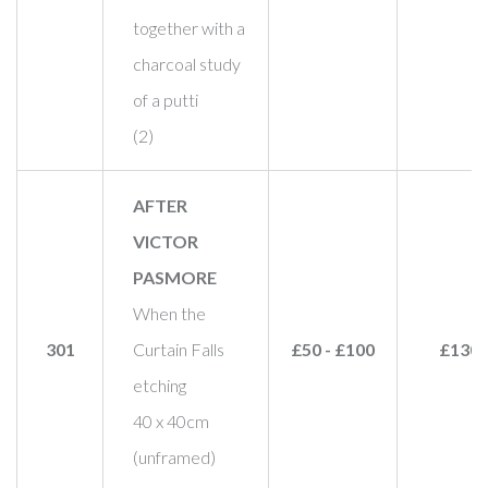
together with a
charcoal study
of a putti
(2)
AFTER
VICTOR
PASMORE
When the
301
Curtain Falls
£50 - £100
£130
etching
40 x 40cm
(unframed)