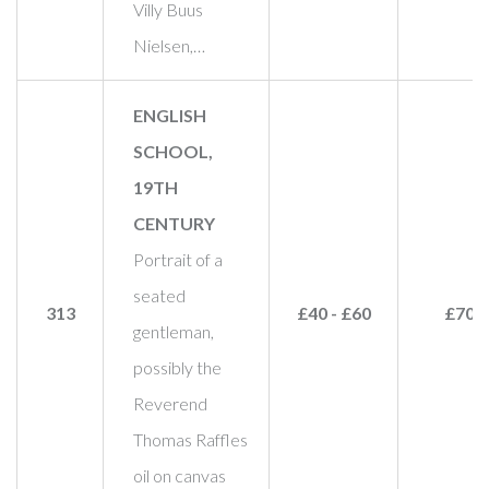
Villy Buus
Nielsen,…
ENGLISH
SCHOOL,
19TH
CENTURY
Portrait of a
seated
313
£40 - £60
£70
gentleman,
possibly the
Reverend
Thomas Raffles
oil on canvas