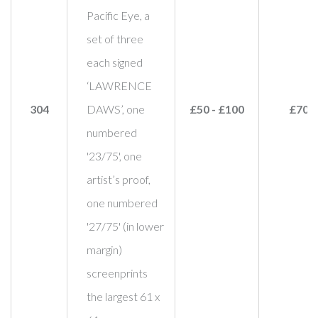
Pacific Eye, a
set of three
each signed
‘LAWRENCE
304
DAWS’, one
£50 - £100
£70
numbered
'23/75', one
artist’s proof,
one numbered
'27/75' (in lower
margin)
screenprints
the largest 61 x