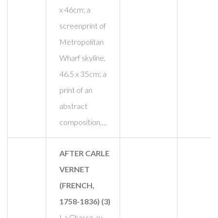
x 46cm; a
screenprint of
Metropolitan
Wharf skyline,
46.5 x 35cm; a
print of an
abstract
composition,…
AFTER CARLE
VERNET
(FRENCH,
1758-1836) (3)
La Chasse au