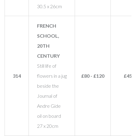
30.5 x 26cm
FRENCH
SCHOOL,
20TH
CENTURY
Still life of
314
flowers in a jug
£80 - £120
£45
beside the
Journal of
Andre Gide
oil on board
27 x 20cm