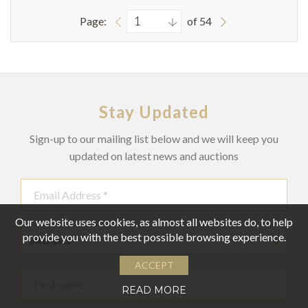
Page:
of 54
Stay Updated
Sign-up to our mailing list below and we will keep you
updated on latest news and auctions
Our website uses cookies, as almost all websites do, to help
provide you with the best possible browsing experience.
Interests
ACCEPT
READ MORE