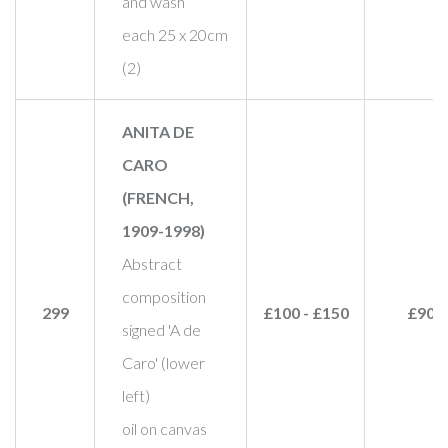
and wash
each 25 x 20cm
(2)
ANITA DE
CARO
(FRENCH,
1909-1998)
Abstract
composition
299
£100 - £150
£90
signed 'A de
Caro' (lower
left)
oil on canvas