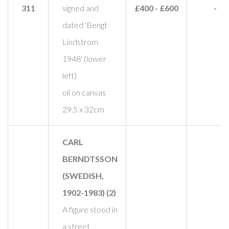
311
signed and
£400 - £600
-
dated 'Bengt
Lindstrom
1948' (lower
left)
oil on canvas
29.5 x 32cm
CARL
BERNDTSSON
(SWEDISH,
1902-1983) (2)
A figure stood in
a street