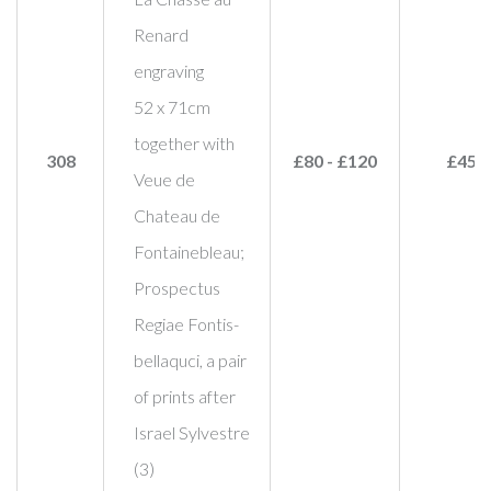
Renard
engraving
52 x 71cm
together with
308
£80 - £120
£45
Veue de
Chateau de
Fontainebleau;
Prospectus
Regiae Fontis-
bellaquci, a pair
of prints after
Israel Sylvestre
(3)