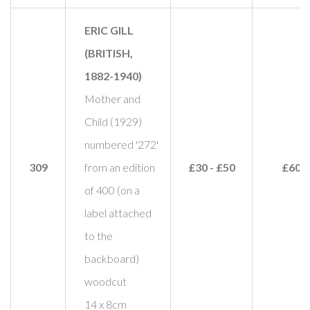
ERIC GILL
(BRITISH,
1882-1940)
Mother and
Child (1929)
numbered '272'
309
from an edition
£30 - £50
£60
of 400 (on a
label attached
to the
backboard)
woodcut
14 x 8cm