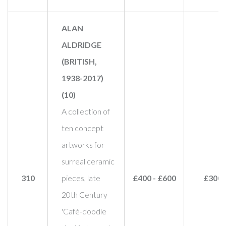
ALAN
ALDRIDGE
(BRITISH,
1938-2017)
(10)
A collection of
ten concept
artworks for
surreal ceramic
310
pieces, late
£400 - £600
£300
20th Century
'Café-doodle