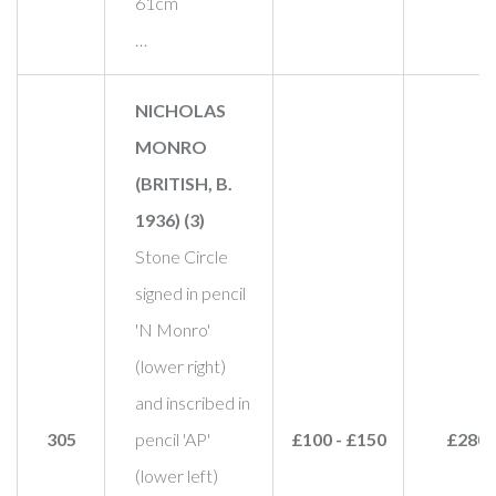
61cm
…
NICHOLAS
MONRO
(BRITISH, B.
1936) (3)
Stone Circle
signed in pencil
'N Monro'
(lower right)
and inscribed in
305
pencil 'AP'
£100 - £150
£280
(lower left)