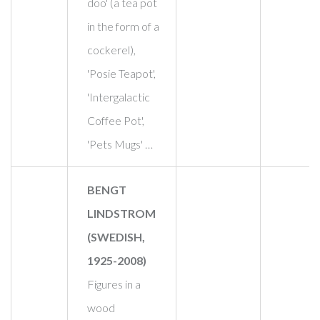
doo' (a tea pot
in the form of a
cockerel),
'Posie Teapot',
'Intergalactic
Coffee Pot',
'Pets Mugs' …
BENGT
LINDSTROM
(SWEDISH,
1925-2008)
Figures in a
wood