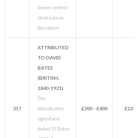
(lower centre)
oil on canvas
86 x 66cm
ATTRIBUTED
TO DAVID
BATES
(BRITISH,
1840-1921)
The
317
Woodcutter
£200 - £400
£220
signed and
dated 'D Bates