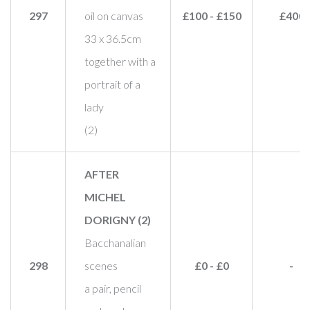
297
oil on canvas
£100 - £150
£400
33 x 36.5cm
together with a
portrait of a
lady
(2)
AFTER
MICHEL
DORIGNY (2)
Bacchanalian
298
scenes
£0 - £0
-
a pair, pencil