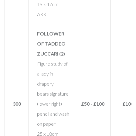
19 x 47cm
ARR
FOLLOWER
OF TADDEO
ZUCCARI (2)
Figure study of
a lady in
drapery
bears signature
300
(lower right)
£50 - £100
£100
pencil and wash
on paper
25 x 18cm