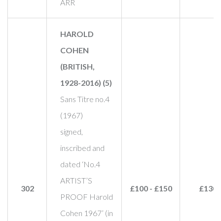
ARR
HAROLD
COHEN
(BRITISH,
1928-2016) (5)
Sans Titre no.4
(1967)
signed,
inscribed and
dated ‘No.4
ARTIST’S
302
£100 - £150
£130
PROOF Harold
Cohen 1967’ (in