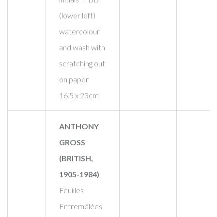
(lower left)
watercolour
and wash with
scratching out
on paper
16.5 x 23cm
ANTHONY
GROSS
(BRITISH,
1905-1984)
Feuilles
Entremêlées