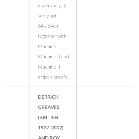
lower margin)
serigraph
64 x 64cm
together with
Machine I,
Machine II and
Machine III,
artist’s proofs…
DERRICK
GREAVES
(BRITISH,
1927-2002)
AND ROY