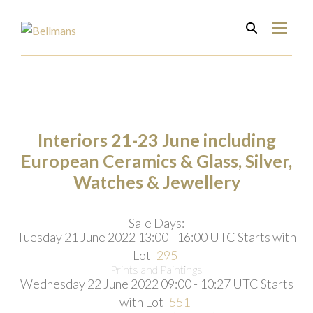
Interiors 21-23 June including
European Ceramics & Glass, Silver,
Watches & Jewellery
Sale Days:
Tuesday 21 June 2022 13:00 - 16:00 UTC
Starts with
Lot
295
Prints and Paintings
Wednesday 22 June 2022 09:00 - 10:27 UTC
Starts
with Lot
551