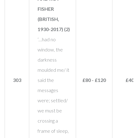
FISHER
(BRITISH,
1930-2017) (2)
‘…had no
window, the
darkness
moulded me/ it
303
said the
£80 - £120
£40
messages
were; settled/
we must be
crossing a
frame of sleep,