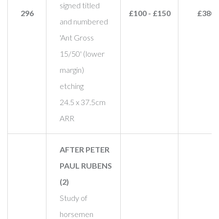
signed titled
296
£100 - £150
£380
and numbered
'Ant Gross
15/50' (lower
margin)
etching
24.5 x 37.5cm
ARR
AFTER PETER
PAUL RUBENS
(2)
Study of
horsemen