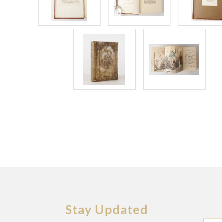
Stay Updated