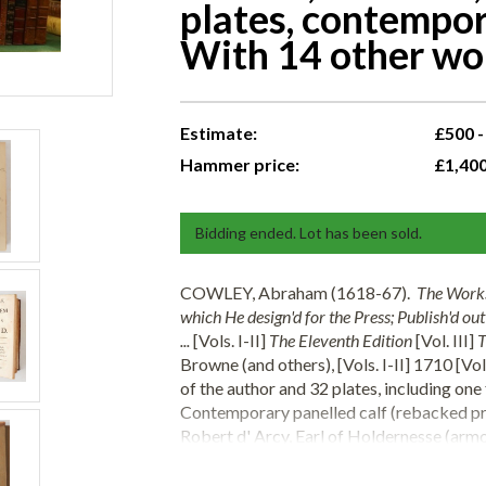
plates, contempor
With 14 other wor
Estimate:
£500 -
Hammer price:
£1,40
Bidding ended. Lot has been sold.
COWLEY, Abraham (1618-67).
The Works
which He design'd for the Press; Publish'd ou
...
[Vols. I-II]
The Eleventh Edition
[Vol. III]
T
Browne (and others), [Vols. I-II] 1710 [Vo
of the author and 32 plates, including one
Contemporary panelled calf (rebacked pre
Robert d' Arcy, Earl of Holdernesse (arm
Agabito Pei's
Vita e Miracoli dei Glorioso 
portrait, one full-page woodcut, contempo