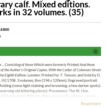
ary calf. Mixed editions.
ks in 32 volumes. (35)
 £800
0
 ... Consisting of those Which were formerly Printed; And those
t of the Author's Original Copies. With the Cutter of Coleman-Street
he Eighth Edition
. London: Printed for T. Tonson; and Sold by D.
l. III] 1708. 3 volumes, 8vo (194 x 120mm). Engraved portrait
 folding (some light staining and browning, a few darker spots).
serving old lettering pieces).
Provenance
: The Rt. Hon.
orial bookplate). With 14 other works in 32 volumes, namely
S. Antonio da Padoa
(Florence, 1633, 8vo, engraved title and
Read more
rary decorated vellum, spine gilt, stained and worn),
Histoire