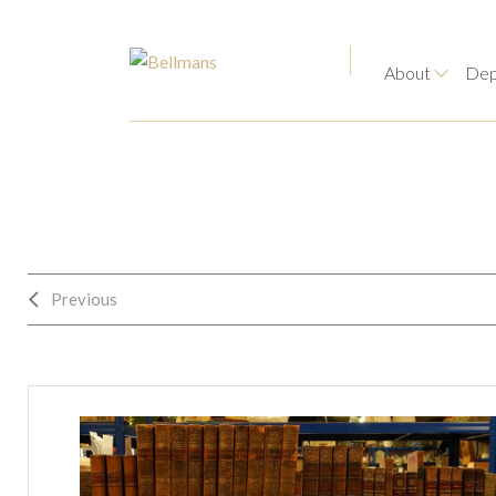
About
Dep
Previous