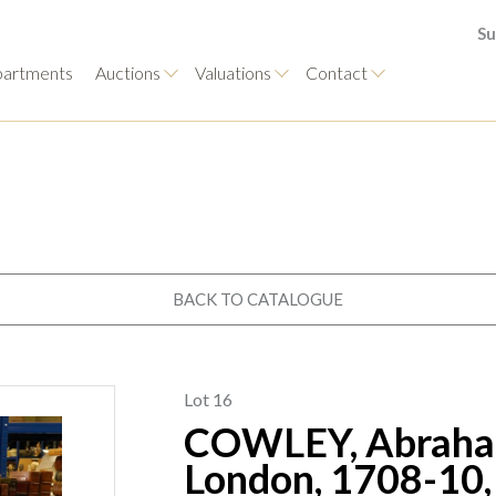
Su
artments
Auctions
Valuations
Contact
BACK TO CATALOGUE
Lot 16
COWLEY, Abraham
London, 1708-10, 