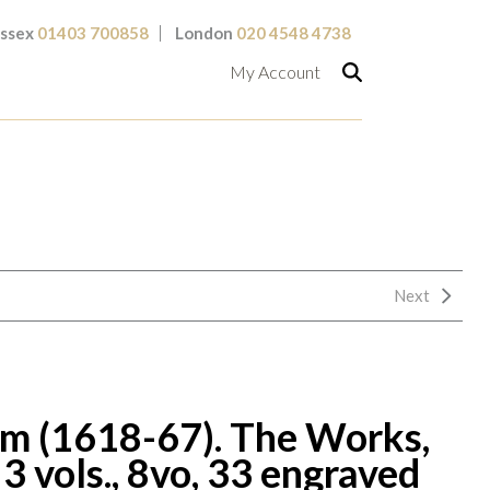
ssex
01403 700858
London
020 4548 4738
My Account
Next
 (1618-67). The Works,
3 vols., 8vo, 33 engraved