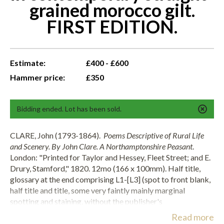
grained morocco gilt.
FIRST EDITION.
Estimate:
£400 - £600
Hammer price:
£350
Bidding ended. Lot has been sold.
CLARE, John (1793-1864).
Poems Descriptive of Rural Life
and Scenery. By John Clare. A Northamptonshire Peasant
.
London: "Printed for Taylor and Hessey, Fleet Street; and E.
Drury, Stamford," 1820. 12mo (166 x 100mm). Half title,
glossary at the end comprising L1-[L3] (spot to front blank,
half title and title, some very faintly mainly marginal
spotting and staining, without the publisher's
advertisements [L4-L8], as often). Attractively bound in
Read more
contemporary straight-grained panelled burgundy morocco