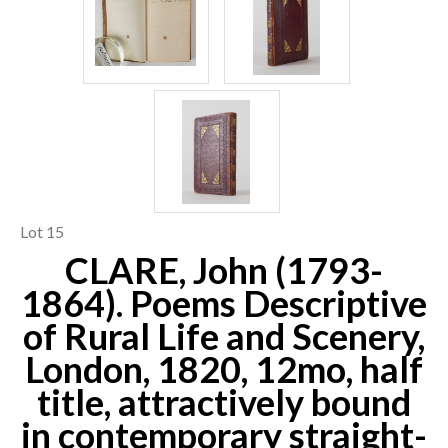
Lot 15
CLARE, John (1793-
1864). Poems Descriptive
of Rural Life and Scenery,
London, 1820, 12mo, half
title, attractively bound
in contemporary straight-