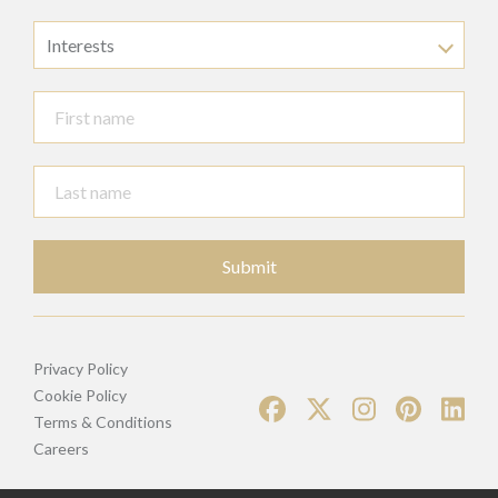
Interests
Submit
Privacy Policy
Cookie Policy
Terms & Conditions
Careers