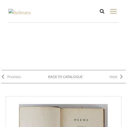
Previous
BACK TO CATALOGUE
Next