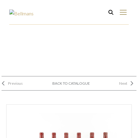
Previous
BACK TO CATALOGUE
Next