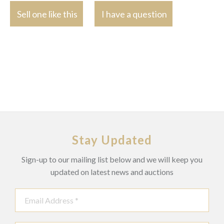
Sell one like this
I have a question
Stay Updated
Sign-up to our mailing list below and we will keep you
updated on latest news and auctions