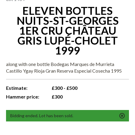
ELEVEN BOTTLES
NUITS-ST-GEORGES
1ER CRU CHÂTEAU
GRIS LUPÉ-CHOLET
1999
along with one bottle Bodegas Marques de Murrieta
Castillo Ygay Rioja Gran Reserva Especial Cosecha 1995
Estimate:
£300 - £500
Hammer price:
£300
Bidding ended. Lot has been sold.