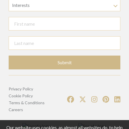
Interests
Submit
Privacy Policy
Cookie Policy
Terms & Conditions
Careers
Our website uses cookies, as almost all websites do, to help