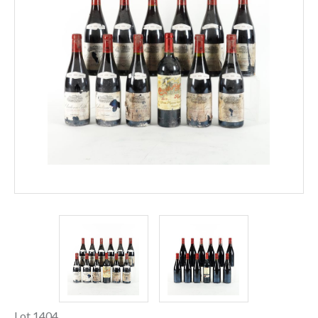
Lot 1404