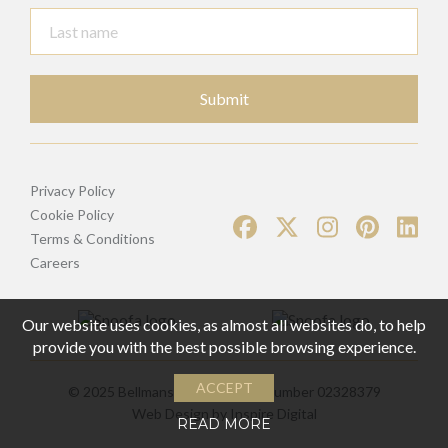
Submit
Privacy Policy
Cookie Policy
Terms & Conditions
Careers
Our website uses cookies, as almost all websites do, to help
provide you with the best possible browsing experience.
ACCEPT
© 2025 Bellmans | Registered Number 02328379
Web Design by
Inspire Digital
READ MORE