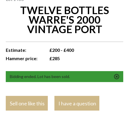
TWELVE BOTTLES
WARRE'S 2000
VINTAGE PORT
Estimate:
£200 - £400
Hammer price:
£285
Bidding ended. Lot has been sold.
Sell one like this
I have a question