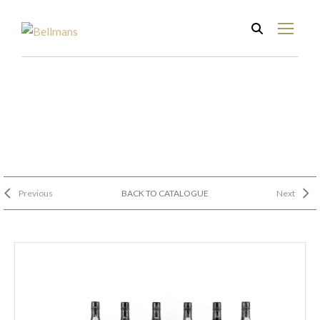
Previous
BACK TO CATALOGUE
Next