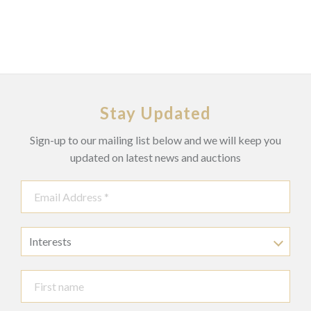
Stay Updated
Sign-up to our mailing list below and we will keep you
updated on latest news and auctions
Interests