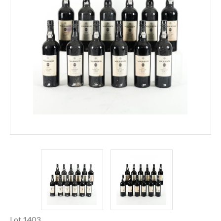
Lot 1403