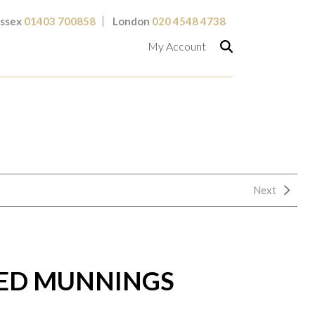
ssex
01403 700858
London
020 4548 4738
My Account
Next
RED MUNNINGS