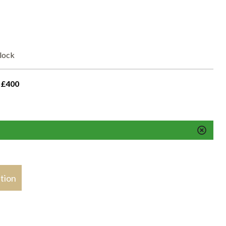
elock
 £400
stion