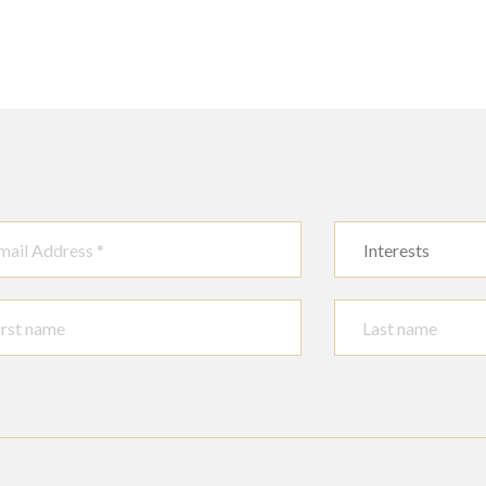
Interests