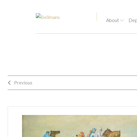
About
Dep
Previous