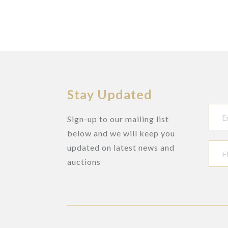
Stay Updated
Sign-up to our mailing list
below and we will keep you
updated on latest news and
auctions