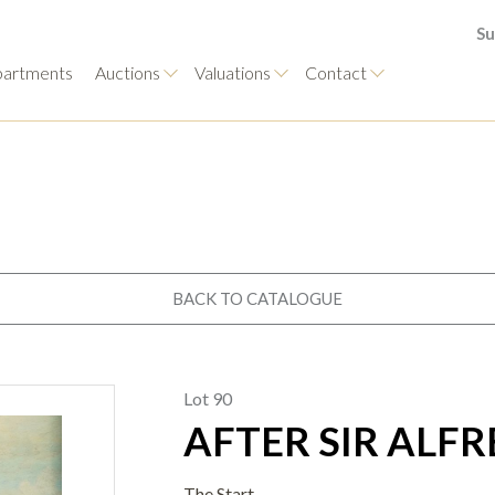
Su
artments
Auctions
Valuations
Contact
BACK TO CATALOGUE
Lot 90
AFTER SIR ALF
The Start