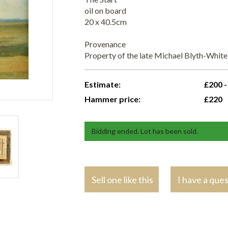
oil on board
20 x 40.5cm
Provenance
Property of the late Michael Blyth-Whit
Estimate:
£200 -
Hammer price:
£220
Bidding ended. Lot has been sold.
Sell one like this
I have a que