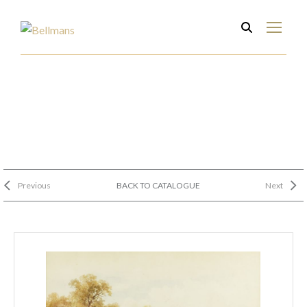
Previous
BACK TO CATALOGUE
Next