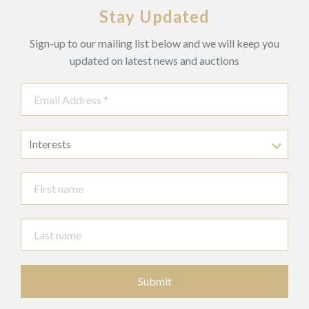
Stay Updated
Sign-up to our mailing list below and we will keep you
updated on latest news and auctions
Interests
Submit