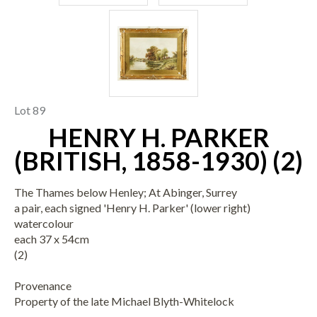
Lot 89
HENRY H. PARKER
(BRITISH, 1858-1930) (2)
The Thames below Henley; At Abinger, Surrey
a pair, each signed 'Henry H. Parker' (lower right)
watercolour
each 37 x 54cm
(2)
Provenance
Property of the late Michael Blyth-Whitelock