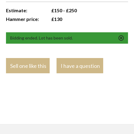
Estimate:
£150 - £250
Hammer price:
£130
Bidding ended. Lot has been sold.
Sell one like this
I have a question