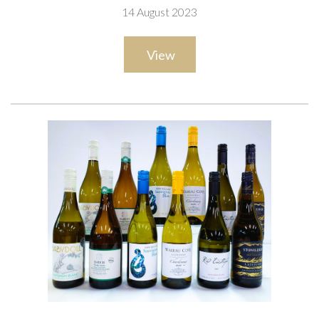
14 August 2023
View