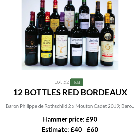
Lot 52
Sold
12 BOTTLES RED BORDEAUX
Baron Philippe de Rothschild 2 x Mouton Cadet 2019; Baron
de Lestac 2 x 2020; Videau Fabienne et Philippe 2 x Château La
Hammer price: £90
Brenne 2019; Fete des Flaveurs 2 x Merlot 2020; Maison
Estimate: £40 - £60
Castel 2 x 2020; Château Gort + Gort 2 x Merlot 2019