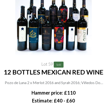
Lot 59
Sold
12 BOTTLES MEXICAN RED WINE
Pozo de Luna 2 x Merlot 2016 and Syrah 2016; Viñedos Don
Leo 2 x Shiraz 2019 and 2 x Linde Cabernet Sauvignon-Merlot
Hammer price: £110
2020; San Miguel de Allende 2 x Cabernet Sauvignon 2020 and
Estimate: £40 - £60
2 x Merlot 2020; Santos Tomas Cabernet Sauvignon 2020