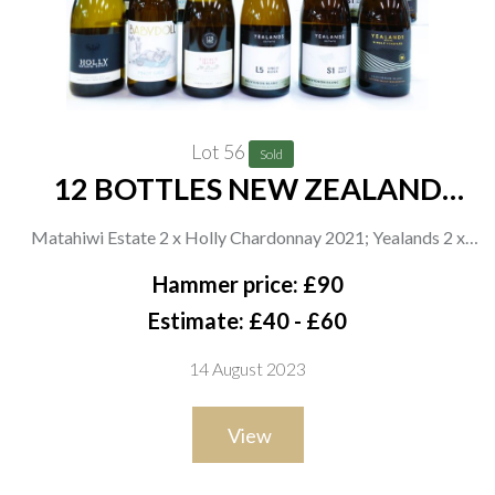
Lot 56
Sold
12 BOTTLES NEW ZEALAND
WHITE WINE
Matahiwi Estate 2 x Holly Chardonnay 2021; Yealands 2 x
Babydoll Pinot Gris 2021, 2 x Single Block L5 Sauvignon Blanc
Hammer price: £90
2021, 2 x Single Block S1 Sauvignon Blanc 2021 and 2 x Single
Estimate: £40 - £60
Vineyard Sauvignon Blanc 2021; Church Road 2 x Mcdonald
14 August 2023
Series Chardonnay 2020
View