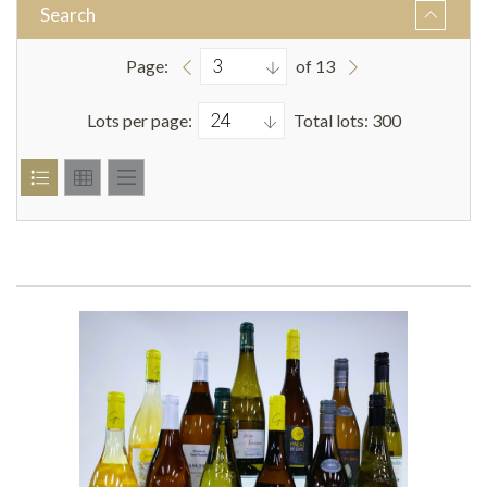
Search
Page:
of 13
Lots per page:
Total lots: 300