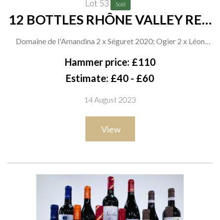
Lot 53
Sold
12 BOTTLES RHÔNE VALLEY RED
WINE
Domaine de l'Amandina 2 x Séguret 2020; Ogier 2 x Léon
Perdigal 2021, Héritages 2021, 2018 and 2 x Les Courlandes
Hammer price: £110
2021; Aldi 2 x Romain Duvernay 2019; Vidal-Fleury 2 x
Estimate: £40 - £60
Châteauneuf du Pape 2019
14 August 2023
View