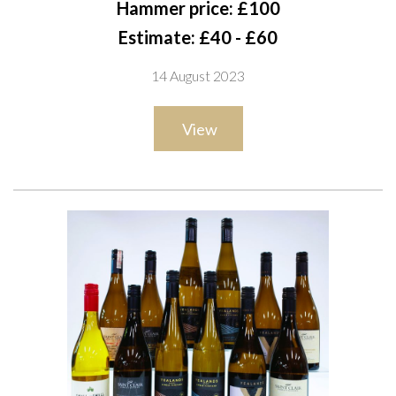
Hammer price: £100
Organic Syrah 2019; Church Road 2 x Grand Reserve Merlot-
Estimate: £40 - £60
Cabernet Sauvignon 2019; Silent Estate 2 x Plateau Grand
14 August 2023
Reserve Pinot Noir 2019; Aldi 2 x Specially Selected Freeman's
Bay Pinot Noir 2020
View