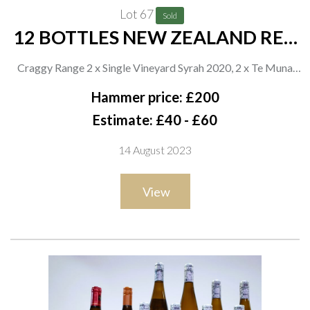
Lot 67
Sold
12 BOTTLES NEW ZEALAND RED
WINE
Craggy Range 2 x Single Vineyard Syrah 2020, 2 x Te Muna
Road Pinot Noir 2020 and 2 x Te Kahu 2020; Giesen 2 x
Hammer price: £200
Unchartered Pinot Noir 2020 and 2 x Clayvin Syrah 2019;
Estimate: £40 - £60
Trinity Hill 2 x Thomson's Block Syrah 2019
14 August 2023
View