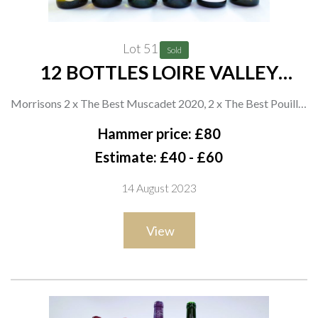
Lot 51
Sold
12 BOTTLES LOIRE VALLEY
WHITE WINE
Morrisons 2 x The Best Muscadet 2020, 2 x The Best Pouilly-
Fumé 2021, 2 x The Best Vouvray 2021 and 2 x Sancerre 2020;
Hammer price: £80
Paul Corneau 2 x Pouilly Fumé 2021; Asda 2 x Extra Special
Estimate: £40 - £60
Touraine Sauvignon Blanc 2020
14 August 2023
View