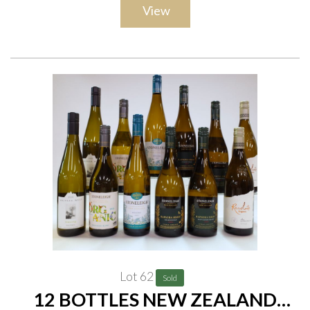
View
(37.5cl)
Lot 62
Sold
12 BOTTLES NEW ZEALAND