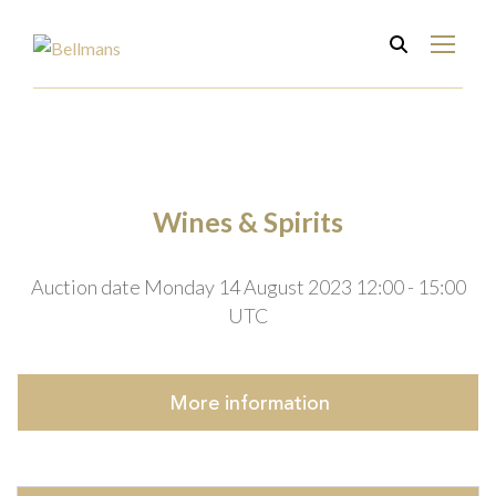
Wines & Spirits
Auction date Monday 14 August 2023 12:00 - 15:00
UTC
More
information