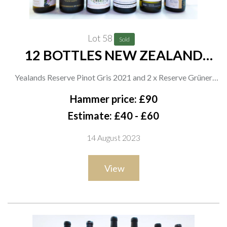
Lot 58
Sold
12 BOTTLES NEW ZEALAND
WHITE WINE
Yealands Reserve Pinot Gris 2021 and 2 x Reserve Grüner
Veltliner 2021; Otu Wines 2 x Limited Release Sauvignon Blanc
Hammer price: £90
2021; Marisco Vineyards 2 x Leefield Station Pinot Gris 2021,
Estimate: £40 - £60
Leefield Station Chardonnay 2019 and 2 x The Ned Pinnacle
14 August 2023
Sauvignon Blanc 2021; Tesco 2 x Sauvignon Blanc 2021
View