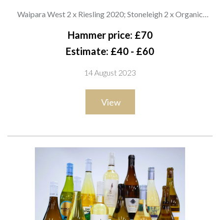
WHITE WINE
Waipara West 2 x Riesling 2020; Stoneleigh 2 x Organic
Sauvignon Blanc 2021, 2 x Riesling 2021, 2 x Rapaura Series
Hammer price: £70
Chardonnay 2020 and 2 x Rapaura Series Sauvignon Blanc
Estimate: £40 - £60
2020; Giesen 2 x Ara Resolute Organic Sauvignon Blanc 2021
14 August 2023
View