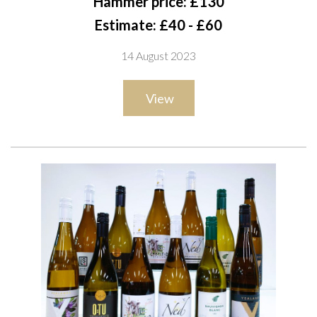
Hammer price: £130
Cabernet Sauvignon 2020, Merlot 2020 and Gran Ricardo
Estimate: £40 - £60
2019; Pozo de Luna 2 x Gran Riserva 2016 and Syrah Single
14 August 2023
Vineyard 2016
View