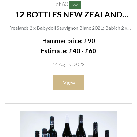
Lot 60
Sold
12 BOTTLES NEW ZEALAND
WHITE WINE
Yealands 2 x Babydoll Sauvignon Blanc 2021; Babich 2 x
Organic Sauvignon Blanc 2021; Asda 2 x Aupouri Sauvignon
Hammer price: £90
Blanc 2021; Indevin 2 x Wairau Cove Chardonnay 2020; Rod
Estimate: £40 - £60
Easthope 2 x Reserve Sauvignon Blanc 2021; Stoneleigh 2 x
14 August 2023
Latitude Sauvignon Blanc 2021
View