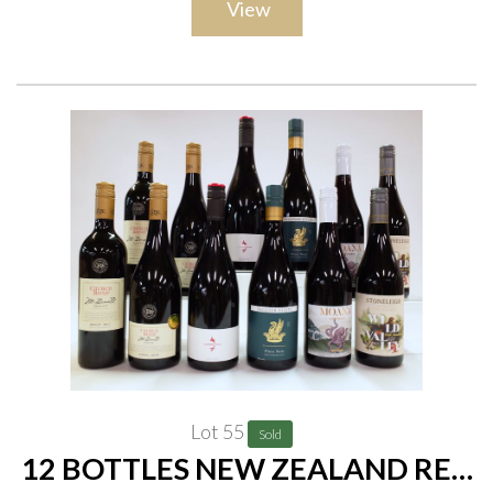
View
Lot 55
Sold
12 BOTTLES NEW ZEALAND RED