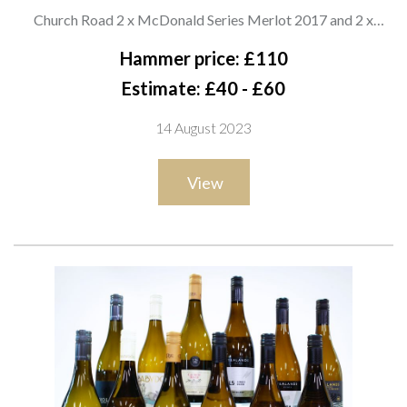
WINE
Church Road 2 x McDonald Series Merlot 2017 and 2 x
McDonald Series Syrah 2019; Catalina Sounds 2 x Sound of
Hammer price: £110
White Pinot Noir 2020; Pallister Estate 2 x Pinot Noir 2020;
Estimate: £40 - £60
Moana Park Estate Winery 2 x Pinot Noir 2019; Stoneleigh 2 x
14 August 2023
Wild Valley Pinot Noir 2021
View