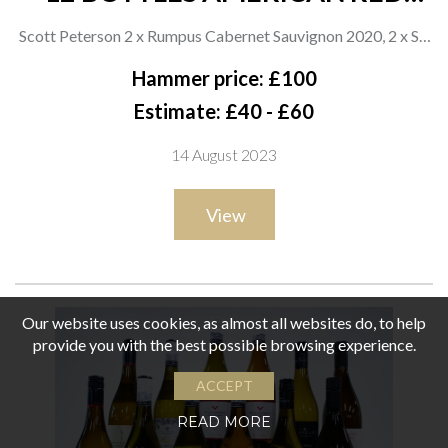
WINE
Scott Peterson 2 x Rumpus Cabernet Sauvignon 2020, 2 x SP
Drummer Cabernet Sauvignon 2019 and 2 x ROX Cabernet
Hammer price: £100
Sauvignon 2019; Daryl Groom 2 x DRG Wine with Heart 2020;
Estimate: £40 - £60
Ana Diogo-Draper 2 x Touriga Nacional-Tempranillo 2020
14 August 2023
and Tempranillo 2020; Sharon Weeks Cattoo Malbec 2020;
Richard Bruno Cabernet Sauvignon 2019
View
Our website uses cookies, as almost all websites do, to help
provide you with the best possible browsing experience.
ACCEPT
READ MORE