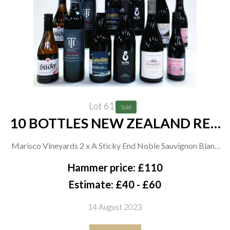
Lot 61
Sold
10 BOTTLES NEW ZEALAND RED
AND 2 WHITE WINE
Marisco Vineyards 2 x A Sticky End Noble Sauvignon Blanc
2021 (37.5cl); Trinity Hill 2 x Prison Block Cabernet
Hammer price: £110
Sauvignon 2019; Satellite 2 x Pinot Noir 2020; Te Pa Family
Estimate: £40 - £60
Vineyards 2 x Pinot Noir 2021 and Pa Road Pinot Noir 2021;
14 August 2023
Nanny Goat Vineyard Pinot Noir 2020; Saint Clair Family
Estate 2 x Pioneer Block 23 Master Block Pinot Noir 2021