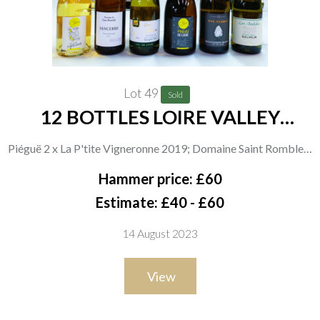
Lot 49
Sold
12 BOTTLES LOIRE VALLEY
WHITE WINE
Piéguë 2 x La P'tite Vigneronne 2019; Domaine Saint Romble 2
x Pente de Malmbray 2021; Earl Paris Simoneau 2 x Antoine
Hammer price: £60
2021; Château Piegue 2 x Pineau de Loire 2019; Patient Cottat
Estimate: £40 - £60
2 x The Pebble Sauvignon Blanc 2021; Alliance Loire 2 x Les
14 August 2023
Andides 2021
View