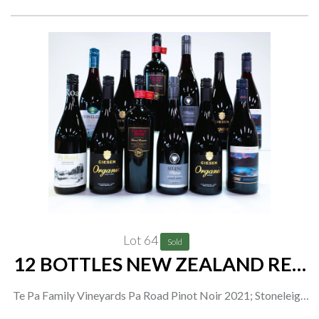
Lot 64
Sold
12 BOTTLES NEW ZEALAND RED
WINE
Te Pa Family Vineyards Pa Road Pinot Noir 2021; Stoneleigh
Pinot Noir 2020; Giesen 2 x Organic Pinot Noir 2019 and 2 x