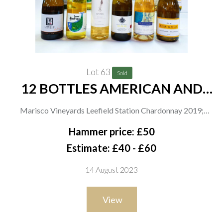
Lot 63
Sold
12 BOTTLES AMERICAN AND
CANADIAN WHITE WINE
Marisco Vineyards Leefield Station Chardonnay 2019;
Brancott Estate Sauvignon Blanc 2021; Dave Harvey 2 x
Hammer price: £50
Sweetish Riesling 2020; Artisan Wine Co 2 x Our Story Pinot
Estimate: £40 - £60
Grigio 2021; Daryl Groom 2 x DRG Chardonnay 2020; Aldi 2 x
14 August 2023
Left Coast White Pinot Noir 2019; Scott Peterson 2 x SP
Drummer Chardonnay 2020
View