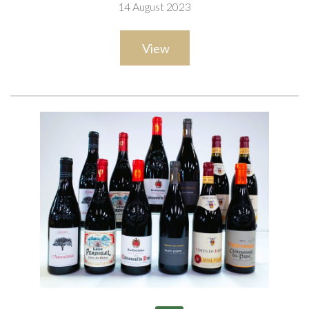
14 August 2023
View