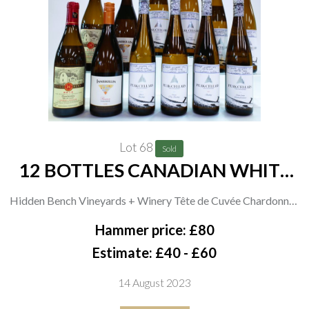
Lot 68
Sold
12 BOTTLES CANADIAN WHITE
WINE
Hidden Bench Vineyards + Winery Tête de Cuvée Chardonnay
2019 and Felseck Vineyard Chardonnay 2019; Inniskillin
Hammer price: £80
Niagra 2 x Reserve Viognier 2019; Peak Cellars 2 x Block 11
Estimate: £40 - £60
Riesling 2020, Terraces Dry Riesling 2020, Riesling 2020 and
14 August 2023
Broken Granite Gewürztraminer 2020