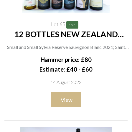
Lot 65
Sold
12 BOTTLES NEW ZEALAND
WHITE WINE
Small and Small Sylvia Reserve Sauvignon Blanc 2021; Saint
Clair Family Estates Pioneer Block 20 Sauvignon Blanc 2021, 2
Hammer price: £80
x Sauvignon Blanc 2021 and 2 x Reserve Viognier 2021;
Estimate: £40 - £60
Yealands 2 x Single Vineyard PGR 2021, 2 x Single Vineyard
14 August 2023
Pinot Gris 2021 and 2 x Reserve Sauvignon Blanc 2021
View