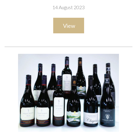
and 2 x Ibbotson Family Vineyard Sauvignon Blanc 2021;
14 August 2023
Marisco Vineyards 2 x The Ned Skyscraper Sauvignon Blanc
2021; Delta Estate Wines 2 x Pinot Blanc 2018
View