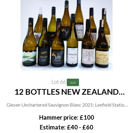
Lot 66
Sold
12 BOTTLES NEW ZEALAND
WHITE WINE
Giesen Unchartered Sauvignon Blanc 2021; Leefield Station
Sauvignon Blanc 2021; Saint Clair Family Estate 2 x Origin
Hammer price: £100
Viognier 2021, 2 x Pioneer Block 4 Sawcut Chardonnay 2021
Estimate: £40 - £60