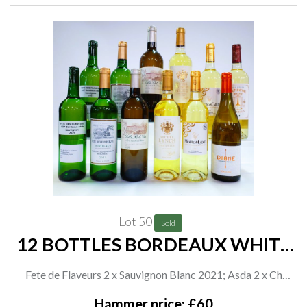
Lot 50
Sold
12 BOTTLES BORDEAUX WHITE
WINE
Fete de Flaveurs 2 x Sauvignon Blanc 2021; Asda 2 x Ch
Rousseau Sémillon-Sauvignon Blanc-Muscadelle 2021;
Hammer price: £60