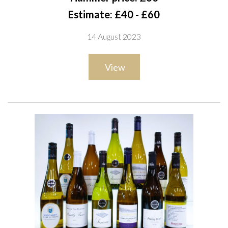
Château Villa Bel-Air Graves 2020; Michel Lynch 2 x Prestige
Estimate: £40 - £60
2020; Baron Philippe de Rothschild 2 x Mouton Cadet 2021;
14 August 2023
André Lurton Diane Sémellon 2021; Compagnie Médocaine
des Grands Cap Royal Sauvignon Blanc 2021
View