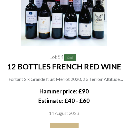
Lot 54
Sold
12 BOTTLES FRENCH RED WINE
Fortant 2 x Grande Nuit Merlot 2020, 2 x Terroir Altitude
Malbec 2020, 2 x Grands Terroirs 2019 and 2 x Sélections
Hammer price: £90
Parcellaires 2020; Maison Castel 2 x Terra Vitis Grande
Estimate: £40 - £60
Rèserve Pinot Noir 2021; Maison Nicholas 2 x Cabernet
14 August 2023
Sauvignon 2021