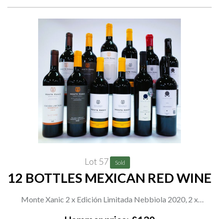
Lot 57
Sold
12 BOTTLES MEXICAN RED WINE
Monte Xanic 2 x Edición Limitada Nebbiola 2020, 2 x
Selección Malbec-Merlot-Cabernet Sauvignon 2020, 3 x