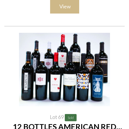
View
Lot 69
Sold
12 BOTTLES AMERICAN RED