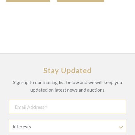
Stay Updated
Sign-up to our mailing list below and we will keep you
updated on latest news and auctions
Interests