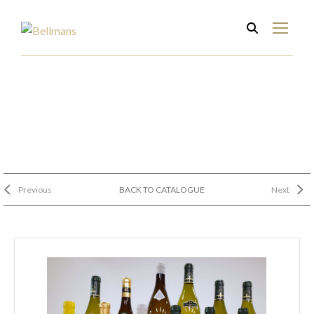
Previous
BACK TO CATALOGUE
Next