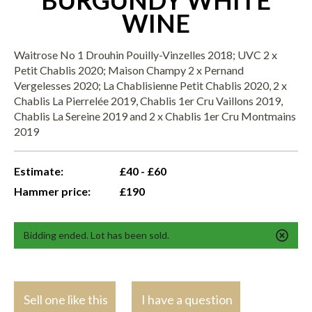
BURGUNDY WHITE
WINE
Waitrose No 1 Drouhin Pouilly-Vinzelles 2018; UVC 2 x
Petit Chablis 2020; Maison Champy 2 x Pernand
Vergelesses 2020; La Chablisienne Petit Chablis 2020, 2 x
Chablis La Pierrelée 2019, Chablis 1er Cru Vaillons 2019,
Chablis La Sereine 2019 and 2 x Chablis 1er Cru Montmains
2019
Estimate:
£40 - £60
Hammer price:
£190
Bidding ended. Lot has been sold.
Sell one like this
I have a question