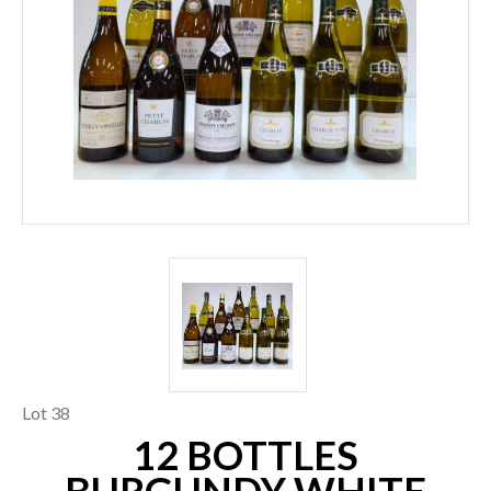
Lot 38
12 BOTTLES