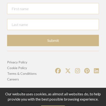
Submit
Privacy Policy
Cookie Policy
Terms & Conditions
Careers
Our website uses cookies, as almost all websites do, to help
provide you with the best possible browsing experience.