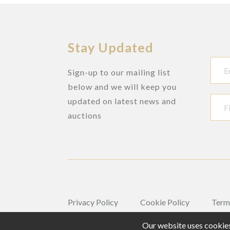
Stay Updated
Sign-up to our mailing list
below and we will keep you
updated on latest news and
auctions
Privacy Policy
Cookie Policy
Term
Our website uses cookies,