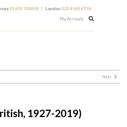
ssex
01403 700858
London
020 4548 4738
My Account
Next
ritish, 1927-2019)