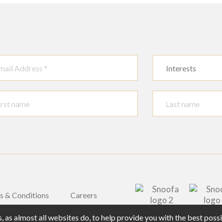
Interests
s & Conditions
Careers
 as almost all websites do, to help provide you with the best pos