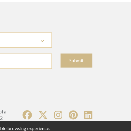
Submit
sible browsing experience.