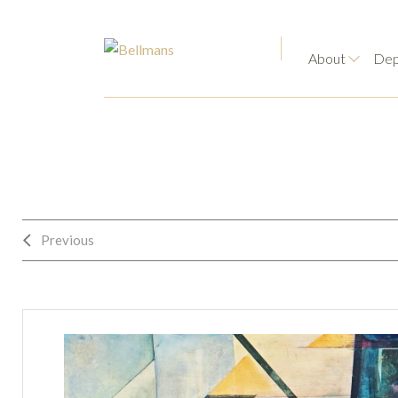
About
Dep
Previous