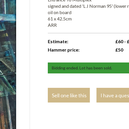
signed and dated 'L J Norman 95' (lower r
oil on board
61 x 42.5cm
ARR
Estimate:
£60 - 
Hammer price:
£50
Bidding ended. Lot has been sold.
Sell one like this
I have a que