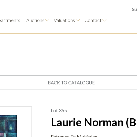
Su
artments
Auctions
Valuations
Contact
BACK TO CATALOGUE
Lot 365
Laurie Norman (B
Entrance To Multiplex