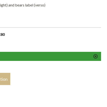
ight) and bears label (verso)
£80
stion