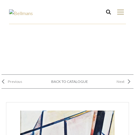
Previous
BACK TO CATALOGUE
Next