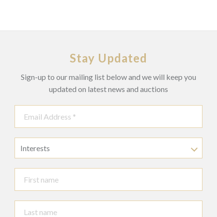
Stay Updated
Sign-up to our mailing list below and we will keep you
updated on latest news and auctions
Interests