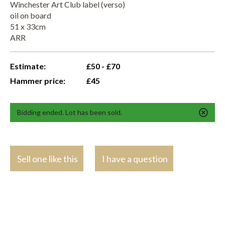
Winchester Art Club label (verso)
oil on board
51 x 33cm
ARR
Estimate:
£50 - £70
Hammer price:
£45
Bidding ended. Lot has been sold.
Sell one like this
I have a question