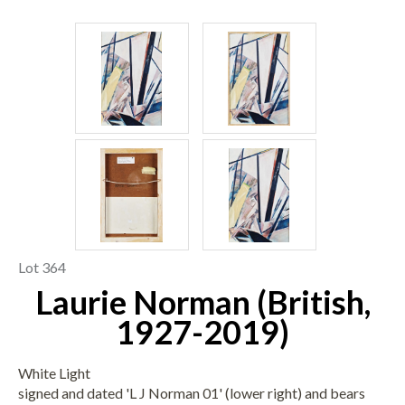
Lot 364
Laurie Norman (British,
1927-2019)
White Light
signed and dated 'L J Norman 01' (lower right) and bears