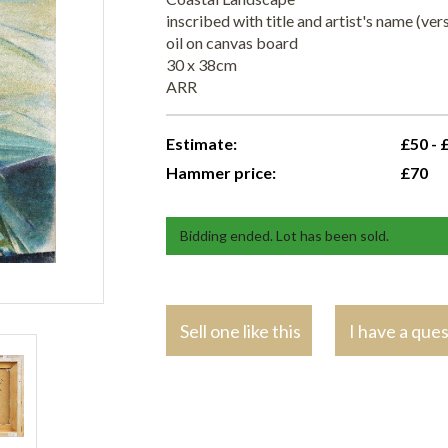
inscribed with title and artist's name (ver
oil on canvas board
30 x 38cm
ARR
Estimate:
£50 - 
Hammer price:
£70
Bidding ended. Lot has been sold.
Sell one like this
I have a que