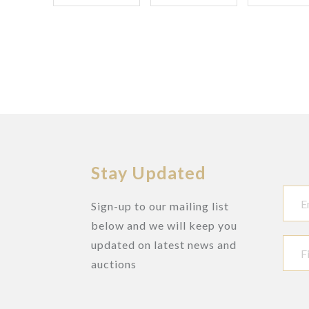
Stay Updated
Sign-up to our mailing list
below and we will keep you
updated on latest news and
auctions