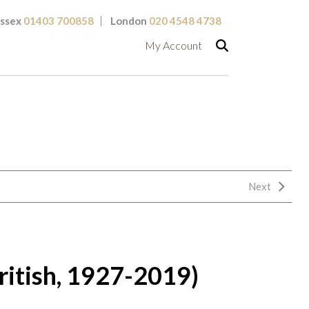
ssex
01403 700858
London
020 4548 4738
My Account
Next
ritish, 1927-2019)