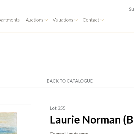
Su
artments
Auctions
Valuations
Contact
BACK TO CATALOGUE
Lot 355
Laurie Norman (B
Coastal Landscape