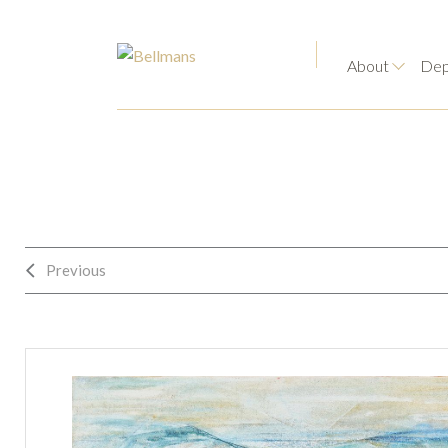
About
Dep
Previous