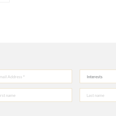
Interests