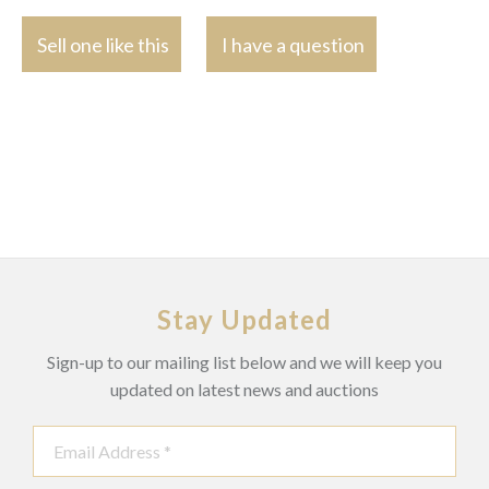
Sell one like this
I have a question
Stay Updated
Sign-up to our mailing list below and we will keep you
updated on latest news and auctions