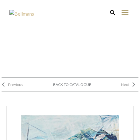
Previous
BACK TO CATALOGUE
Next