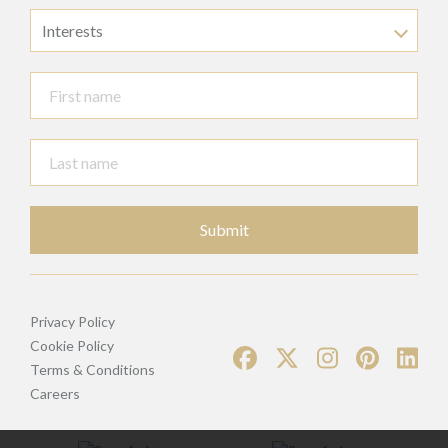
Interests
Submit
Privacy Policy
Cookie Policy
Terms & Conditions
Careers