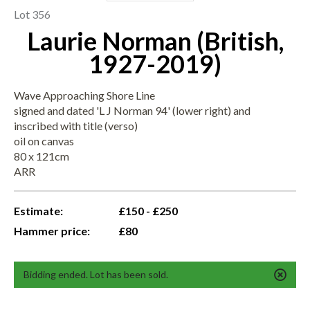
Lot 356
Laurie Norman (British,
1927-2019)
Wave Approaching Shore Line
signed and dated 'L J Norman 94' (lower right) and
inscribed with title (verso)
oil on canvas
80 x 121cm
ARR
Estimate:
£150 - £250
Hammer price:
£80
Bidding ended. Lot has been sold.