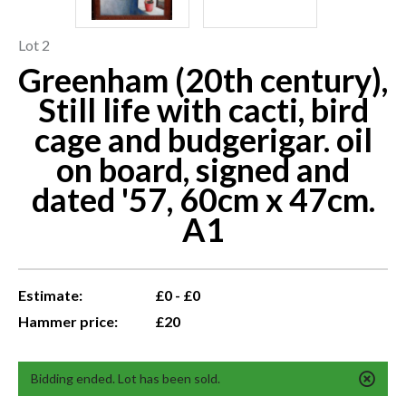
Lot 2
Greenham (20th century),
Still life with cacti, bird
cage and budgerigar. oil
on board, signed and
dated '57, 60cm x 47cm.
A1
Estimate:
£0 - £0
Hammer price:
£20
Bidding ended. Lot has been sold.