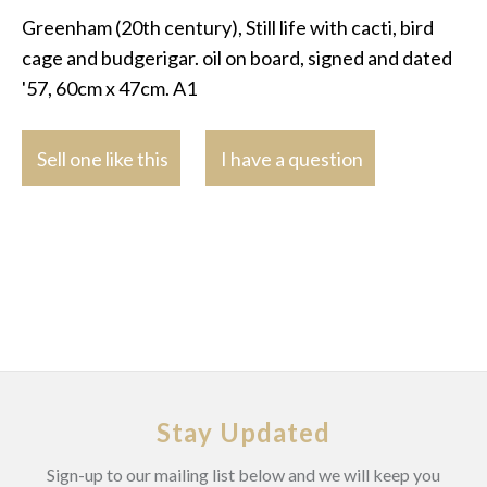
Greenham (20th century), Still life with cacti, bird
cage and budgerigar. oil on board, signed and dated
'57, 60cm x 47cm. A1
Sell one like this
I have a question
Stay Updated
Sign-up to our mailing list below and we will keep you