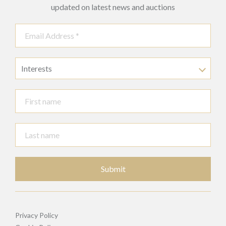
updated on latest news and auctions
Interests
Submit
Privacy Policy