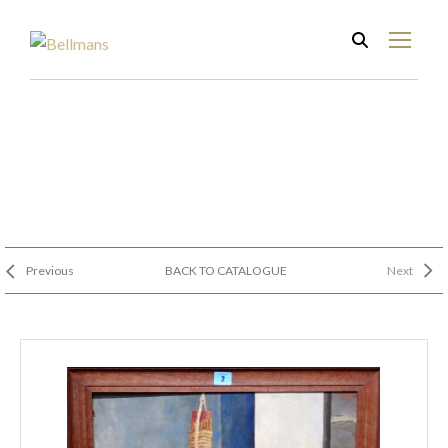
Previous
BACK TO CATALOGUE
Next