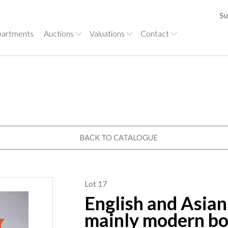
Su
artments
Auctions
Valuations
Contact
BACK TO CATALOGUE
Lot 17
English and Asian
mainly modern bow