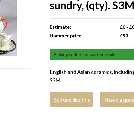
sundry, (qty). S3
Estimate:
£0 - £
Hammer price:
£90
Bidding ended. Lot has been sold.
English and Asian ceramics, including
S3M
Sell one like this
I have a que