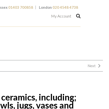
ssex
01403 700858
London
020 4548 4738
My Account
Next
 ceramics, including;
ls, jugs, vases and