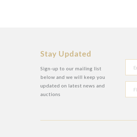
Stay Updated
Sign-up to our mailing list
below and we will keep you
updated on latest news and
auctions