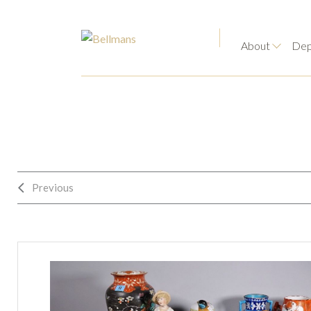
About
Dep
Previous