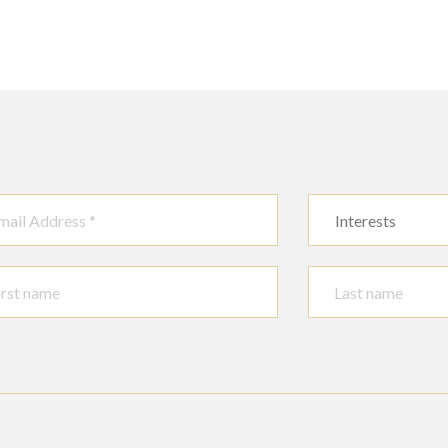
Interests