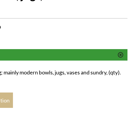
M
0
; mainly modern bowls, jugs, vases and sundry, (qty).
stion