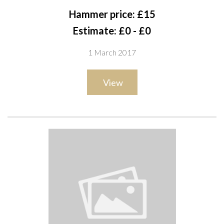
Hammer price: £15
Estimate: £0 - £0
1 March 2017
View