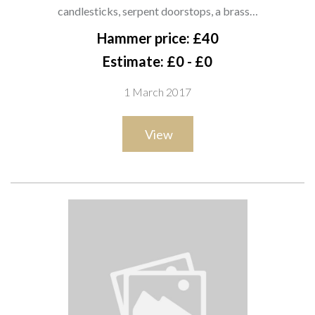
candlesticks, serpent doorstops, a
candlesticks, serpent doorstops, a brass…
brass kettle and sundry (qty). SH10
Hammer price: £40
Estimate: £0 - £0
1 March 2017
View