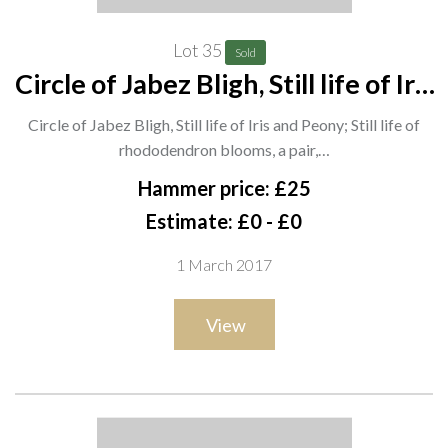
Lot 35
Sold
Circle of Jabez Bligh, Still life of Iris
and Peony; Still life of
Circle of Jabez Bligh, Still life of Iris and Peony; Still life of
rhododendron blooms, a pair,
rhododendron blooms, a pair,…
watercolour, each 34cm x 24cm. A7
Hammer price: £25
Estimate: £0 - £0
1 March 2017
View