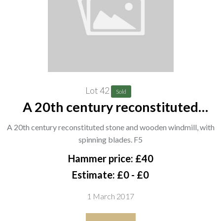
Lot 42
Sold
A 20th century reconstituted
stone and wooden windmill, with
A 20th century reconstituted stone and wooden windmill, with
spinning blades. F5
spinning blades. F5
Hammer price: £40
Estimate: £0 - £0
1 March 2017