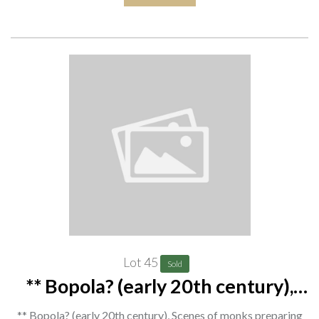
Lot 45
Sold
** Bopola? (early 20th century),
Scenes of monks preparing food
** Bopola? (early 20th century), Scenes of monks preparing