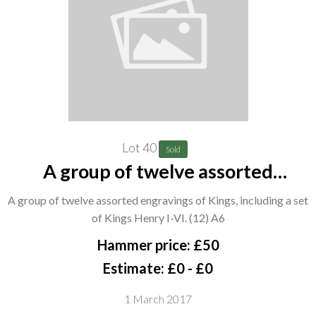
Lot 40
Sold
A group of twelve assorted
engravings of Kings, including a set
A group of twelve assorted engravings of Kings, including a set
of Kings Henry I-VI. (12) A6
of Kings Henry I-VI. (12) A6
Hammer price: £50
Estimate: £0 - £0
1 March 2017