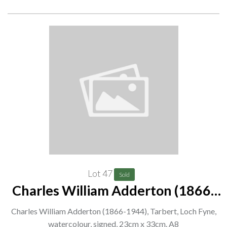
Lot 47
Sold
Charles William Adderton (1866-
1944), Tarbert, Loch Fyne,
Charles William Adderton (1866-1944), Tarbert, Loch Fyne,
watercolour, signed, 23cm x 33cm.
watercolour, signed, 23cm x 33cm. A8