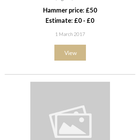
A8
Hammer price: £50
Estimate: £0 - £0
1 March 2017
View