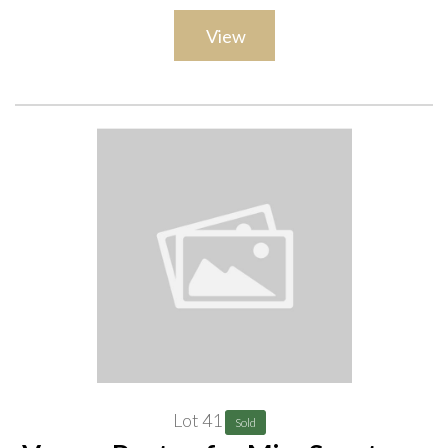
View
Lot 41
Sold