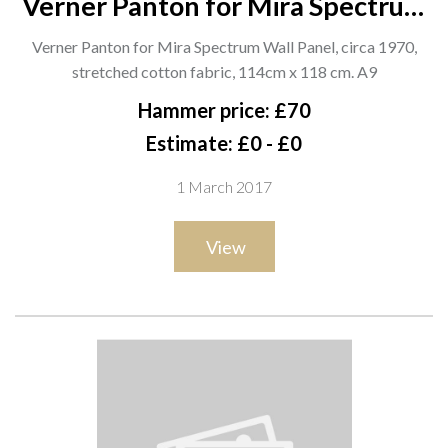
Verner Panton for Mira Spectrum
Wall Panel, circa 1970, stretched
Verner Panton for Mira Spectrum Wall Panel, circa 1970,
cotton fabric, 114cm x 118 cm. A9
stretched cotton fabric, 114cm x 118 cm. A9
Hammer price: £70
Estimate: £0 - £0
1 March 2017
View