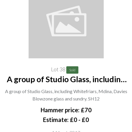
Lot 38
Sold
A group of Studio Glass, including
Whitefriars, Mdina, Davies
A group of Studio Glass, including Whitefriars, Mdina, Davies
Blowzone glass and sundry. SH12
Blowzone glass and sundry. SH12
Hammer price: £70
Estimate: £0 - £0