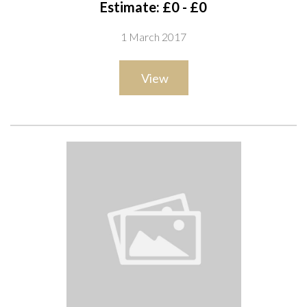
Estimate: £0 - £0
1 March 2017
View