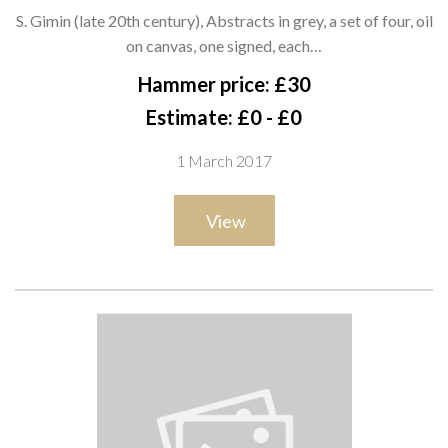
Abstracts in grey, a set of four, oil
S. Gimin (late 20th century), Abstracts in grey, a set of four, oil
on canvas, one signed, each 50cm x
on canvas, one signed, each…
50cm.; together with two further
Hammer price: £30
similar in blu
Estimate: £0 - £0
1 March 2017
View