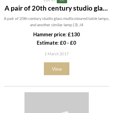
Sold
A pair of 20th century studio glass
multicoloured table lamps, and
A pair of 20th century studio glass multicoloured table lamps,
another similar lamp (3). J4
and another similar lamp (3). J4
Hammer price: £130
Estimate: £0 - £0
1 March 2017
View