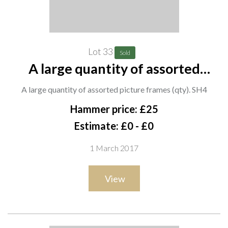
Lot 33
Sold
A large quantity of assorted
picture frames (qty). SH4
A large quantity of assorted picture frames (qty). SH4
Hammer price: £25
Estimate: £0 - £0
1 March 2017
View