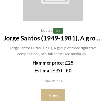
Lot 31
Sold
Jorge Santos (1949-1981), A group
of three figurative compositions,
Jorge Santos (1949-1981), A group of three figurative
pen, ink and mixed media, all
compositions, pen, ink and mixed media, all…
signed and dated '84 or '88, the
Hammer price: £25
largest 60cm x 41cm
Estimate: £0 - £0
1 March 2017
View