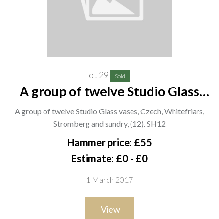
Lot 29
Sold
A group of twelve Studio Glass
vases, Czech, Whitefriars,
A group of twelve Studio Glass vases, Czech, Whitefriars,
Stromberg and sundry, (12). SH12
Stromberg and sundry, (12). SH12
Hammer price: £55
Estimate: £0 - £0
1 March 2017
View