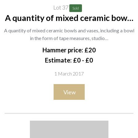
Lot 37
Sold
A quantity of mixed ceramic bowls
and vases, including a bowl in the
A quantity of mixed ceramic bowls and vases, including a bowl
form of tape measures, studio
in the form of tape measures, studio…
pottery bowls and sundry (qty).
Hammer price: £20
SH3
Estimate: £0 - £0
1 March 2017
View