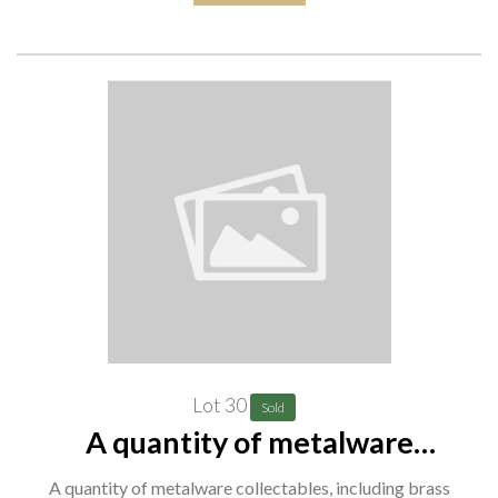
Lot 30
Sold
A quantity of metalware
collectables, including brass
A quantity of metalware collectables, including brass