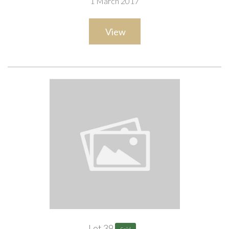
1 March 2017
View
Lot 39