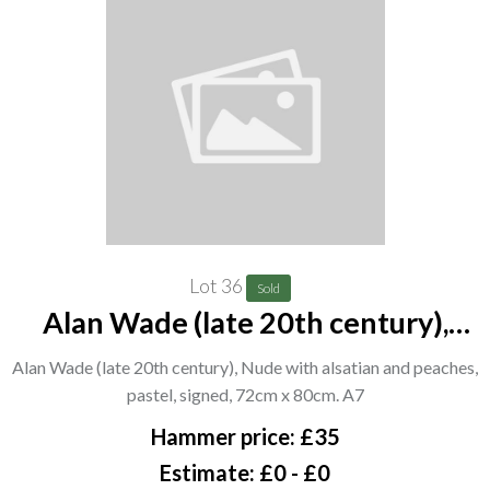
Lot 36
Sold
Alan Wade (late 20th century),
Nude with alsatian and peaches,
Alan Wade (late 20th century), Nude with alsatian and peaches,
pastel, signed, 72cm x 80cm. A7
pastel, signed, 72cm x 80cm. A7
Hammer price: £35
Estimate: £0 - £0