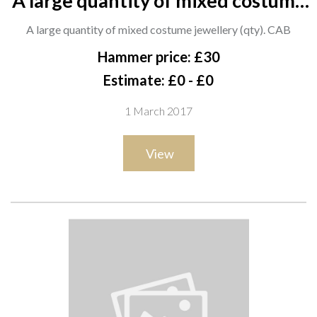
A large quantity of mixed costume
jewellery (qty). CAB
A large quantity of mixed costume jewellery (qty). CAB
Hammer price: £30
Estimate: £0 - £0
1 March 2017
View