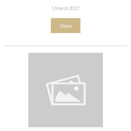
1 March 2017
View