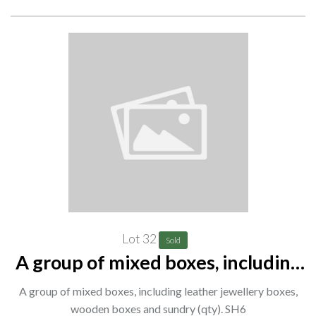
Lot 32
Sold
A group of mixed boxes, including
leather jewellery boxes, wooden
A group of mixed boxes, including leather jewellery boxes,
boxes and sundry (qty). SH6
wooden boxes and sundry (qty). SH6