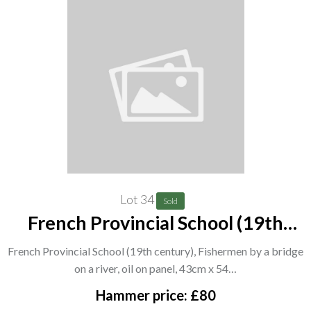
Lot 34
Sold
French Provincial School (19th
century), Fishermen by a bridge on
French Provincial School (19th century), Fishermen by a bridge
a river, oil on panel, 43cm x 54.5cm.
on a river, oil on panel, 43cm x 54…
A7
Hammer price: £80