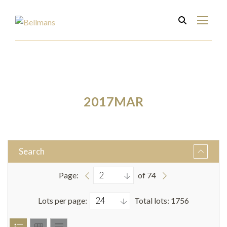
2017MAR
Search
Page:
of 74
Lots per page:
Total lots: 1756