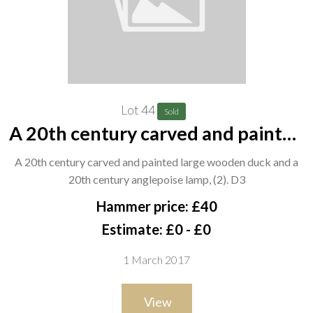
Lot 44
Sold
A 20th century carved and painted
large wooden duck and a 20th
A 20th century carved and painted large wooden duck and a
century anglepoise lamp, (2). D3
20th century anglepoise lamp, (2). D3
Hammer price: £40
Estimate: £0 - £0
1 March 2017
View