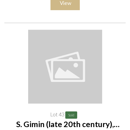
View
Lot 43
Sold
S. Gimin (late 20th century),