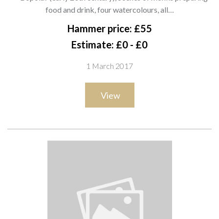
and drink, four watercolours, all
food and drink, four watercolours, all…
signed, each 17cm x 23cm.(4) A8
Hammer price: £55
Estimate: £0 - £0
1 March 2017
View