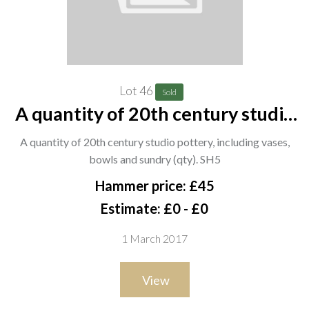
Lot 46
Sold
A quantity of 20th century studio
pottery, including vases, bowls and
A quantity of 20th century studio pottery, including vases,
sundry (qty). SH5
bowls and sundry (qty). SH5
Hammer price: £45
Estimate: £0 - £0
1 March 2017
View