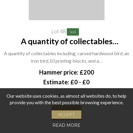
Lot 48
Sold
A quantity of collectables
including; carved hardwood bird,
A quantity of collectables including; carved hardwood bird, an
an iron bird,10 printing blocks, and
iron bird,10 printing blocks, and a…
a group of 7 wooden carved heads.
Hammer price: £200
(qty) CAB
Estimate: £0 - £0
1 March 2017
Our website uses cookies, as almost all websites do, to help
provide you with the best possible browsing experience.
View
ACCEPT
READ MORE