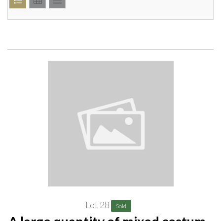
Lot 28
Sold