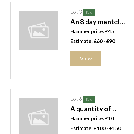
Lot 3
Sold
An 8 day mantel
clock, a flintlock
Hammer price: £45
pistol, two
Estimate: £60 - £90
copper jugs, a
grinder and two
View
framed American
currency
examples, (qty)
S3T
Lot 6
Sold
A quantity of
mainly 20th
Hammer price: £10
century glass,
Estimate: £100 - £150