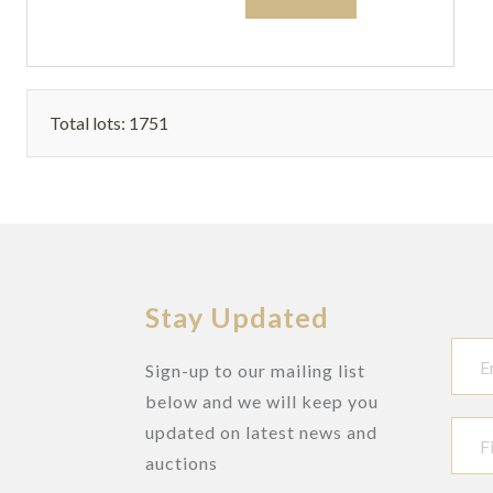
Total lots: 1751
Stay Updated
Sign-up to our mailing list
below and we will keep you
updated on latest news and
auctions