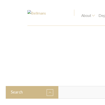
About
Dep
Search