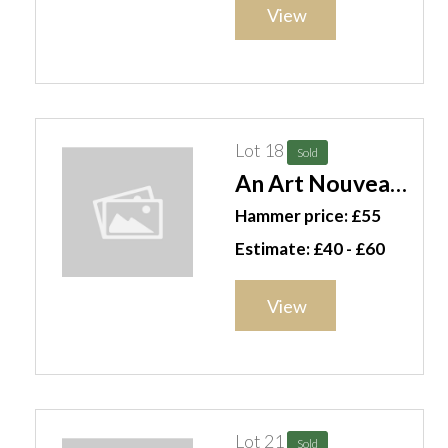
(qty). S4M
View
Lot 18
Sold
An Art Nouveau
lamp and four
Hammer price: £55
gilt ribbon
Estimate: £40 - £60
swags, (5). S10T
View
Lot 21
Sold