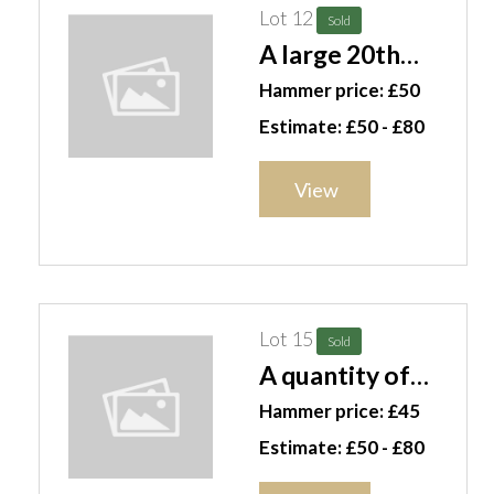
Lot 12
Sold
A large 20th
century famille
Hammer price: £50
verte fish bowl
Estimate: £50 - £80
jardiniere. 50cm
wide. H3
View
Lot 15
Sold
A quantity of
Wedgwood
Hammer price: £45
green leaf
Estimate: £50 - £80
pattern plates,