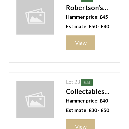
Robertson's
Golly Band ,
Hammer price: £45
football
Estimate: £50 - £80
figurines and a
Mickey Mouse
View
watch, (qty). CAB
Lot 23
Sold
Collectables
including sea
Hammer price: £40
shells, a coffee
Estimate: £30 - £50
grinder, door
knobs, assorted
View