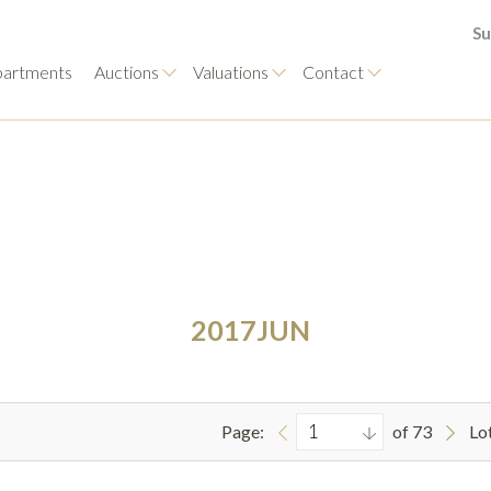
Su
artments
Auctions
Valuations
Contact
2017JUN
Page:
of 73
Lo