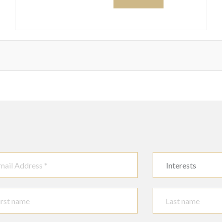
brass ware and
sundry, (qty). S4T
Interests