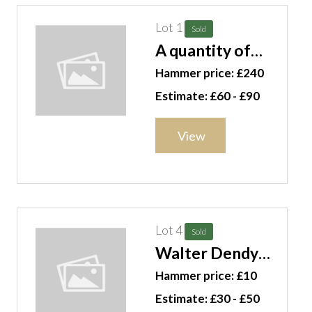
Lot 1
Sold
A quantity of
miniature
Hammer price: £240
ceramic items
Estimate: £60 - £90
including
Worcester and
View
others, (qty).
CAB
Lot 4
Sold
Walter Dendy
Sadler (1854-
Hammer price: £10
1923), A
Estimate: £30 - £50