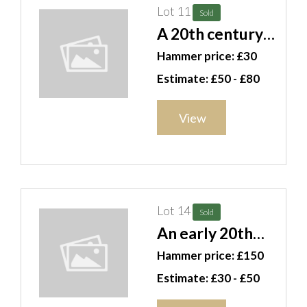
Lot 11
Sold
A 20th century
bronze of
Hammer price: £30
Mercury and a
Estimate: £50 - £80
pair of silver
plated
View
candelabra, (3).
CAB
Lot 14
Sold
An early 20th
century brass
Hammer price: £150
and iron fire
Estimate: £30 - £50
grate, 77cm wide.