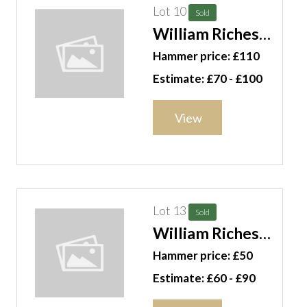
Lot 10
Sold
William Riches
(19th/ 20th
Hammer price: £110
century), Fjord
Estimate: £70 - £100
scene with
glacier and fisher
View
folk in the
foreground, oil
on canvas,
unframed,
signed, 63cm x
Lot 13
Sold
87cm. G11
William Riches
(19th/20th
Hammer price: £50
century), A
Estimate: £60 - £90
wooded