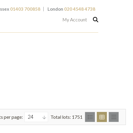
ssex
01403 700858
London
020 4548 4738
My Account
ts per page:
Total lots: 1751