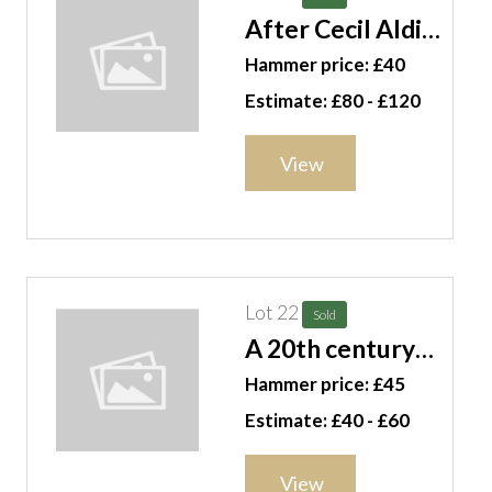
After Cecil Aldin,
Dog studies, a
Hammer price: £40
group of seven
Estimate: £80 - £120
colour prints,
each 19.5cm x
View
14cm, (7). F11
Lot 22
Sold
A 20th century
walking stick
Hammer price: £45
with silver plated
Estimate: £40 - £60
lion's head finial.
CAB
View