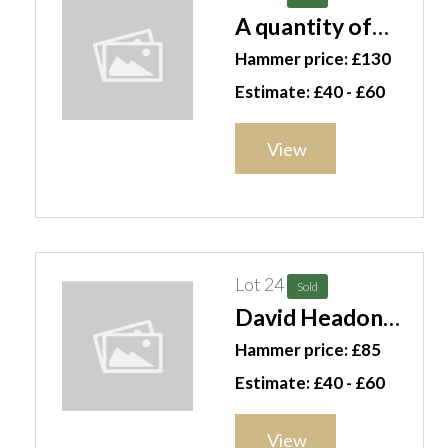
A quantity of
mixed ceramics,
Hammer price: £130
mainly dinner
Estimate: £40 - £60
wares, including;
Worcester
View
plates,
Davenport,
Copenhagen and
sundry, (qty).S3M
Lot 24
Sold
David Headon
(20th century),
Hammer price: £85
Rape Field,
Estimate: £40 - £60
Chichester;
Chichester from
View