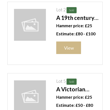
Lot 2
Sold
A 19th century
lustre ware
Hammer price: £25
seven piece tea
Estimate: £80 - £100
set and bowl.
CAB
View
Lot 5
Sold
A Victorian
walnut wheel
Hammer price: £25
barometer, with
Estimate: £50 - £80