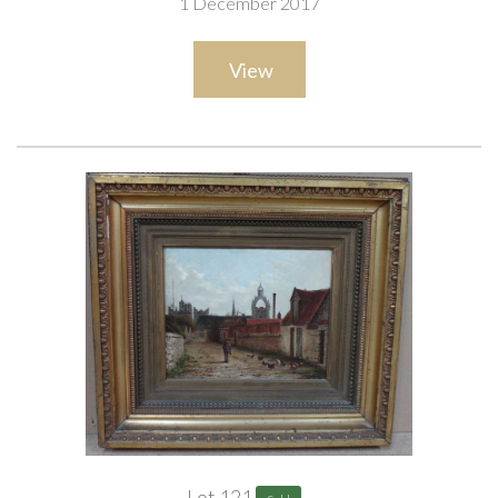
1 December 2017
View
Lot 121