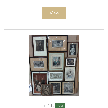
View
Lot 112
Sold