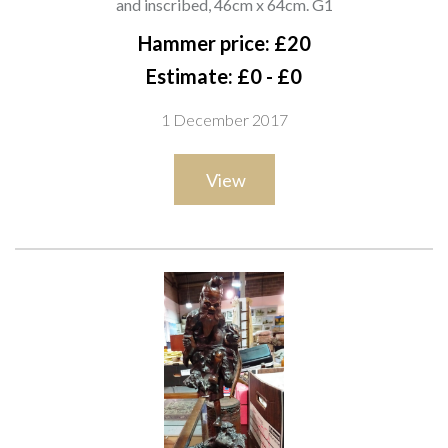
and inscribed, 46cm x 64cm. G1
Hammer price: £20
Estimate: £0 - £0
1 December 2017
View