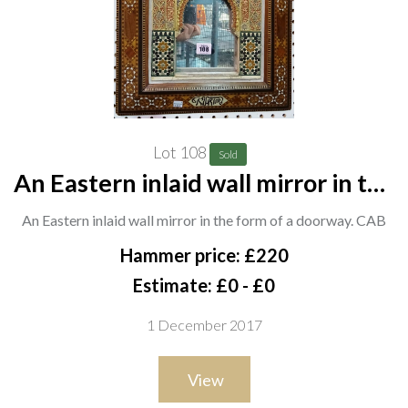
Lot 108
Sold
An Eastern inlaid wall mirror in the
form of a doorway. CAB
An Eastern inlaid wall mirror in the form of a doorway. CAB
Hammer price: £220
Estimate: £0 - £0
1 December 2017
View