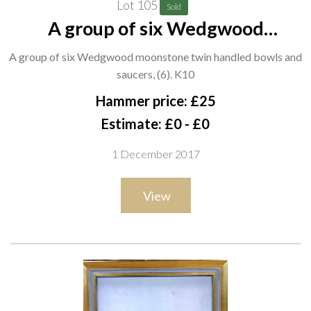
Lot 105
Sold
A group of six Wedgwood
moonstone twin handled bowls
A group of six Wedgwood moonstone twin handled bowls and
and saucers, (6). K10
saucers, (6). K10
Hammer price: £25
Estimate: £0 - £0
1 December 2017
View