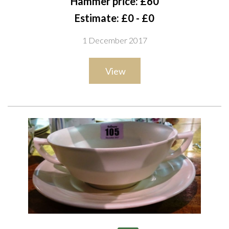
Hammer price: £60
Estimate: £0 - £0
1 December 2017
View