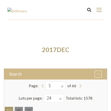
2017DEC
Search
Page:
of 66
Lots per page:
Total lots: 1578