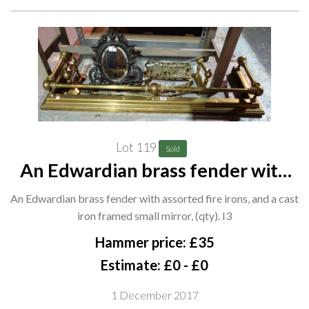
Lot 119
Sold
An Edwardian brass fender with
assorted fire irons, and a cast iron
An Edwardian brass fender with assorted fire irons, and a cast
framed small mirror, (qty). I3
iron framed small mirror, (qty). I3
Hammer price: £35
Estimate: £0 - £0
1 December 2017