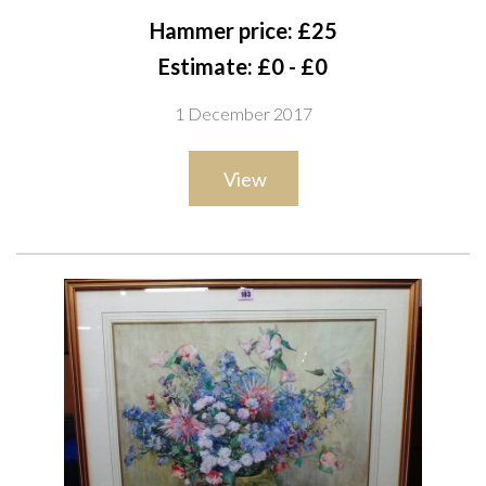
S2
Hammer price: £25
Estimate: £0 - £0
1 December 2017
View