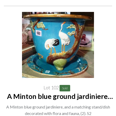
Lot 102
Sold
A Minton blue ground jardiniere,
and a matching stand/dish
A Minton blue ground jardiniere, and a matching stand/dish
decorated with flora and fauna, (2).
decorated with flora and fauna, (2). S2