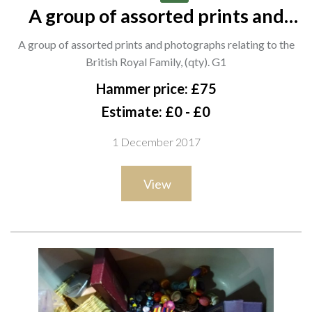
A group of assorted prints and
photographs relating to the British
A group of assorted prints and photographs relating to the
Royal Family, (qty). G1
British Royal Family, (qty). G1
Hammer price: £75
Estimate: £0 - £0
1 December 2017
View