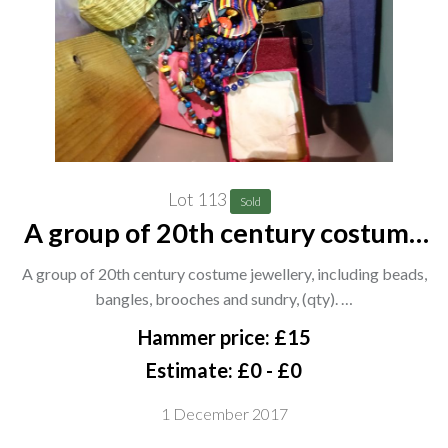
Lot 113
Sold
A group of 20th century costume
jewellery, including beads, bangles,
A group of 20th century costume jewellery, including beads,
brooches and sundry, (qty). CAB
bangles, brooches and sundry, (qty). …
Hammer price: £15
Estimate: £0 - £0
1 December 2017