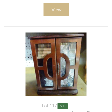
View
Lot 117
Sold