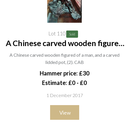
Lot 110
Sold
A Chinese carved wooden figured
of a man, and a carved lidded pot,
A Chinese carved wooden figured of a man, and a carved
(2). CAB
lidded pot, (2). CAB
Hammer price: £30
Estimate: £0 - £0
1 December 2017
View