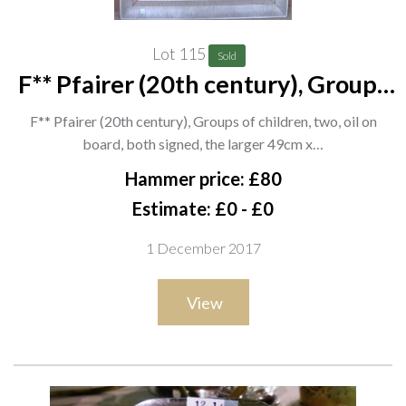
Lot 115
Sold
F** Pfairer (20th century), Groups
of children, two, oil on board, both
F** Pfairer (20th century), Groups of children, two, oil on
signed, the larger 49cm x 69cm, (2).
board, both signed, the larger 49cm x…
G1
Hammer price: £80
Estimate: £0 - £0
1 December 2017
View