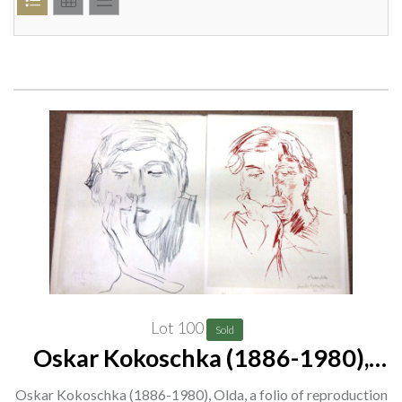
Lot 100
Sold
Oskar Kokoschka (1886-1980),
Olda, a folio of reproduction prints.
Oskar Kokoschka (1886-1980), Olda, a folio of reproduction