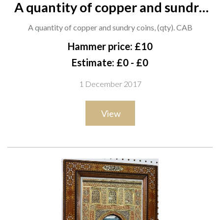
A quantity of copper and sundry
coins, (qty). CAB
A quantity of copper and sundry coins, (qty). CAB
Hammer price: £10
Estimate: £0 - £0
1 December 2017
View