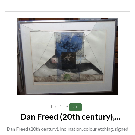
Lot 109
Sold
Dan Freed (20th century),
Inclination, colour etching, signed
Dan Freed (20th century), Inclination, colour etching, signed
and inscribed, 46cm x 64cm. G1