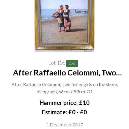
Lot 106
Sold
After Raffaello Celommi, Two
fisher girls on the shore, oleograph,
After Raffaello Celommi, Two fisher girls on the shore,
66cm x 53cm. G1
oleograph, 66cm x 53cm. G1
Hammer price: £10
Estimate: £0 - £0
1 December 2017