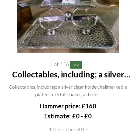
Lot 116
Sold
Collectables, including; a silver
cigar holder, hallmarked, a plated
Collectables, including; a silver cigar holder, hallmarked, a
cocktail shaker, a three branch
plated cocktail shaker, a three…
silver plated candelabra, a
Hammer price: £160
patinated metal figur
Estimate: £0 - £0
1 December 2017