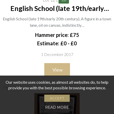
Sold
English School (late 19th/early
20th century), A figure in a town
English School (late 19th/early 20th century), A figure in a town
lane, oil on canvas, indistinctly
lane, oil on canvas, indistinctly…
signed, 26cm x 32cm.; together
Hammer price: £75
with a 20th century
Estimate: £0 - £0
1 December 2017
View
Our website uses cookies, as almost all websites do, to help
provide you with the best possible browsing experience.
ACCEPT
READ MORE