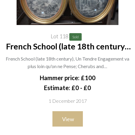
Lot 118
Sold
French School (late 18th century),
Un Tendre Engagement va plus
French School (late 18th century), Un Tendre Engagement va
loin qu'on ne Pense; Cherubs and
plus loin qu'on ne Pense; Cherubs and…
classical figures, a pair of
Hammer price: £100
engravings, oval, each 4
Estimate: £0 - £0
1 December 2017
View