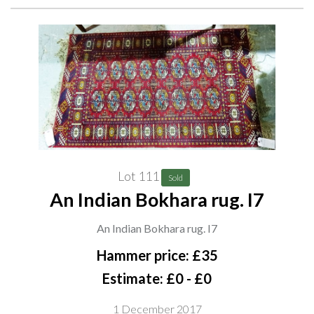
Lot 111
Sold
An Indian Bokhara rug. I7
An Indian Bokhara rug. I7
Hammer price: £35
Estimate: £0 - £0
1 December 2017