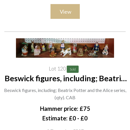
View
Lot 120
Sold
Beswick figures, including; Beatrix
Potter and the Alice series, (qty).
Beswick figures, including; Beatrix Potter and the Alice series,
CAB
(qty). CAB
Hammer price: £75
Estimate: £0 - £0