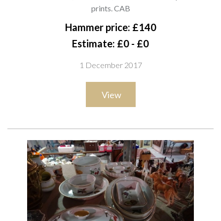
CAB
prints. CAB
Hammer price: £140
Estimate: £0 - £0
1 December 2017
View