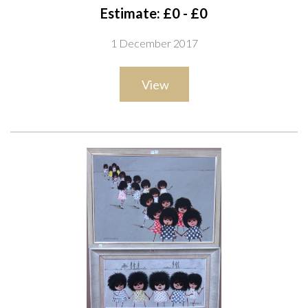
Estimate: £0 - £0
1 December 2017
View