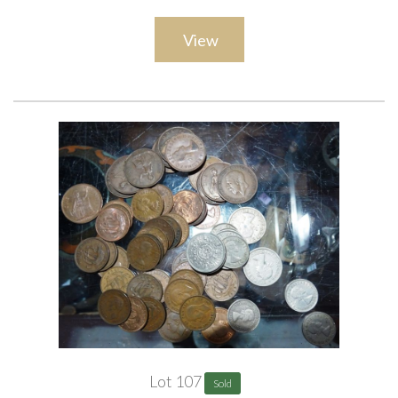
View
Lot 107
Sold