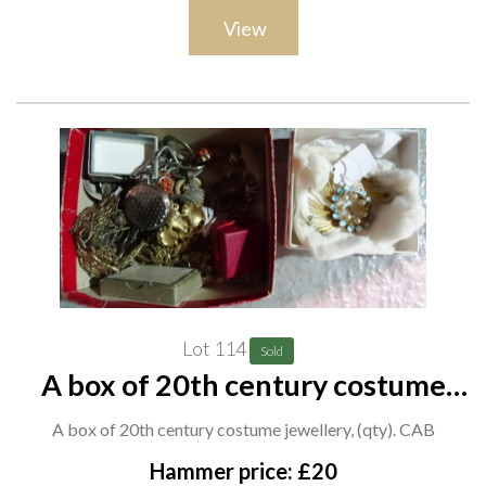
View
Lot 114
Sold
A box of 20th century costume
jewellery, (qty). CAB
A box of 20th century costume jewellery, (qty). CAB
Hammer price: £20