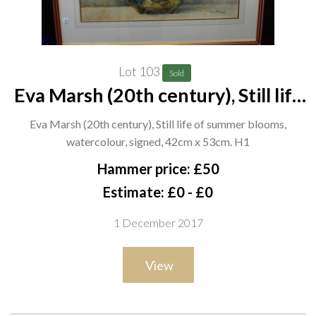
Lot 103
Sold
Eva Marsh (20th century), Still life
of summer blooms, watercolour,
Eva Marsh (20th century), Still life of summer blooms,
signed, 42cm x 53cm. H1
watercolour, signed, 42cm x 53cm. H1
Hammer price: £50
Estimate: £0 - £0
1 December 2017
View