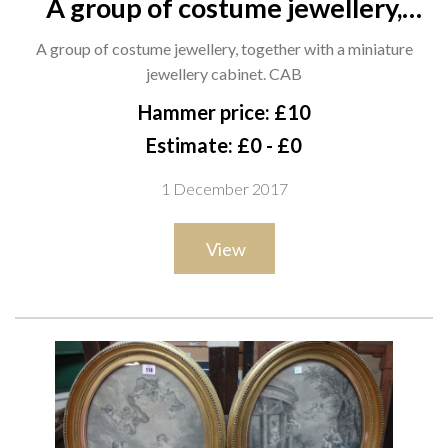
A group of costume jewellery,
together with a miniature
A group of costume jewellery, together with a miniature
jewellery cabinet. CAB
jewellery cabinet. CAB
Hammer price: £10
Estimate: £0 - £0
1 December 2017
View