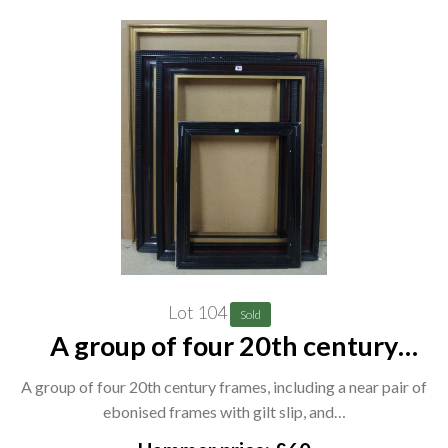
Lot 104
Sold
A group of four 20th century
frames, including a near pair of
A group of four 20th century frames, including a near pair of
ebonised frames with gilt slip, and
ebonised frames with gilt slip, and…
two others, (4). CAB