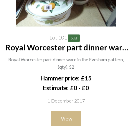
Lot 101
Sold
Royal Worcester part dinner ware
in the Evesham pattern, (qty). S2
Royal Worcester part dinner ware in the Evesham pattern,
(qty). S2
Hammer price: £15
Estimate: £0 - £0
1 December 2017
View