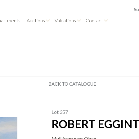
Su
artments
Auctions
Valuations
Contact
BACK TO CATALOGUE
Lot 357
ROBERT EGGINTO
Mull from near Oban