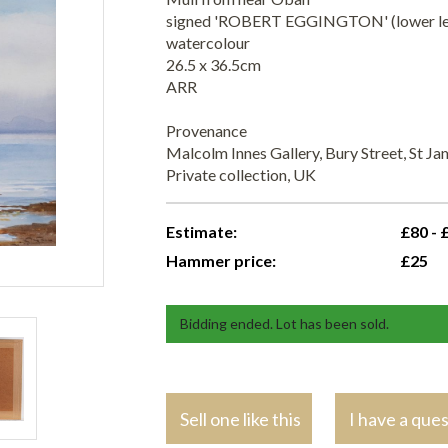
signed 'ROBERT EGGINGTON' (lower le
watercolour
26.5 x 36.5cm
ARR
Provenance
Malcolm Innes Gallery, Bury Street, St Ja
Private collection, UK
Estimate:
£80 - 
Hammer price:
£25
Bidding ended. Lot has been sold.
Sell one like this
I have a que