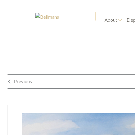
About
Dep
Previous