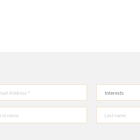
Interests