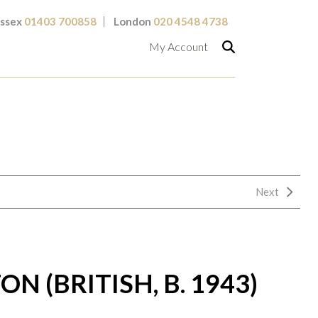
ssex
01403 700858
London
020 4548 4738
My Account
Next
N (BRITISH, B. 1943)