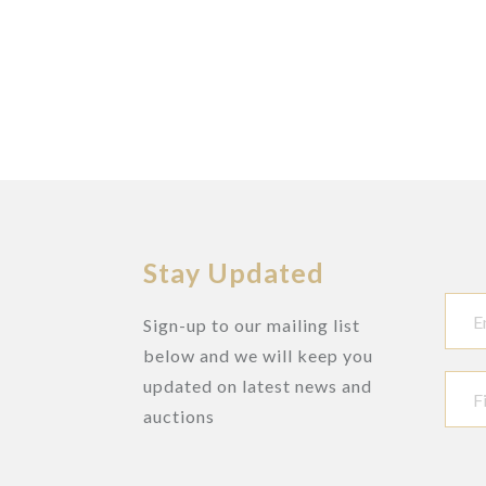
Stay Updated
Sign-up to our mailing list
below and we will keep you
updated on latest news and
auctions