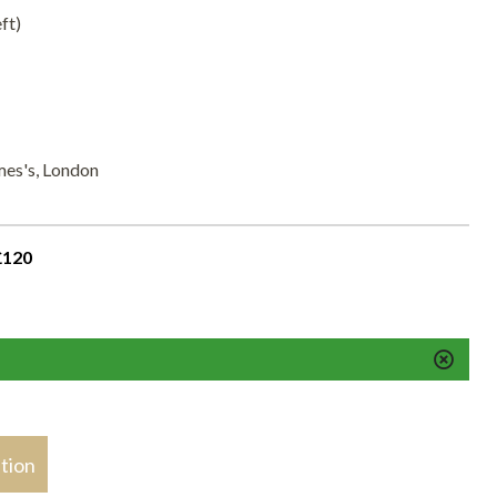
ft)
mes's, London
£120
stion