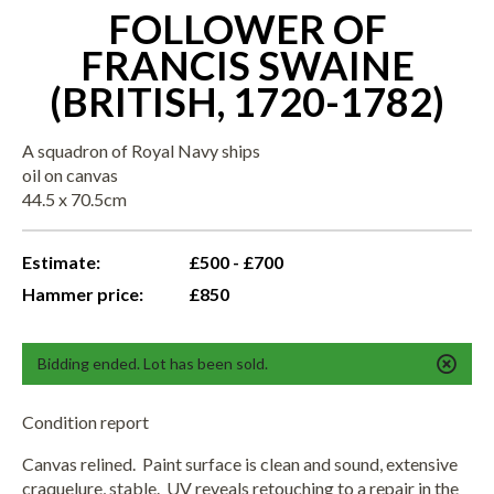
FOLLOWER OF
FRANCIS SWAINE
(BRITISH, 1720-1782)
A squadron of Royal Navy ships
oil on canvas
44.5 x 70.5cm
Estimate:
£500 - £700
Hammer price:
£850
Bidding ended. Lot has been sold.
Condition report
Canvas relined. Paint surface is clean and sound, extensive
craquelure, stable. UV reveals retouching to a repair in the