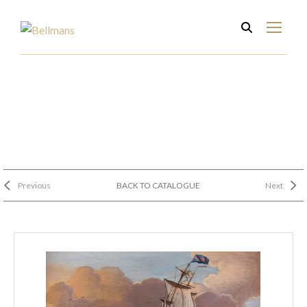
Previous
BACK TO CATALOGUE
Next