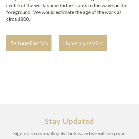
centre of the work, some further spots to the waves in the
foreground. We would estimate the age of the work as
circa 1800.
Sell one like this
I have a question
Stay Updated
Sign-up to our mailing list below and we will keep you