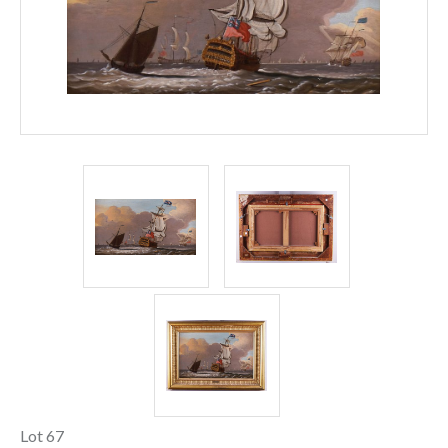
Lot 67