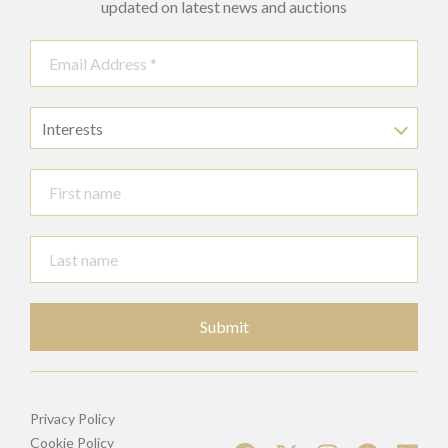
updated on latest news and auctions
Interests
Submit
Privacy Policy
Cookie Policy