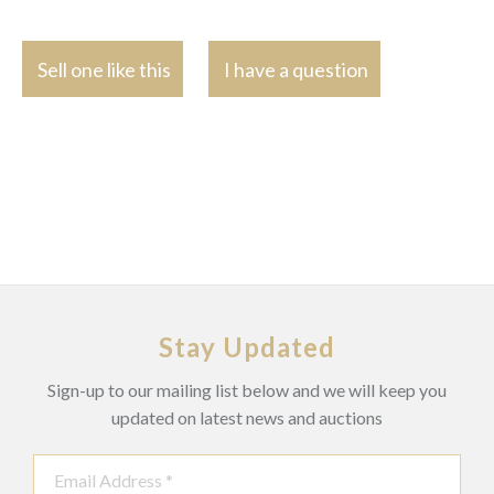
Sell one like this
I have a question
Stay Updated
Sign-up to our mailing list below and we will keep you
updated on latest news and auctions