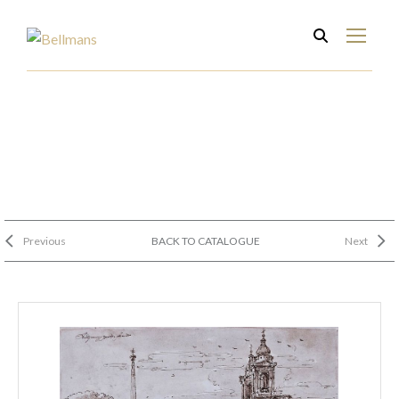
Previous
BACK TO CATALOGUE
Next