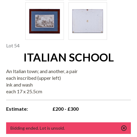
Lot 54
ITALIAN SCHOOL
An Italian town; and another, a pair
each inscribed (upper left)
ink and wash
each 17 x 25.5cm
Estimate:
£200 - £300
Bidding ended. Lot is unsold.