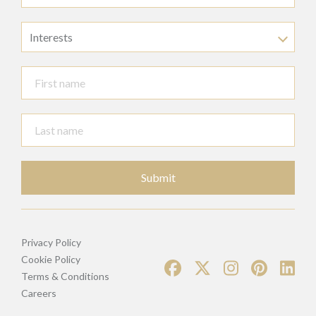
Interests
Submit
Privacy Policy
Cookie Policy
Terms & Conditions
Careers