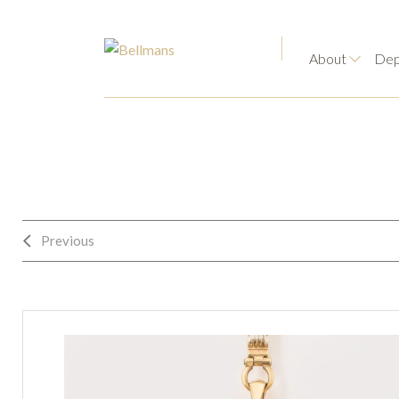
About
Dep
Previous