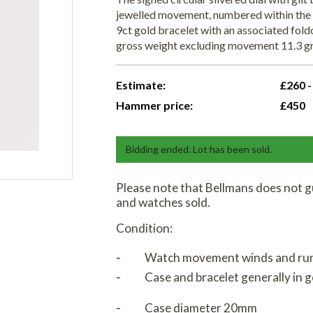
jewelled movement, numbered within the 
9ct gold bracelet with an associated fo
gross weight excluding movement 11.3 gr
Estimate:
£260 -
Hammer price:
£450
Bidding ended. Lot has been sold.
Please note that Bellmans does not g
and watches sold.
Condition:
⁃
Watch movement winds and ru
⁃
Case and bracelet generally in 
⁃
Case diameter 20mm