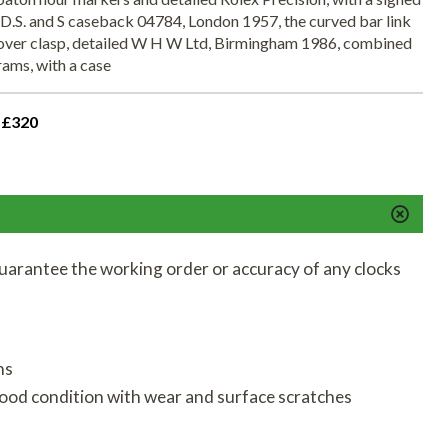
D.S. and S caseback 04784, London 1957, the curved bar link
ldover clasp, detailed W H W Ltd, Birmingham 1986, combined
ams, with a case
 £320
uarantee the working order or accuracy of any clocks
ns
good condition with wear and surface scratches