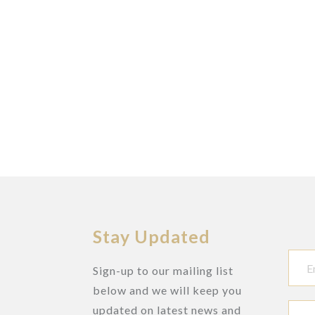
Stay Updated
Sign-up to our mailing list
below and we will keep you
updated on latest news and