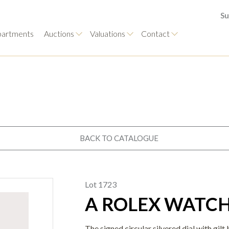
Su
artments
Auctions
Valuations
Contact
BACK TO CATALOGUE
Lot 1723
A ROLEX WATC
The signed circular silvered dial with gil