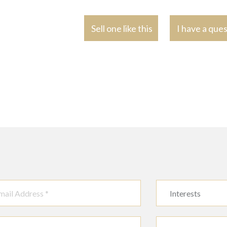
Sell one like this
I have a que
Interests