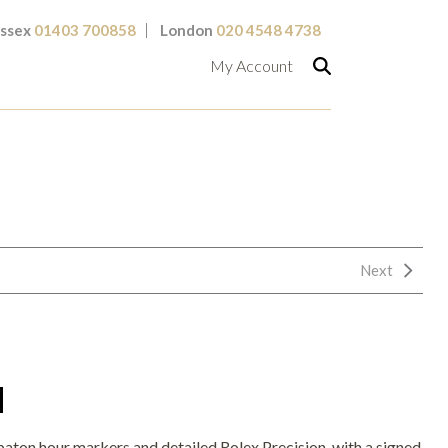
ssex
01403 700858
London
020 4548 4738
My Account
Next
H
t baton hour markers and detailed Rolex Precision, with a signed