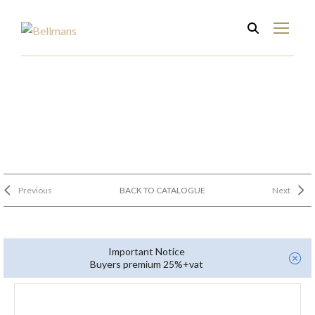
Previous
BACK TO CATALOGUE
Next
Important Notice
Buyers premium 25%+vat