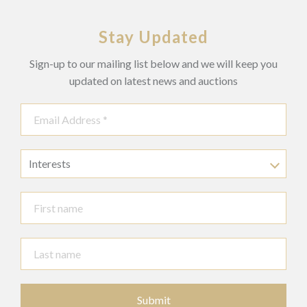
Stay Updated
Sign-up to our mailing list below and we will keep you
updated on latest news and auctions
Interests
Submit