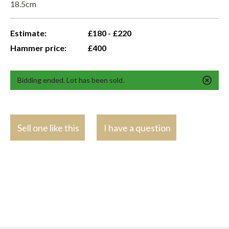
18.5cm
Estimate:
£180 - £220
Hammer price:
£400
Bidding ended. Lot has been sold.
Sell one like this
I have a question