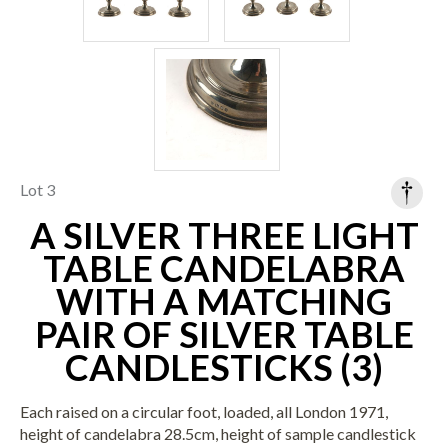
Lot 3
A SILVER THREE LIGHT
TABLE CANDELABRA
WITH A MATCHING
PAIR OF SILVER TABLE
CANDLESTICKS (3)
Each raised on a circular foot, loaded, all London 1971,
height of candelabra 28.5cm, height of sample candlestick