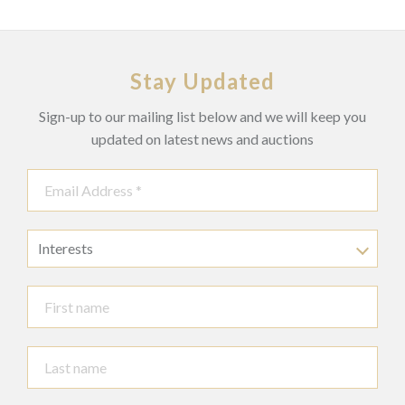
Stay Updated
Sign-up to our mailing list below and we will keep you
updated on latest news and auctions
Interests