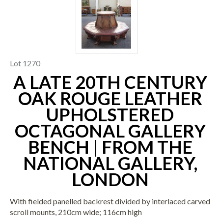
Lot 1270
A LATE 20TH CENTURY
OAK ROUGE LEATHER
UPHOLSTERED
OCTAGONAL GALLERY
BENCH | FROM THE
NATIONAL GALLERY,
LONDON
With fielded panelled backrest divided by interlaced carved
scroll mounts, 210cm wide; 116cm high