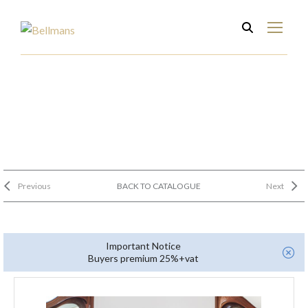
Previous
BACK TO CATALOGUE
Next
Important Notice
Buyers premium 25%+vat