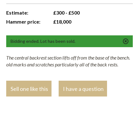
Estimate:
£300 - £500
Hammer price:
£18,000
Bidding ended. Lot has been sold.
The central backrest section lifts off from the base of the bench.
old marks and scratches particularly all of the back rests.
Sell one like this
I have a question