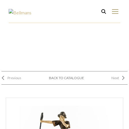
Previous
BACK TO CATALOGUE
Next