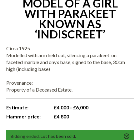
MODEL OF A GIRL
WITH PARAKEET
KNOWN AS
‘INDISCREET’
Circa 1925
Modelled with arm held out, silencing a parakeet, on
faceted marble and onyx base, signed to the base, 30cm
high (including base)
Provenance:
Property of a Deceased Estate.
Estimate:
£4,000 - £6,000
Hammer price:
£4,800
Bidding ended. Lot has been sold.