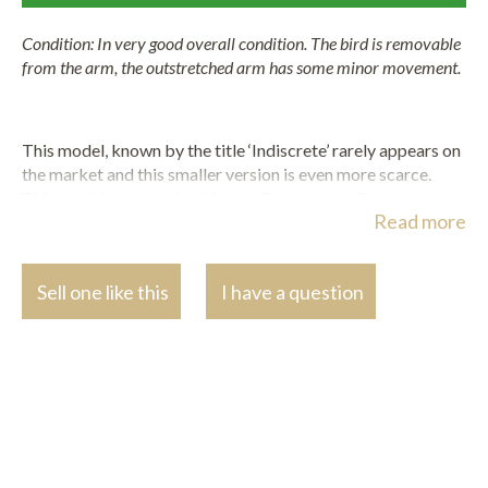
Condition: In very good overall condition. The bird is removable
from the arm, the outstretched arm has some minor movement.
This model, known by the title ‘Indiscrete’ rarely appears on
the market and this smaller version is even more scarce.
This model was acquired from a Department Store at some
Read more
point in the 1930s by the present owner’s great aunt.
It is known that the dealer, Phillips and MacConnal, was the
first to offer Chiparus figures in London after 1929, when
Sell one like this
I have a question
they show cased his statuettes (and those of other
sculptor’s work) at the Idea
Home Exhibition in London.
Significantly, this contributed to introducing Chiparus’ work
to the receptive fashion conscious London clientele. The
department store of Warning and Gillow also offered these
decorative pieces in their stores and through a pioneering
mail order catalogue.