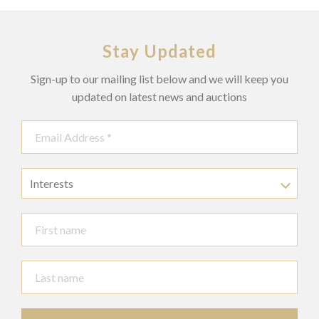
See ‘Chiparus Master of Art Deco’, Alberto Shayo, page 60
and ‘Art Deco and other Figures’, Bryan Cayley, page 74 for
an illustration of the two versions of ‘Indiscete’, one 45cm
Stay Updated
and the smaller version 31cm high.
Sign-up to our mailing list below and we will keep you
Footnotes:
This lot contains ivory and has been registered in accordance
updated on latest news and auctions
with the Ivory Act (section10). Reference No. 3U1TVWZS
Prospective buyers should be aware that some countries have
limitations on importing items made from endangered species,
including materials such as coral, ivory, and tortoiseshell.
Therefore, it is advisable for potential buyers to familiarize
Interests
themselves with relevant customs regulations before placing
bids, particularly if they intend to import this lot into another
country.