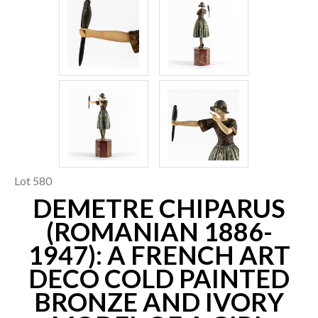
Lot 580
DEMETRE CHIPARUS
(ROMANIAN 1886-
1947): A FRENCH ART
DECO COLD PAINTED
BRONZE AND IVORY