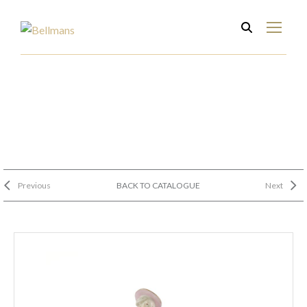
Previous
BACK TO CATALOGUE
Next