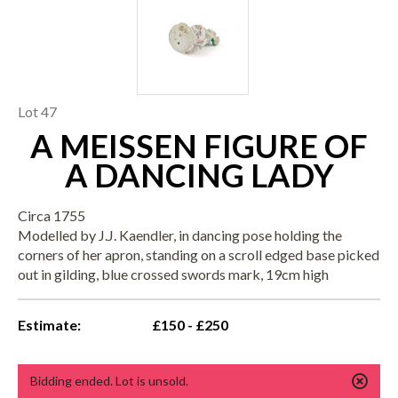
Lot 47
A MEISSEN FIGURE OF
A DANCING LADY
Circa 1755
Modelled by J.J. Kaendler, in dancing pose holding the
corners of her apron, standing on a scroll edged base picked
out in gilding, blue crossed swords mark, 19cm high
Estimate:
£150 - £250
Bidding ended. Lot is unsold.