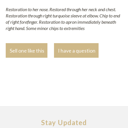
Restoration to her nose. Restored through her neck and chest.
Restoration through right turquoise sleeve at elbow. Chip to end
of right forefinger. Restoration to apron immediately beneath
right hand. Some minor chips to extremities
Sell one like this
I have a question
Stay Updated