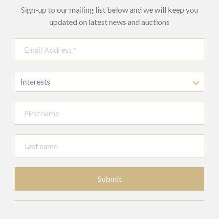
Sign-up to our mailing list below and we will keep you
updated on latest news and auctions
Interests
Submit